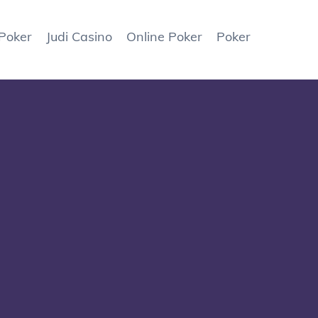
 Poker
Judi Casino
Online Poker
Poker