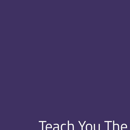
Teach You The