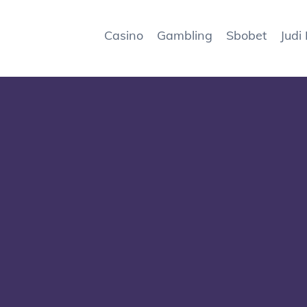
Casino
Gambling
Sbobet
Judi
oker IDN