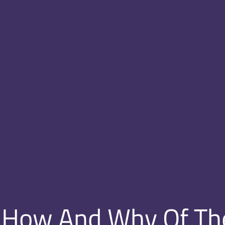
 How And Why Of The