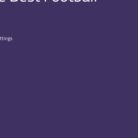
ttings