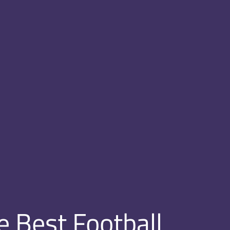
 Best Football