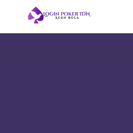
Skip
to
Login P
content
Agen Bola