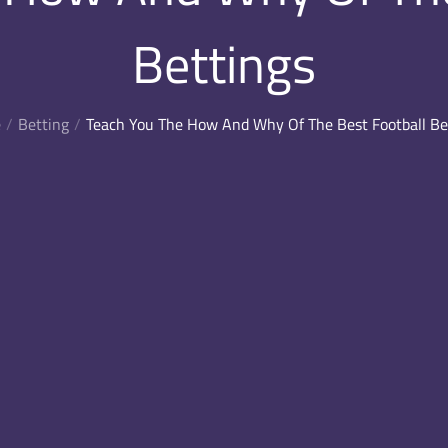
Bettings
e
Betting
Teach You The How And Why Of The Best Football Be