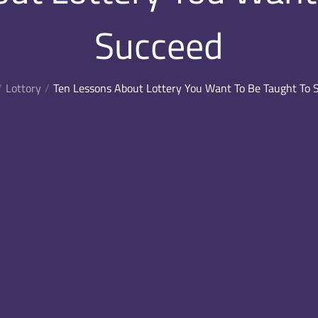
Succeed
Lottory
Ten Lessons About Lottery You Want To Be Taught To 