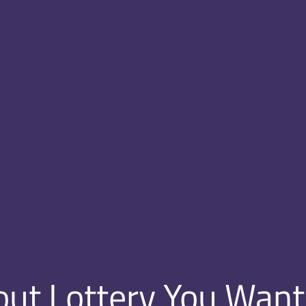
ut Lottery You Want