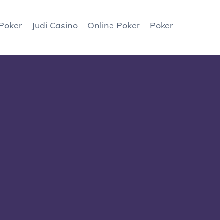
 Poker
Judi Casino
Online Poker
Poker