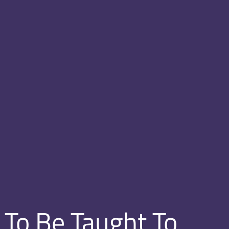
 To Be Taught To