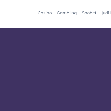
Casino
Gambling
Sbobet
Judi
oker IDN