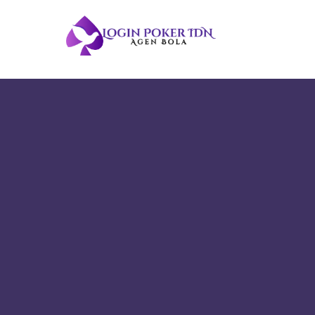
Skip
to
Login P
content
Agen Bola