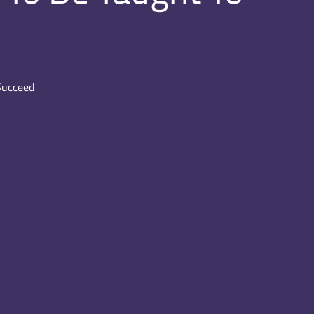
Succeed