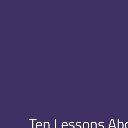
Ten Lessons Abo