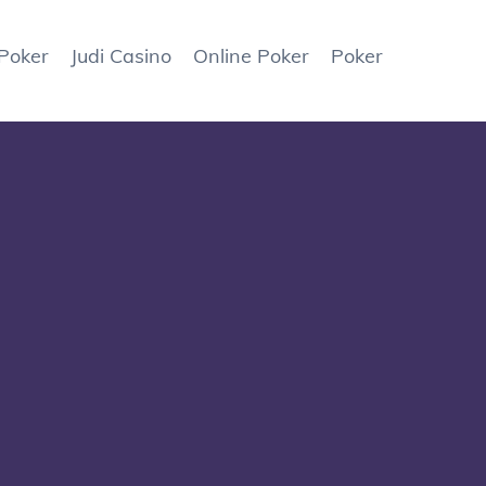
 Poker
Judi Casino
Online Poker
Poker