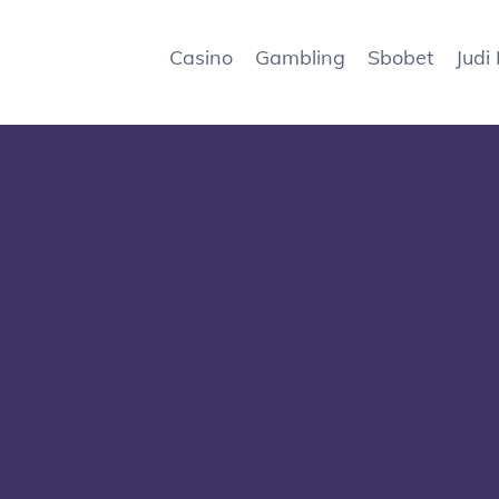
Casino
Gambling
Sbobet
Judi
oker IDN