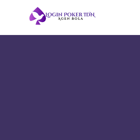
Skip
to
Login P
content
Agen Bola