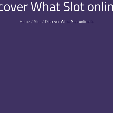
cover What Slot onlin
Home
Slot
Discover What Slot online Is