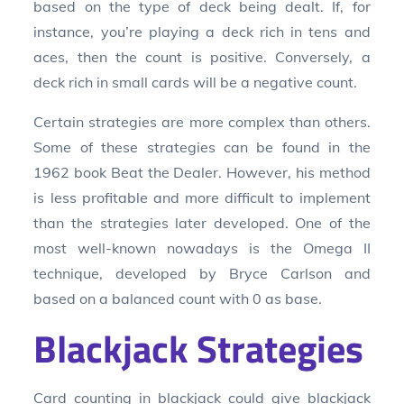
based on the type of deck being dealt. If, for
instance, you’re playing a deck rich in tens and
aces, then the count is positive. Conversely, a
deck rich in small cards will be a negative count.
Certain strategies are more complex than others.
Some of these strategies can be found in the
1962 book Beat the Dealer. However, his method
is less profitable and more difficult to implement
than the strategies later developed. One of the
most well-known nowadays is the Omega II
technique, developed by Bryce Carlson and
based on a balanced count with 0 as base.
Blackjack Strategies
Card counting in blackjack could give blackjack