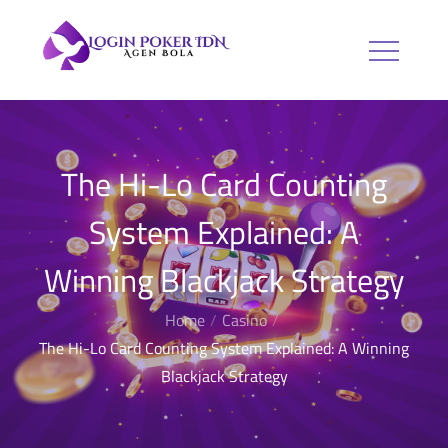
Skip
to
Login Poker
Agen Bola
content
IDN
The Hi-Lo Card Counting
System Explained: A
Winning Blackjack Strategy
Home
Casino
The Hi-Lo Card Counting System Explained: A Winning
Blackjack Strategy