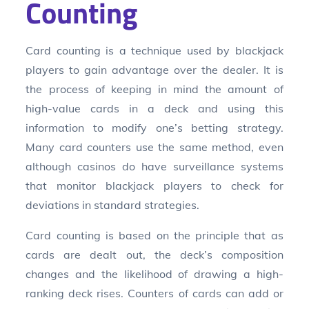
Counting
Card counting is a technique used by blackjack
players to gain advantage over the dealer. It is
the process of keeping in mind the amount of
high-value cards in a deck and using this
information to modify one’s betting strategy.
Many card counters use the same method, even
although casinos do have surveillance systems
that monitor blackjack players to check for
deviations in standard strategies.
Card counting is based on the principle that as
cards are dealt out, the deck’s composition
changes and the likelihood of drawing a high-
ranking deck rises. Counters of cards can add or