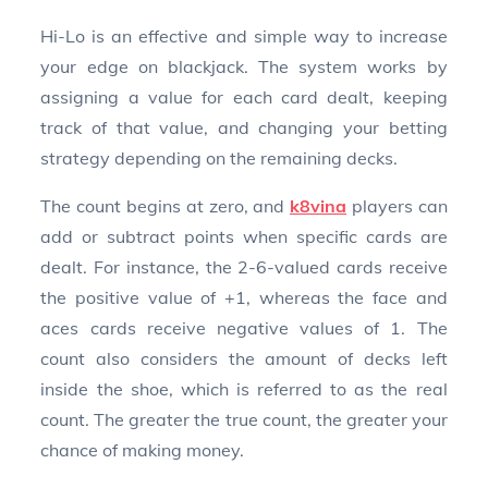
Hi-Lo is an effective and simple way to increase
your edge on blackjack. The system works by
assigning a value for each card dealt, keeping
track of that value, and changing your betting
strategy depending on the remaining decks.
The count begins at zero, and
k8vina
players can
add or subtract points when specific cards are
dealt. For instance, the 2-6-valued cards receive
the positive value of +1, whereas the face and
aces cards receive negative values of 1. The
count also considers the amount of decks left
inside the shoe, which is referred to as the real
count. The greater the true count, the greater your
chance of making money.