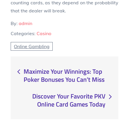
counting cards, as they depend on the probability
that the dealer will break.
By:
admin
Categories:
Casino
Online Gambling
Post
Maximize Your Winnings: Top
Poker Bonuses You Can’t Miss
navigation
Discover Your Favorite PKV
Online Card Games Today