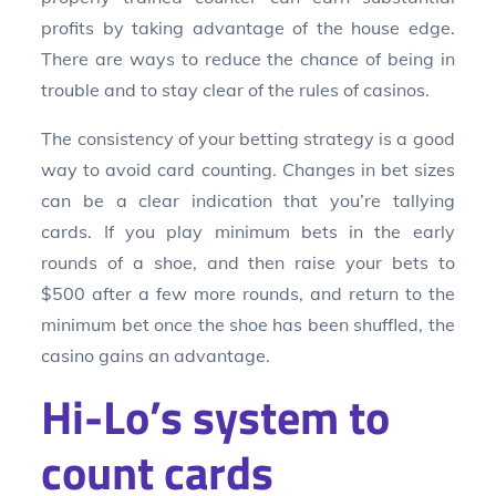
profits by taking advantage of the house edge.
There are ways to reduce the chance of being in
trouble and to stay clear of the rules of casinos.
The consistency of your betting strategy is a good
way to avoid card counting. Changes in bet sizes
can be a clear indication that you’re tallying
cards. If you play minimum bets in the early
rounds of a shoe, and then raise your bets to
$500 after a few more rounds, and return to the
minimum bet once the shoe has been shuffled, the
casino gains an advantage.
Hi-Lo’s system to
count cards