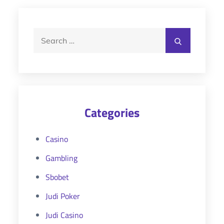
Search
Search
for:
Categories
Casino
Gambling
Sbobet
Judi Poker
Judi Casino