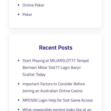
Online Poker
Poker
Recent Posts
Start Playing at MILIARSLOT77 Tempat
Bermain Miliar Slot77 Login Banjir
Scatter Today
Important Factors to Consider Before
Joining an Australian Online Casino
MPO500 Login Help for Slot Game Access
What responsible gaming looks like at an