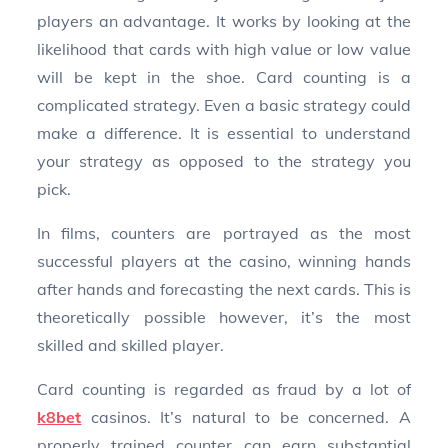
players an advantage. It works by looking at the
likelihood that cards with high value or low value
will be kept in the shoe. Card counting is a
complicated strategy. Even a basic strategy could
make a difference. It is essential to understand
your strategy as opposed to the strategy you
pick.
In films, counters are portrayed as the most
successful players at the casino, winning hands
after hands and forecasting the next cards. This is
theoretically possible however, it’s the most
skilled and skilled player.
Card counting is regarded as fraud by a lot of
k8bet
casinos. It’s natural to be concerned. A
properly trained counter can earn substantial