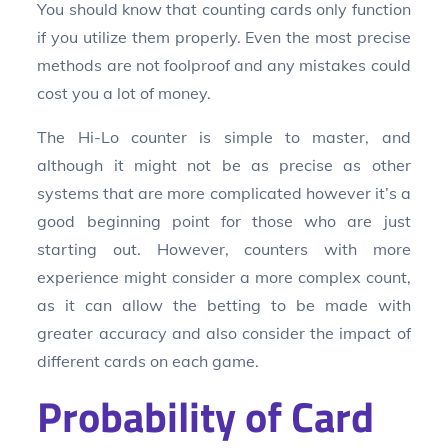
You should know that counting cards only function
if you utilize them properly. Even the most precise
methods are not foolproof and any mistakes could
cost you a lot of money.
The Hi-Lo counter is simple to master, and
although it might not be as precise as other
systems that are more complicated however it’s a
good beginning point for those who are just
starting out. However, counters with more
experience might consider a more complex count,
as it can allow the betting to be made with
greater accuracy and also consider the impact of
different cards on each game.
Probability of Card