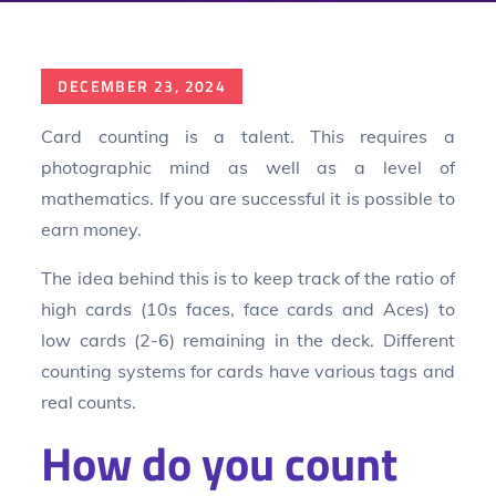
Posted
DECEMBER 23, 2024
on
Card counting is a talent. This requires a
photographic mind as well as a level of
mathematics. If you are successful it is possible to
earn money.
The idea behind this is to keep track of the ratio of
high cards (10s faces, face cards and Aces) to
low cards (2-6) remaining in the deck. Different
counting systems for cards have various tags and
real counts.
How do you count