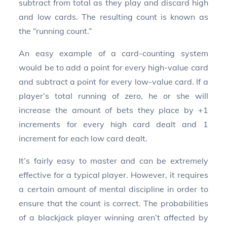
subtract from total as they play and discard high
and low cards. The resulting count is known as
the “running count.”
An easy example of a card-counting system
would be to add a point for every high-value card
and subtract a point for every low-value card. If a
player’s total running of zero, he or she will
increase the amount of bets they place by +1
increments for every high card dealt and 1
increment for each low card dealt.
It’s fairly easy to master and can be extremely
effective for a typical player. However, it requires
a certain amount of mental discipline in order to
ensure that the count is correct. The probabilities
of a blackjack player winning aren’t affected by