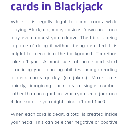
cards in Blackjack
While it is legally legal to count cards while
playing Blackjack, many casinos frown on it and
may even request you to leave. The trick is being
capable of doing it without being detected. It is
helpful to blend into the background. Therefore,
take off your Armani suits at home and start
practicing your counting abilities through reading
a deck cards quickly (no jokers). Make pairs
quickly, imagining them as a single number,
rather than an equation: when you see a jack and
4, for example you might think -+1 and 1 = 0.
When each card is dealt, a total is created inside
your head. This can be either negative or positive