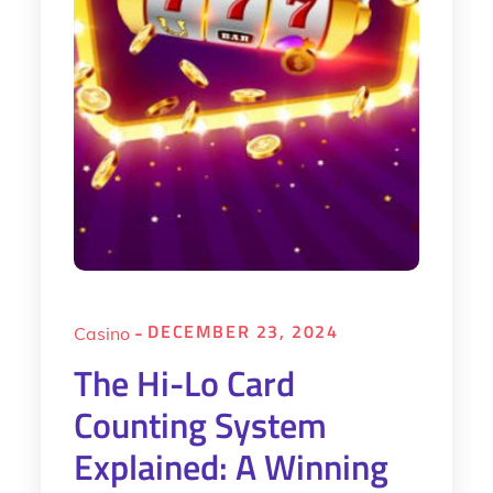
DECEMBER 23, 2024
Posted
Casino
on
The Hi-Lo Card
Counting System
Explained: A Winning