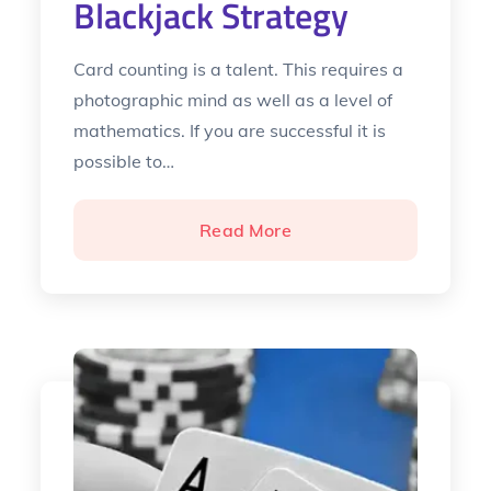
Blackjack Strategy
Card counting is a talent. This requires a
photographic mind as well as a level of
mathematics. If you are successful it is
possible to…
The
Read More
Hi-
Lo
Card
Counting
System
Explained:
A
Winning
Blackjack