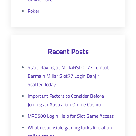
Poker
Recent Posts
Start Playing at MILIARSLOT77 Tempat
Bermain Miliar Slot77 Login Banjir
Scatter Today
Important Factors to Consider Before
Joining an Australian Online Casino
MPO500 Login Help for Slot Game Access
What responsible gaming looks like at an
online casino