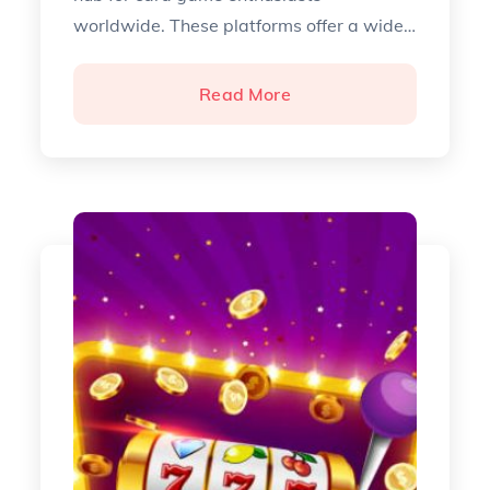
worldwide. These platforms offer a wide…
Discover
Read More
Your
Favorite
PKV
Online
Card
Games
Today