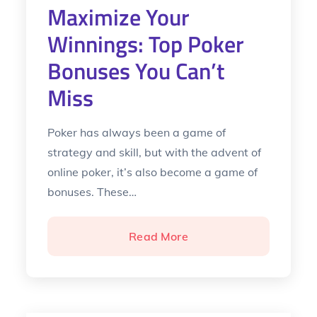
on
Maximize Your
Winnings: Top Poker
Bonuses You Can’t
Miss
Poker has always been a game of
strategy and skill, but with the advent of
online poker, it’s also become a game of
bonuses. These…
Maximize
Read More
Your
Winnings:
Top
Poker