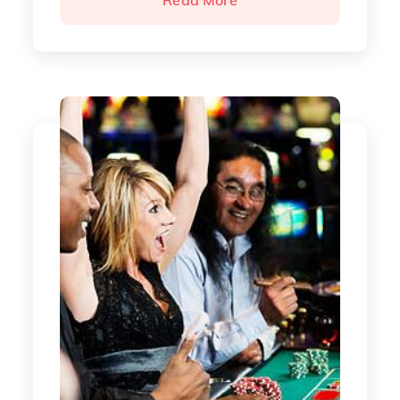
Your
Luck
with
Miliarmpo
Slot
MPO