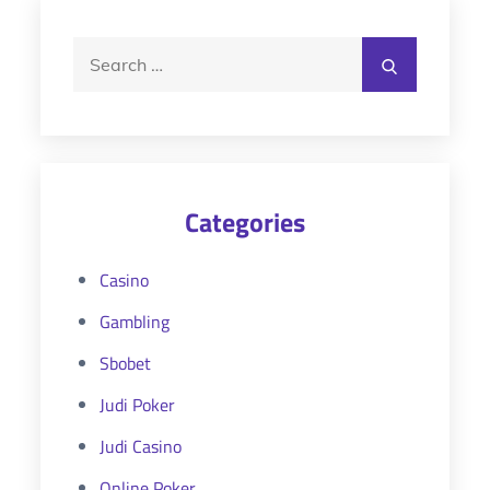
Bonuses
You
Search
Search
Can’t
for:
Miss
Categories
Casino
Gambling
Sbobet
Judi Poker
Judi Casino
Online Poker