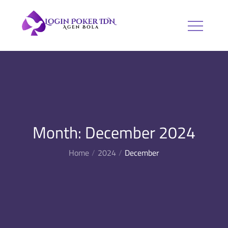
Skip
to
Login Poker
Agen Bola
content
IDN
Month:
December 2024
Home
2024
December