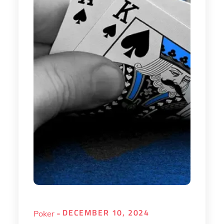
Strategy
DECEMBER 10, 2024
Posted
Poker