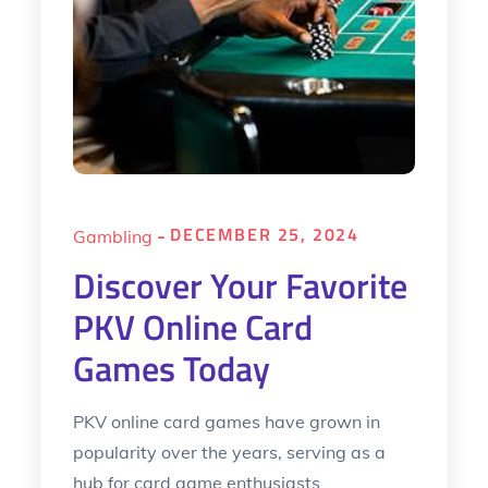
DECEMBER 25, 2024
Posted
Gambling
on
Discover Your Favorite
PKV Online Card
Games Today
PKV online card games have grown in
popularity over the years, serving as a
hub for card game enthusiasts