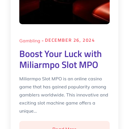
DECEMBER 26, 2024
Posted
Gambling
on
Boost Your Luck with
Miliarmpo Slot MPO
Miliarmpo Slot MPO is an online casino
game that has gained popularity among
gamblers worldwide. This innovative and
exciting slot machine game offers a
unique…
Boost
Read More