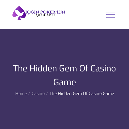
Skip
to
Login Poker
Agen Bola
content
IDN
The Hidden Gem Of Casino
Game
Home
Casino
The Hidden Gem Of Casino Game