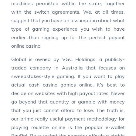
machines permitted within the state, together
with the switch agreements. We, at all times,
suggest that you have an assumption about what
type of gaming experience you wish to have
earlier than signing up for the perfect payout
online casino.
Global is owned by VGC Holdings, a publicly-
traded company in Australia that focuses on
sweepstakes-style gaming. If you want to play
actual cash casino games online, it’s best to
decide on websites with high payout rates. Never
go beyond that quantity or gamble with money
that you just cannot afford to lose. The truth is,
our prime really useful payment methodology for
playing roulette online is the popular e-wallet
PayPal. Be sure that the operator affords a stable