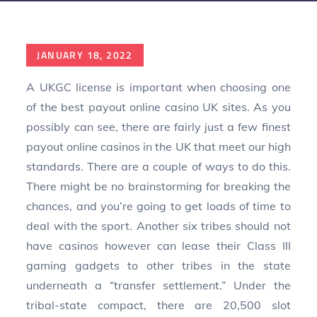
Posted
JANUARY 18, 2022
on
A UKGC license is important when choosing one
of the best payout online casino UK sites. As you
possibly can see, there are fairly just a few finest
payout online casinos in the UK that meet our high
standards. There are a couple of ways to do this.
There might be no brainstorming for breaking the
chances, and you’re going to get loads of time to
deal with the sport. Another six tribes should not
have casinos however can lease their Class III
gaming gadgets to other tribes in the state
underneath a “transfer settlement.” Under the
tribal-state compact, there are 20,500 slot