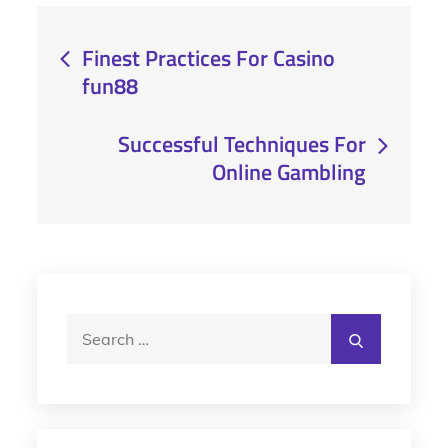
Post
Finest Practices For Casino
fun88
navigation
Successful Techniques For
Online Gambling
Search
Search
for: