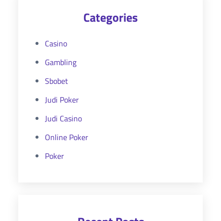
Categories
Casino
Gambling
Sbobet
Judi Poker
Judi Casino
Online Poker
Poker