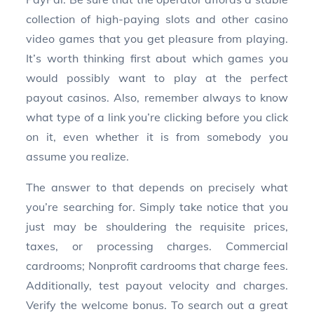
collection of high-paying slots and other casino
video games that you get pleasure from playing.
It’s worth thinking first about which games you
would possibly want to play at the perfect
payout casinos. Also, remember always to know
what type of a link you’re clicking before you click
on it, even whether it is from somebody you
assume you realize.
The answer to that depends on precisely what
you’re searching for. Simply take notice that you
just may be shouldering the requisite prices,
taxes, or processing charges. Commercial
cardrooms; Nonprofit cardrooms that charge fees.
Additionally, test payout velocity and charges.
Verify the welcome bonus. To search out a great