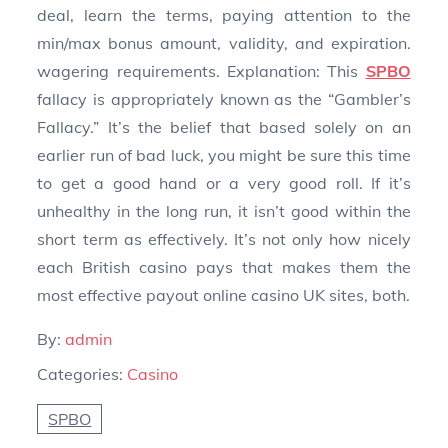
deal, learn the terms, paying attention to the
min/max bonus amount, validity, and expiration.
wagering requirements. Explanation: This
SPBO
fallacy is appropriately known as the “Gambler’s
Fallacy.” It’s the belief that based solely on an
earlier run of bad luck, you might be sure this time
to get a good hand or a very good roll. If it’s
unhealthy in the long run, it isn’t good within the
short term as effectively. It’s not only how nicely
each British casino pays that makes them the
most effective payout online casino UK sites, both.
By:
admin
Categories:
Casino
SPBO