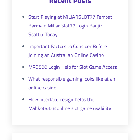
Recent Posts
Start Playing at MILIARSLOT77 Tempat
Bermain Miliar Slot77 Login Banjir
Scatter Today
Important Factors to Consider Before
Joining an Australian Online Casino
MPO500 Login Help for Slot Game Access
What responsible gaming looks like at an
online casino
How interface design helps the
Mahkota338 online slot game usability