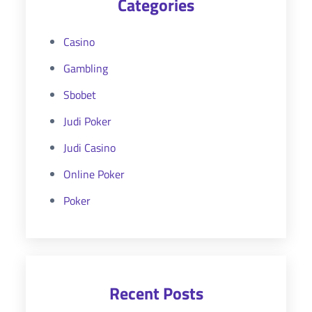
Categories
Casino
Gambling
Sbobet
Judi Poker
Judi Casino
Online Poker
Poker
Recent Posts