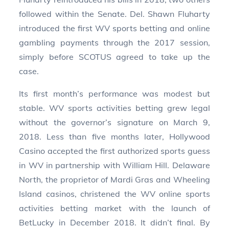
followed within the Senate. Del. Shawn Fluharty
introduced the first WV sports betting and online
gambling payments through the 2017 session,
simply before SCOTUS agreed to take up the
case.
Its first month’s performance was modest but
stable. WV sports activities betting grew legal
without the governor’s signature on March 9,
2018. Less than five months later, Hollywood
Casino accepted the first authorized sports guess
in WV in partnership with William Hill. Delaware
North, the proprietor of Mardi Gras and Wheeling
Island casinos, christened the WV online sports
activities betting market with the launch of
BetLucky in December 2018. It didn’t final. By