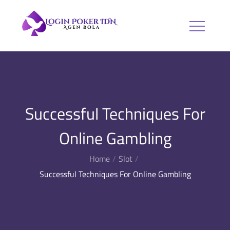
Skip
to
Login Poker
Agen Bola
content
IDN
Successful Techniques For
Online Gambling
Home
Slot
Successful Techniques For Online Gambling