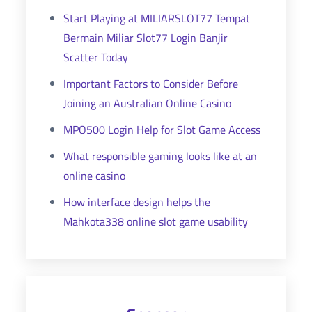
Start Playing at MILIARSLOT77 Tempat
Bermain Miliar Slot77 Login Banjir
Scatter Today
Important Factors to Consider Before
Joining an Australian Online Casino
MPO500 Login Help for Slot Game Access
What responsible gaming looks like at an
online casino
How interface design helps the
Mahkota338 online slot game usability