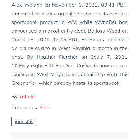
Alex Weldon on November 3, 2021, 08:41 PDT,
Caesars has added an online casino to its existing
sportsbook product in WV, while WynnBet has
announced a market entry deal. By Joss Wood on
Could 18, 2021, 12:46 PDT, BetRivers launched
an online casino in West Virginia a month in the
past. By Heather Fletcher on Could 7, 2021
10:Fifty eight PDT FanDuel Casino is now up and
running in West Virginia, in partnership with The
Greenbrier, which already hosts its sportsbook.
By:
admin
Categories:
Slot
judi slot