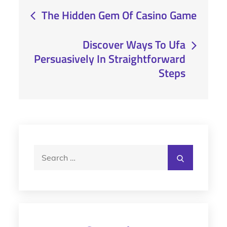
Post
The Hidden Gem Of Casino Game
navigation
Discover Ways To Ufa
Persuasively In Straightforward
Steps
Search
Search
for: