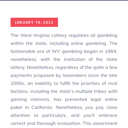
Posted
JANUARY 19, 2022
on
The West Virginia Lottery regulates all gambling
within the state, including online gambling. The
fashionable era of WV gambling began in 1984,
nonetheless, with the institution of the state
lottery. Nonetheless, regardless of the quite a few
payments proposed by lawmakers since the late
2000s, an inability to fulfill the priorities of rival
factions, including the state’s multiple tribes with
gaming interests, has prevented legal online
poker in California. Nonetheless, you pay close
attention to particulars, and you’ll embrace
correct and thorough evaluation. This assortment