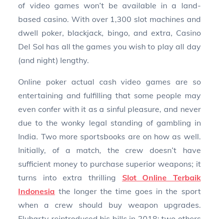
of video games won’t be available in a land-
based casino. With over 1,300 slot machines and
dwell poker, blackjack, bingo, and extra, Casino
Del Sol has all the games you wish to play all day
(and night) lengthy.
Online poker actual cash video games are so
entertaining and fulfilling that some people may
even confer with it as a sinful pleasure, and never
due to the wonky legal standing of gambling in
India. Two more sportsbooks are on how as well.
Initially, of a match, the crew doesn’t have
sufficient money to purchase superior weapons; it
turns into extra thrilling
Slot Online Terbaik
Indonesia
the longer the time goes in the sport
when a crew should buy weapon upgrades.
Fluharty reintroduced his bills in 2018; two others