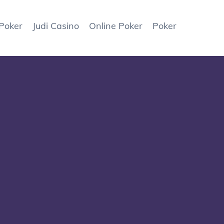
 Poker
Judi Casino
Online Poker
Poker