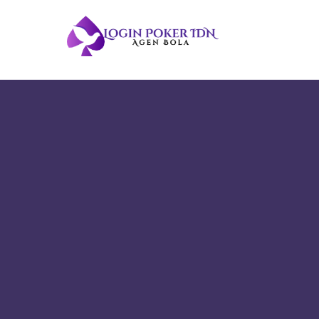
Skip
to
Login P
content
Agen Bola