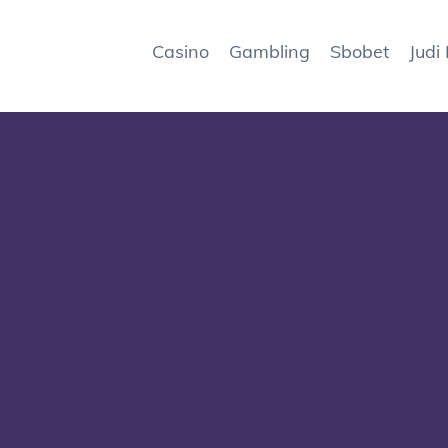
Casino
Gambling
Sbobet
Judi
oker IDN