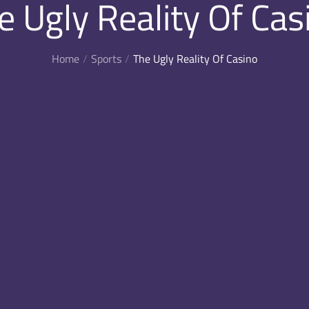
e Ugly Reality Of Cas
Home
Sports
The Ugly Reality Of Casino