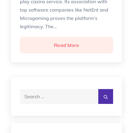
play casino service. Its association with
top software companies like NetEnt and
Microgaming proves the platform’s
legitimacy. The…
The
Read More
Ugly
Reality
Of
Casino
Search
Search
for: