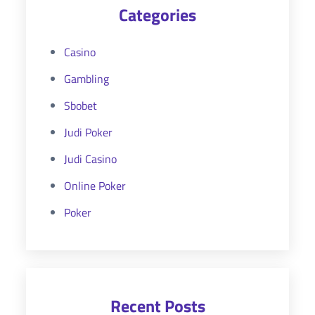
Categories
Casino
Gambling
Sbobet
Judi Poker
Judi Casino
Online Poker
Poker
Recent Posts