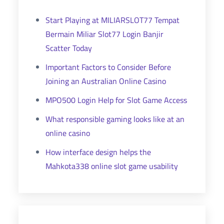
Start Playing at MILIARSLOT77 Tempat
Bermain Miliar Slot77 Login Banjir
Scatter Today
Important Factors to Consider Before
Joining an Australian Online Casino
MPO500 Login Help for Slot Game Access
What responsible gaming looks like at an
online casino
How interface design helps the
Mahkota338 online slot game usability