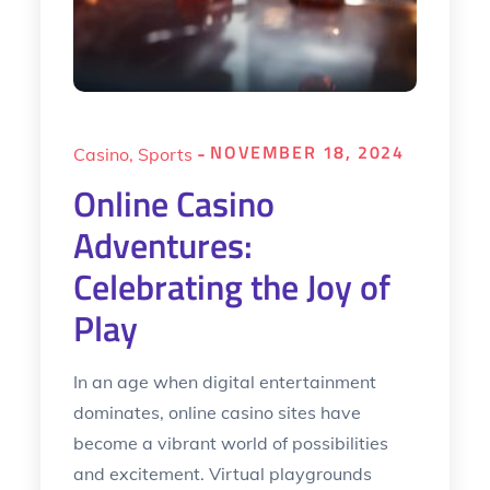
NOVEMBER 18, 2024
Posted
Casino
Sports
on
Online Casino
Adventures:
Celebrating the Joy of
Play
In an age when digital entertainment
dominates, online casino sites have
become a vibrant world of possibilities
and excitement. Virtual playgrounds