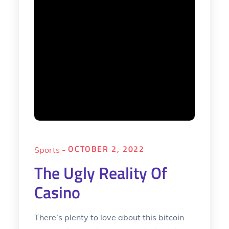
OCTOBER 2, 2022
Posted
Sports
on
The Ugly Reality Of
Casino
There’s plenty to love about this bitcoin