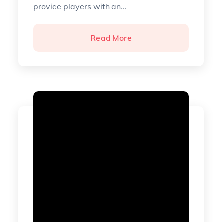
provide players with an…
Online
Read More
Casino
Adventures:
Celebrating
the
Joy
of
Play