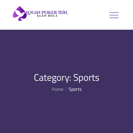
Skip
to
Login Poker
Agen Bola
content
IDN
Category:
Sports
Home
Sports