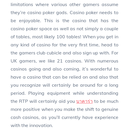
limitations where various other gamers assume
they’re casino poker gods. Casino poker needs to
be enjoyable. This is the casino that has the
casino poker space as well as not simply a couple
of tables, most likely 100 tables! When you get in
any kind of casino for the very first time, head to
the gamers club cubicle and also sign up with. For
UK gamers, we like 21 casinos. With numerous
casinos going and also coming, it’s wonderful to
have a casino that can be relied on and also that
you recognize will certainly be around for a long
period. Playing equipment while understanding
the RTP will certainly aid you
บาคาร่า
to be much
more positive when you make the shift to genuine
cash casinos, as you’ll currently have experience
with the innovation.