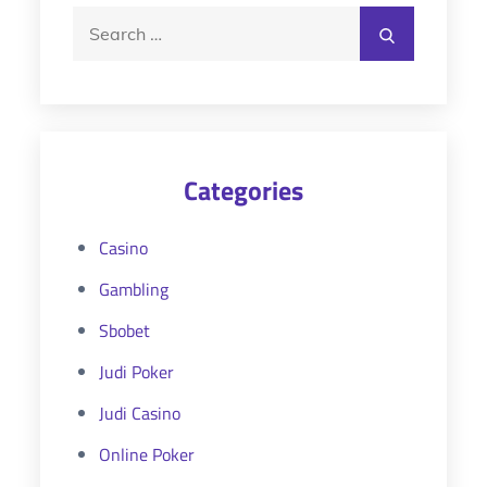
Search
Search
for:
Categories
Casino
Gambling
Sbobet
Judi Poker
Judi Casino
Online Poker