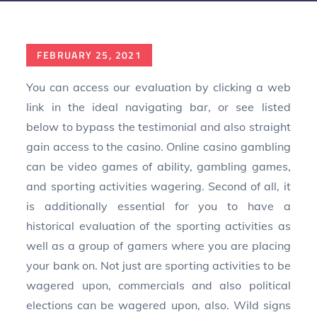
Posted
FEBRUARY 25, 2021
on
You can access our evaluation by clicking a web
link in the ideal navigating bar, or see listed
below to bypass the testimonial and also straight
gain access to the casino. Online casino gambling
can be video games of ability, gambling games,
and sporting activities wagering. Second of all, it
is additionally essential for you to have a
historical evaluation of the sporting activities as
well as a group of gamers where you are placing
your bank on. Not just are sporting activities to be
wagered upon, commercials and also political
elections can be wagered upon, also. Wild signs