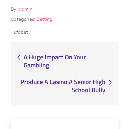
By:
admin
Categories:
Betting
ufabet
Post
A Huge Impact On Your
Gambling
navigation
Produce A Casino A Senior High
School Bully