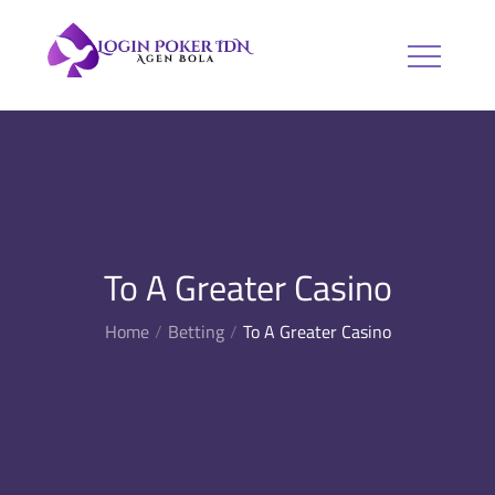
Skip
to
Login Poker
Agen Bola
content
IDN
To A Greater Casino
Home
Betting
To A Greater Casino