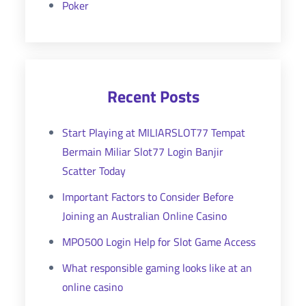
Poker
Recent Posts
Start Playing at MILIARSLOT77 Tempat
Bermain Miliar Slot77 Login Banjir
Scatter Today
Important Factors to Consider Before
Joining an Australian Online Casino
MPO500 Login Help for Slot Game Access
What responsible gaming looks like at an
online casino