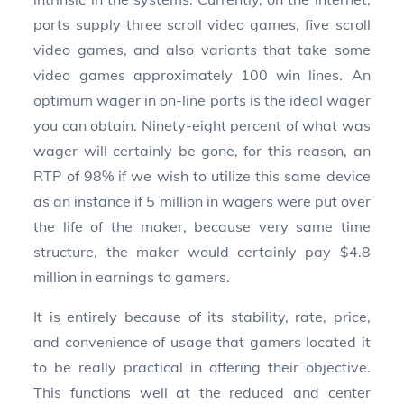
ports supply three scroll video games, five scroll
video games, and also variants that take some
video games approximately 100 win lines. An
optimum wager in on-line ports is the ideal wager
you can obtain. Ninety-eight percent of what was
wager will certainly be gone, for this reason, an
RTP of 98% if we wish to utilize this same device
as an instance if 5 million in wagers were put over
the life of the maker, because very same time
structure, the maker would certainly pay $4.8
million in earnings to gamers.
It is entirely because of its stability, rate, price,
and convenience of usage that gamers located it
to be really practical in offering their objective.
This functions well at the reduced and center