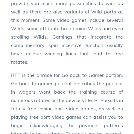
provide you much more possibilities to win, as
well as there are also variants of Wild ports at
this moment. Some video games include several
Wilds; some attribute broadening Wilds and even
strolling Wilds. Gamings that integrate the
complimentary spin incentive function usually
have unique winning lines that lead to free
rotates.
RTP is the phrase for Go back to Gamer portion.
Go back to gamer percent describes the percent
in wagers went back the training course of
numerous rotates or the device’s life. RTP exists in
totally free casino port video games, as well as
playing free port video games can assist you to
begin acknowledging the payment patterns
intrinsic in the systems. Currently, on the internet,