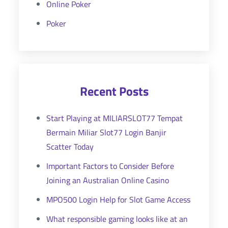
Online Poker
Poker
Recent Posts
Start Playing at MILIARSLOT77 Tempat
Bermain Miliar Slot77 Login Banjir
Scatter Today
Important Factors to Consider Before
Joining an Australian Online Casino
MPO500 Login Help for Slot Game Access
What responsible gaming looks like at an