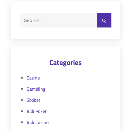
Gambling
Will
Search
Search
Finally
for:
Ruin
You
Categories
Casino
Gambling
Sbobet
Judi Poker
Judi Casino