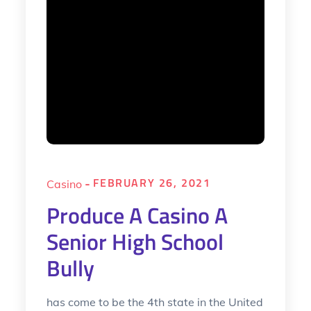
FEBRUARY 26, 2021
Posted
Casino
on
Produce A Casino A
Senior High School
Bully
has come to be the 4th state in the United