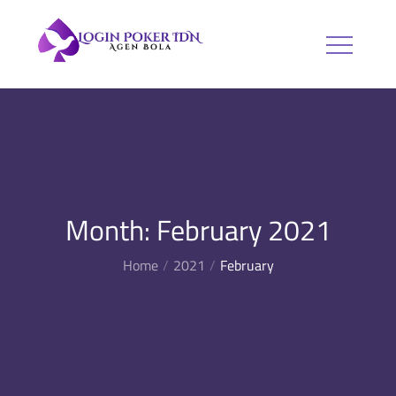
Skip
to
Login Poker
Agen Bola
content
IDN
Month:
February 2021
Home
2021
February