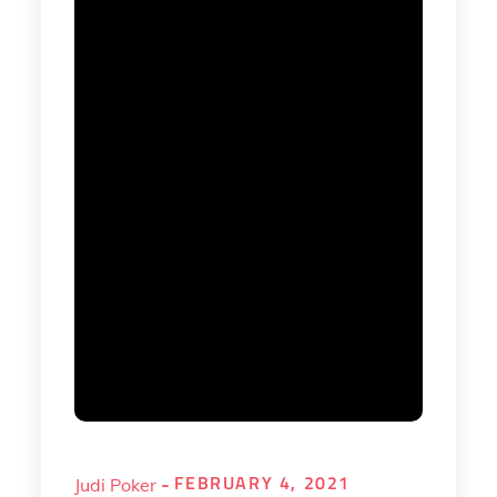
FEBRUARY 4, 2021
Posted
Judi Poker