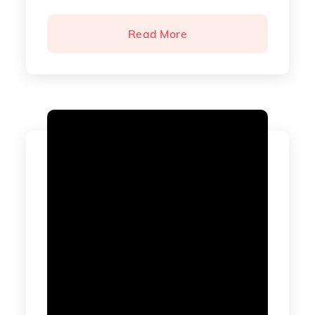
Guaranteed
Read More
Techniques
Gambling
Will
Certainly
Drive
Your