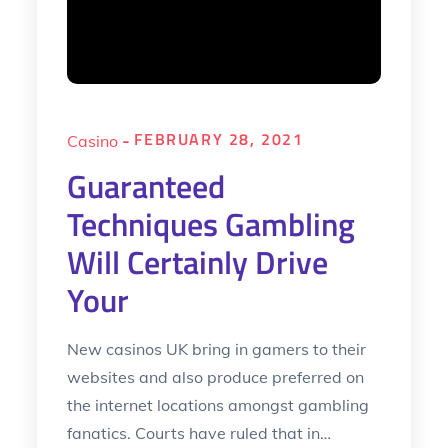
FEBRUARY 28, 2021
Posted
Casino
on
Guaranteed
Techniques Gambling
Will Certainly Drive
Your
New casinos UK bring in gamers to their
websites and also produce preferred on
the internet locations amongst gambling
fanatics. Courts have ruled that in…