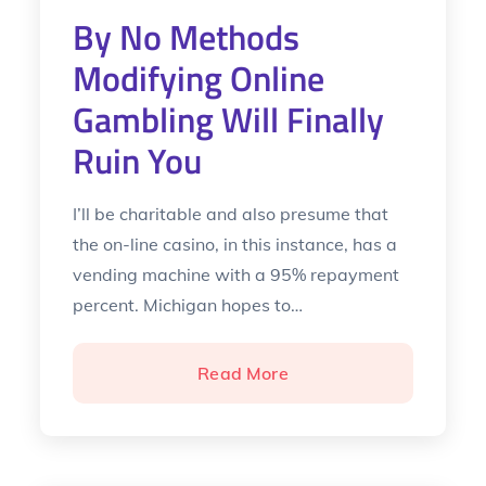
on
By No Methods
Modifying Online
Gambling Will Finally
Ruin You
I’ll be charitable and also presume that
the on-line casino, in this instance, has a
vending machine with a 95% repayment
percent. Michigan hopes to…
By
Read More
No
Methods
Modifying
Online