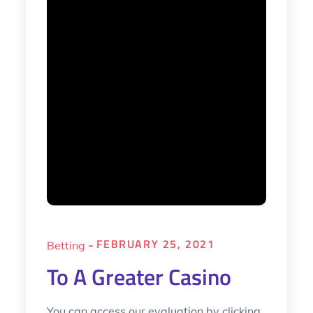
FEBRUARY 25, 2021
Posted
Betting
on
To A Greater Casino
You can access our evaluation by clicking