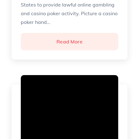
States to provide lawful online gambling
and casino poker activity. Picture a casino
poker hand…
Produce
Read More
A
Casino
A
Senior
High
School
Bully