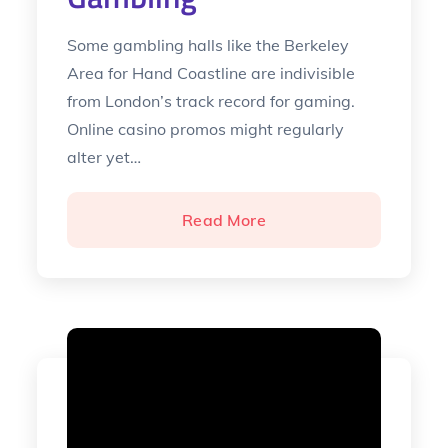
Some gambling halls like the Berkeley
Area for Hand Coastline are indivisible
from London’s track record for gaming.
Online casino promos might regularly
alter yet…
A
Read More
Huge
Impact
On
Your
Gambling