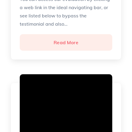
a web link in the ideal navigating bar, or
see listed below to bypass the
testimonial and also…
To
Read More
A
Greater
Casino