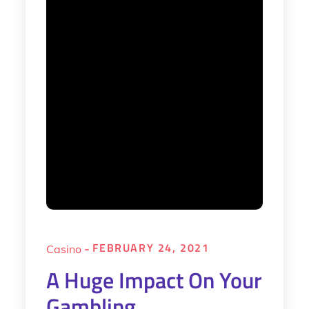
FEBRUARY 24, 2021
Posted
Casino
on
A Huge Impact On Your
Gambling