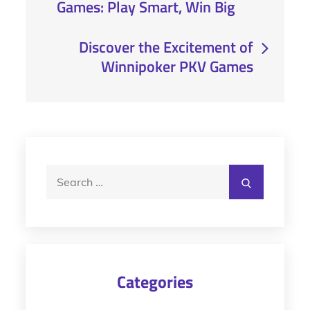
Games: Play Smart, Win Big
Discover the Excitement of
Winnipoker PKV Games
Search
Search
for:
Categories