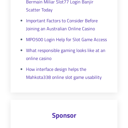
Bermain Miliar Slot77 Login Banjir
Scatter Today
Important Factors to Consider Before
Joining an Australian Online Casino
MPO500 Login Help for Slot Game Access
What responsible gaming looks like at an
online casino
How interface design helps the
Mahkota338 online slot game usability
Sponsor