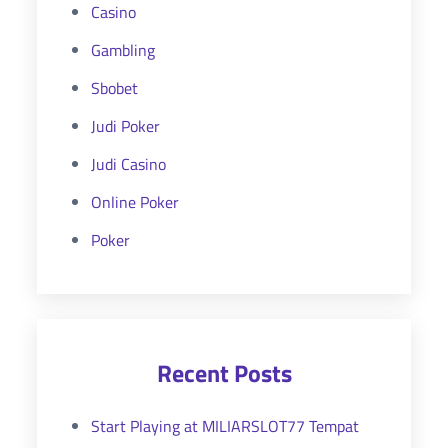
Casino
Gambling
Sbobet
Judi Poker
Judi Casino
Online Poker
Poker
Recent Posts
Start Playing at MILIARSLOT77 Tempat