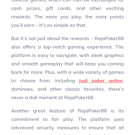
cash prizes, gift cards, and other exciting
rewards. The more you play, the more points
you’ll earn – it’s as simple as that.
But it’s not just about the rewards – RajaPoker88
also offers a top-notch gaming experience. The
platform is easy to navigate, with sleek graphics
and smooth gameplay that will keep you coming
back for more. Plus, with a wide variety of games
to choose from, including
judi poker online
,
dominoes, and other classic favorites, there’s
never a dull moment at RajaPoker88.
Another great feature of RajaPoker88 is its
commitment to fair play. The platform uses
advanced security measures to ensure that all