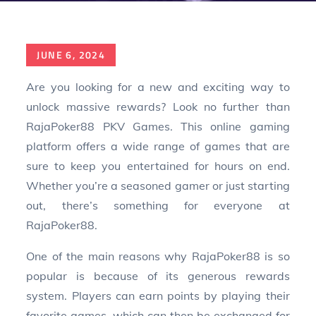
Posted
JUNE 6, 2024
on
Are you looking for a new and exciting way to
unlock massive rewards? Look no further than
RajaPoker88 PKV Games. This online gaming
platform offers a wide range of games that are
sure to keep you entertained for hours on end.
Whether you’re a seasoned gamer or just starting
out, there’s something for everyone at
RajaPoker88.
One of the main reasons why RajaPoker88 is so
popular is because of its generous rewards
system. Players can earn points by playing their
favorite games, which can then be exchanged for