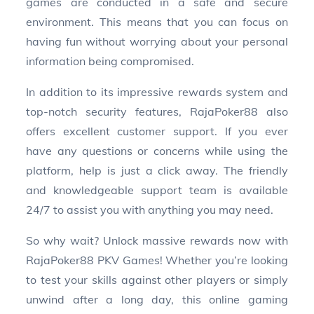
games are conducted in a safe and secure
environment. This means that you can focus on
having fun without worrying about your personal
information being compromised.
In addition to its impressive rewards system and
top-notch security features, RajaPoker88 also
offers excellent customer support. If you ever
have any questions or concerns while using the
platform, help is just a click away. The friendly
and knowledgeable support team is available
24/7 to assist you with anything you may need.
So why wait? Unlock massive rewards now with
RajaPoker88 PKV Games! Whether you’re looking
to test your skills against other players or simply
unwind after a long day, this online gaming