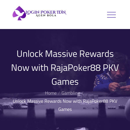
Skip
to
Login Poker
Agen Bola
content
IDN
Unlock Massive Rewards
Now with RajaPoker88 PKV
Games
Home
Gambling
Unlock Massive Rewards Now with RajaPoker88 PKV
Games