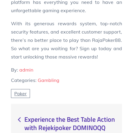
platform has everything you need to have an
unforgettable gaming experience.
With its generous rewards system, top-notch
security features, and excellent customer support,
there’s no better place to play than RajaPoker88.
So what are you waiting for? Sign up today and
start unlocking those massive rewards!
By:
admin
Categories:
Gambling
Poker
Post
Experience the Best Table Action
with Rejekipoker DOMINOQQ
navigation