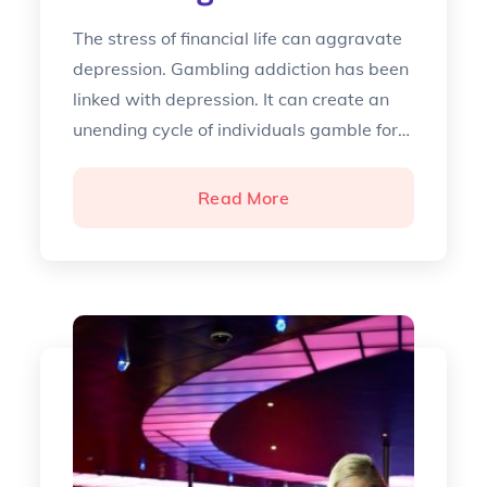
The stress of financial life can aggravate
depression. Gambling addiction has been
linked with depression. It can create an
unending cycle of individuals gamble for…
Coping
Read More
with
the
Emotional
Fallout
of
Gambling
Addiction