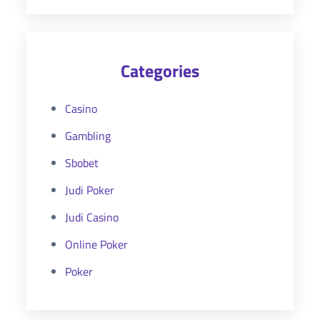
Slot
Categories
Casino
Gambling
Sbobet
Judi Poker
Judi Casino
Online Poker
Poker