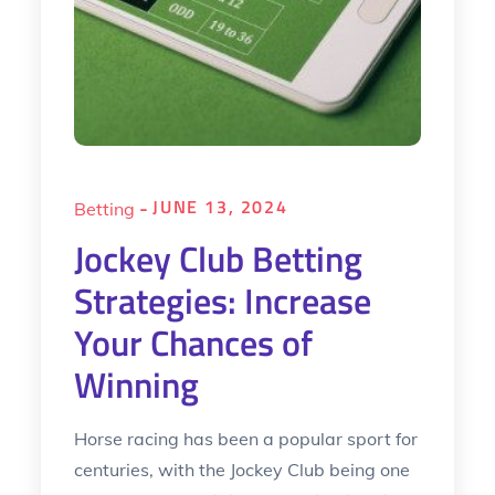
JUNE 13, 2024
Posted
Betting
on
Jockey Club Betting
Strategies: Increase
Your Chances of
Winning
Horse racing has been a popular sport for
centuries, with the Jockey Club being one