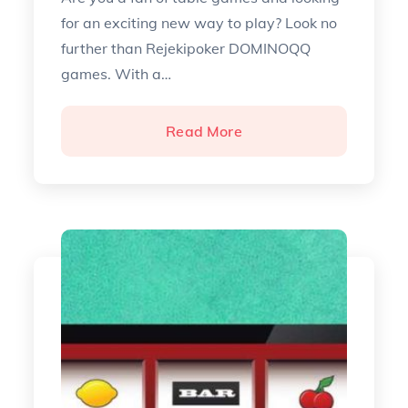
for an exciting new way to play? Look no
further than Rejekipoker DOMINOQQ
games. With a…
Experience
Read More
the
Best
Table
Action
with
Rejekipoker
DOMINOQQ
Games:
Play
Smart,
Win