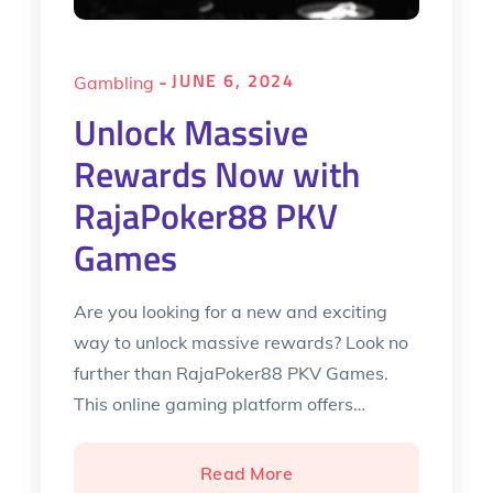
JUNE 6, 2024
Posted
Gambling
on
Unlock Massive
Rewards Now with
RajaPoker88 PKV
Games
Are you looking for a new and exciting
way to unlock massive rewards? Look no
further than RajaPoker88 PKV Games.
This online gaming platform offers…
Unlock
Read More