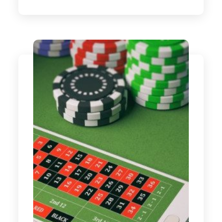
Ultimate
Betting
Choice