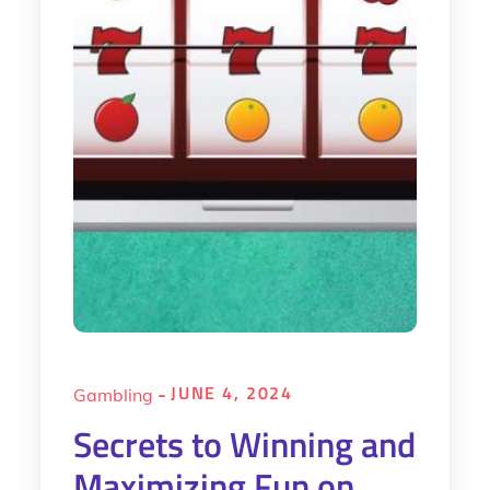
Big
JUNE 4, 2024
Posted
Gambling
on
Secrets to Winning and
Maximizing Fun on