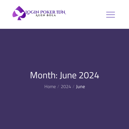
Skip
to
Login Poker
Agen Bola
content
IDN
Month:
June 2024
Home
2024
June