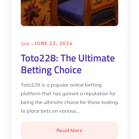
JUNE 22, 2024
Posted
Slot
on
Toto228: The Ultimate
Betting Choice
Toto228 is a popular online betting
platform that has gained a reputation for
being the ultimate choice for those looking
to place bets on various…
Toto228:
Read More
The