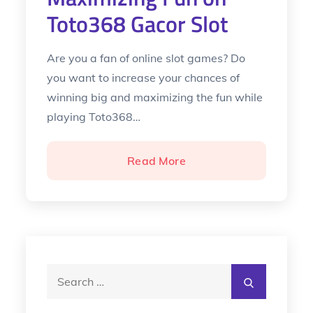
Toto368 Gacor Slot
Are you a fan of online slot games? Do
you want to increase your chances of
winning big and maximizing the fun while
playing Toto368…
Secrets
Read More
to
Winning
and
Maximizing
Fun
on
Search
Search
Toto368
for:
Gacor