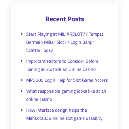
Recent Posts
Start Playing at MILIARSLOT77 Tempat
Bermain Miliar Slot77 Login Banjir
Scatter Today
Important Factors to Consider Before
Joining an Australian Online Casino
MPO500 Login Help for Slot Game Access
What responsible gaming looks like at an
online casino
How interface design helps the
Mahkota338 online slot game usability