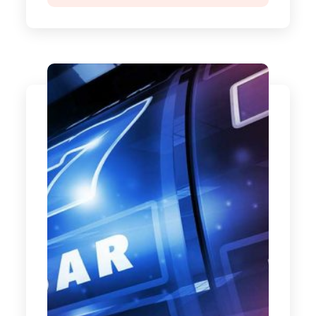
Massive
Rewards
Now
with
RajaPoker88
PKV
Games