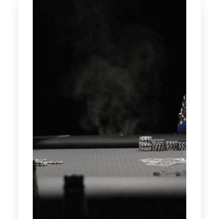
Games