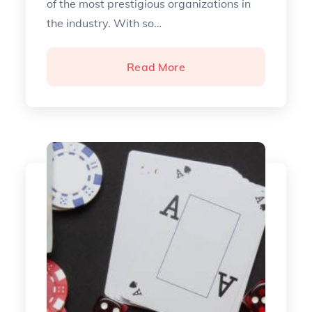
of the most prestigious organizations in
the industry. With so…
Jockey
Read More
Club
Betting
Strategies:
Increase
Your
Chances
of
Winning