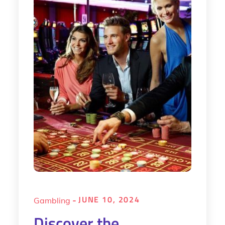
JUNE 10, 2024
Posted
Gambling
on
Discover the