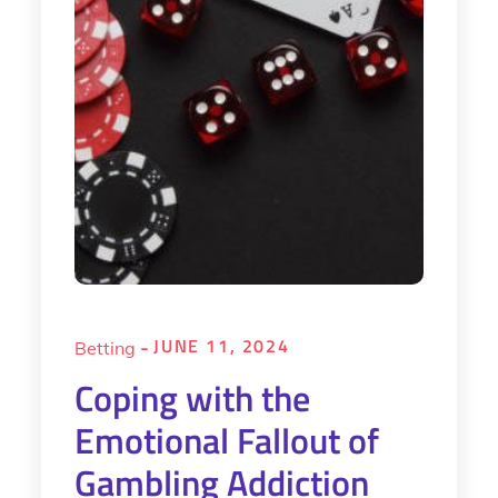
JUNE 11, 2024
Posted
Betting
on
Coping with the
Emotional Fallout of
Gambling Addiction