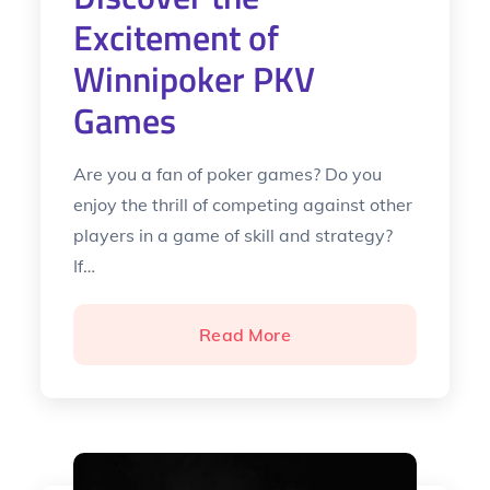
Excitement of
Winnipoker PKV
Games
Are you a fan of poker games? Do you
enjoy the thrill of competing against other
players in a game of skill and strategy?
If…
Discover
Read More
the
Excitement
of
Winnipoker
PKV