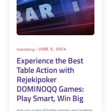
JUNE 5, 2024
Posted
Gambling
on
Experience the Best
Table Action with
Rejekipoker
DOMINOQQ Games:
Play Smart, Win Big
Are you a fan of table games and looking