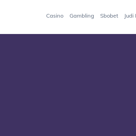
Casino
Gambling
Sbobet
Judi
oker IDN