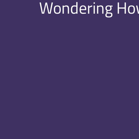
Wondering How