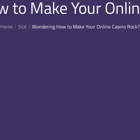
 to Make Your Onlin
Home
Slot
Wondering How to Make Your Online Casino Rock?