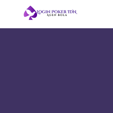
Skip
to
Login P
content
Agen Bola