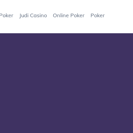
 Poker
Judi Casino
Online Poker
Poker