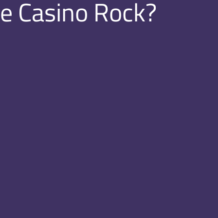
e Casino Rock?