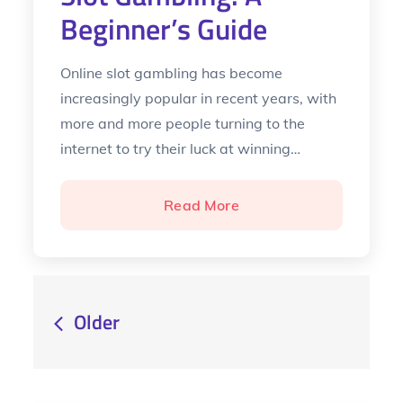
Beginner’s Guide
Online slot gambling has become
increasingly popular in recent years, with
more and more people turning to the
internet to try their luck at winning…
Understanding
Read More
the
Mechanics
of
Posts
Rajabonanza88
Older
Online
navigation
Slot
Gambling:
A