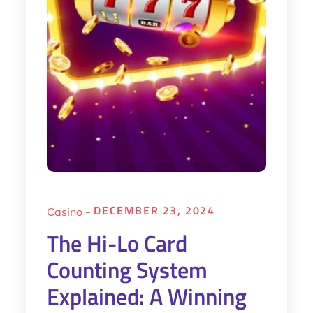
DECEMBER 23, 2024
Posted
Casino
on
The Hi-Lo Card
Counting System
Explained: A Winning