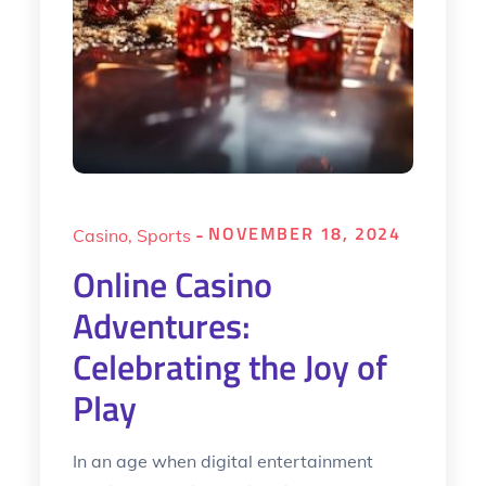
NOVEMBER 18, 2024
Posted
Casino
Sports
on
Online Casino
Adventures:
Celebrating the Joy of
Play
In an age when digital entertainment