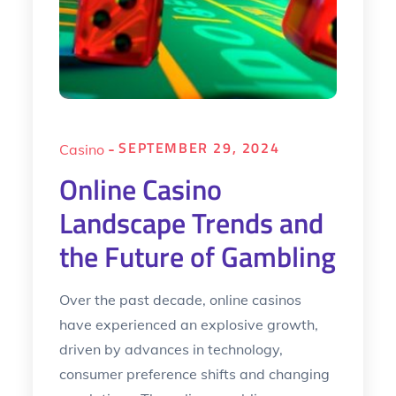
SEPTEMBER 29, 2024
Posted
Casino
on
Online Casino
Landscape Trends and
the Future of Gambling
Over the past decade, online casinos
have experienced an explosive growth,
driven by advances in technology,
consumer preference shifts and changing