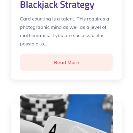
Blackjack Strategy
Card counting is a talent. This requires a
photographic mind as well as a level of
mathematics. If you are successful it is
possible to…
The
Read More
Hi-
Lo
Card
Counting
System
Explained:
A
Winning
Blackjack