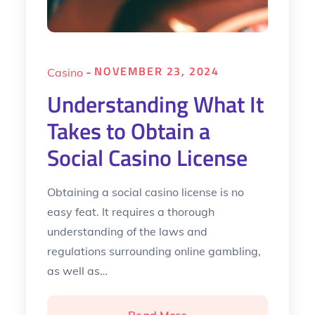
NOVEMBER 23, 2024
Posted
Casino
on
Understanding What It
Takes to Obtain a
Social Casino License
Obtaining a social casino license is no
easy feat. It requires a thorough
understanding of the laws and
regulations surrounding online gambling,
as well as…
Understanding
Read More