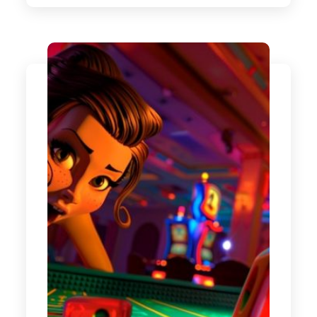
World
of
Online
Betting:
1xbet’s
Impact
on
Nepal’s
Gaming
Scene