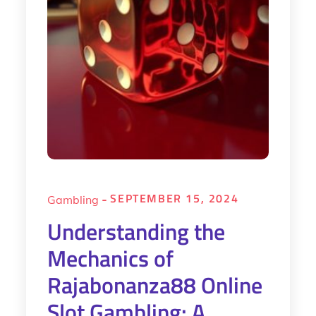
SEPTEMBER 15, 2024
Posted
Gambling
on
Understanding the
Mechanics of
Rajabonanza88 Online
Slot Gambling: A