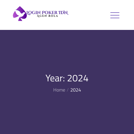
Skip
to
Login Poker
Agen Bola
content
IDN
Year:
2024
Home
2024