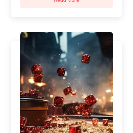
What
It
Takes
to
Obtain
a
Social
Casino
License