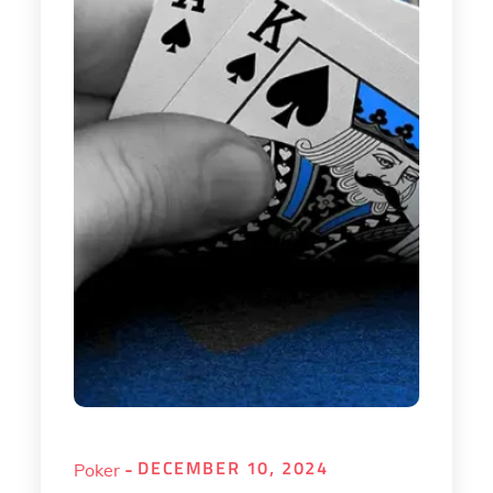
Strategy
DECEMBER 10, 2024
Posted
Poker