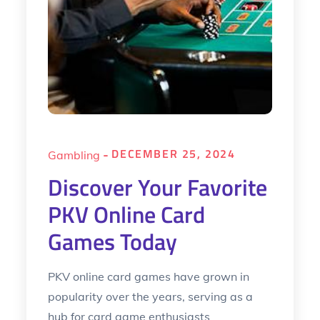
DECEMBER 25, 2024
Posted
Gambling
on
Discover Your Favorite
PKV Online Card
Games Today
PKV online card games have grown in
popularity over the years, serving as a
hub for card game enthusiasts