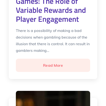
Games: The Role of
Variable Rewards and
Player Engagement
There is a possibility of making a bad
decisions when gambling because of the
illusion that there is control. It can result in
gamblers making…
Psychology
Read More
of
Casino
Games:
The
Role
of