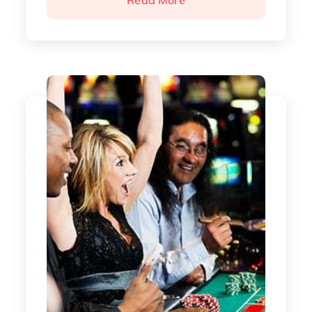
Your
Luck
with
Miliarmpo
Slot
MPO