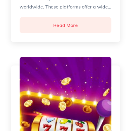
worldwide. These platforms offer a wide…
Discover
Read More
Your
Favorite
PKV
Online
Card
Games
Today