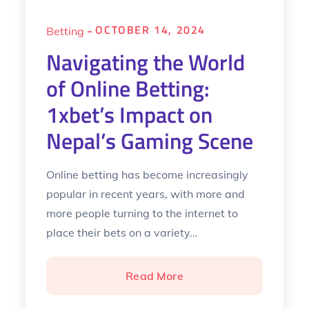
OCTOBER 14, 2024
Posted
Betting
on
Navigating the World
of Online Betting:
1xbet’s Impact on
Nepal’s Gaming Scene
Online betting has become increasingly
popular in recent years, with more and
more people turning to the internet to
place their bets on a variety…
Navigating
Read More
the