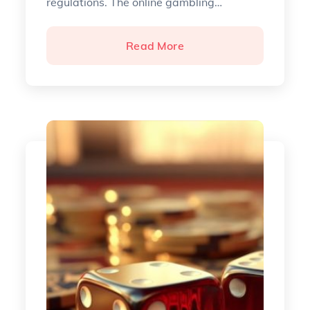
regulations. The online gambling…
Online
Read More
Casino
Landscape
Trends
and
the
Future
of
Gambling