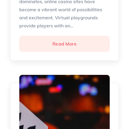
dominates, online casino sites have
become a vibrant world of possibilities
and excitement. Virtual playgrounds
provide players with an…
Online
Read More
Casino
Adventures:
Celebrating
the
Joy
of
Play