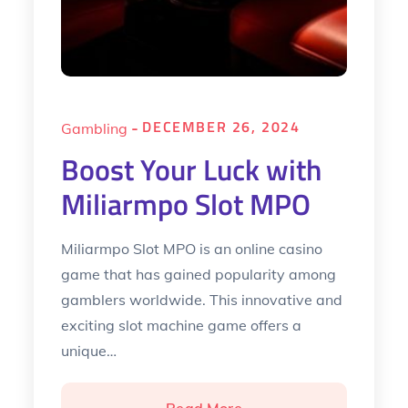
DECEMBER 26, 2024
Posted
Gambling
on
Boost Your Luck with
Miliarmpo Slot MPO
Miliarmpo Slot MPO is an online casino
game that has gained popularity among
gamblers worldwide. This innovative and
exciting slot machine game offers a
unique…
Boost
Read More