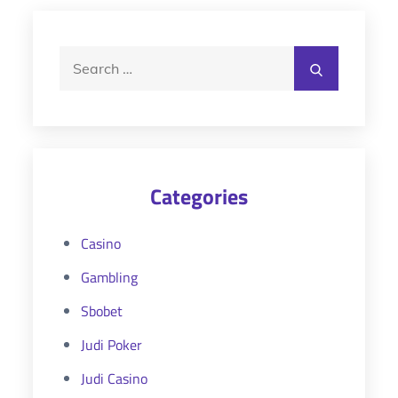
Beginner’s
Guide
Search
Search
for:
Categories
Casino
Gambling
Sbobet
Judi Poker
Judi Casino