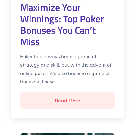
on
Maximize Your
Winnings: Top Poker
Bonuses You Can’t
Miss
Poker has always been a game of
strategy and skill, but with the advent of
online poker, it’s also become a game of
bonuses. These…
Maximize
Read More
Your
Winnings:
Top
Poker