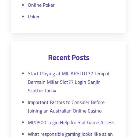
Online Poker
Poker
Recent Posts
Start Playing at MILIARSLOT77 Tempat
Bermain Miliar Slot77 Login Banjir
Scatter Today
Important Factors to Consider Before
Joining an Australian Online Casino
MPO500 Login Help for Slot Game Access
What responsible gaming looks like at an