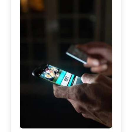
Variable
Rewards
and
Player
Engagement