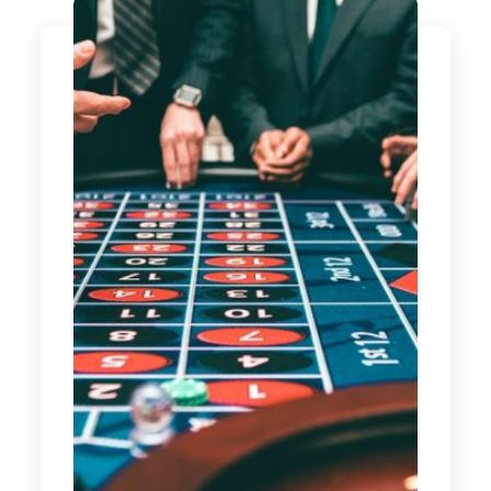
Bonuses
You
Can’t
Miss