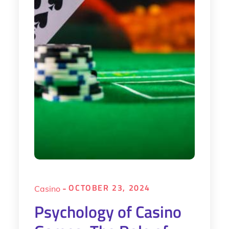
OCTOBER 23, 2024
Posted
Casino
on
Psychology of Casino