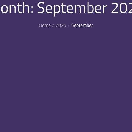
onth:
September 20
Home
2025
September