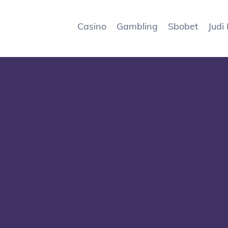
Casino
Gambling
Sbobet
Judi
oker IDN