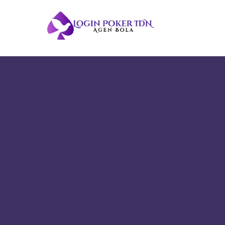
Skip
to
Login P
content
Agen Bola