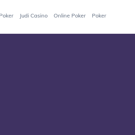
 Poker
Judi Casino
Online Poker
Poker