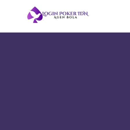
Skip
to
Login P
content
Agen Bola