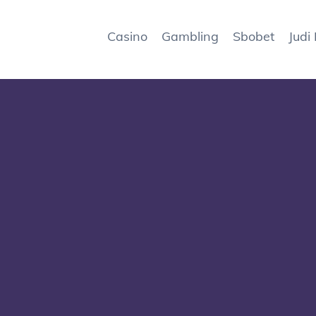
Casino
Gambling
Sbobet
Judi
oker IDN