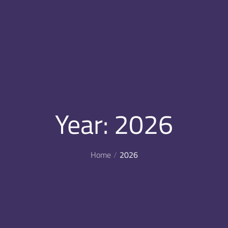
Year:
2026
Home
2026