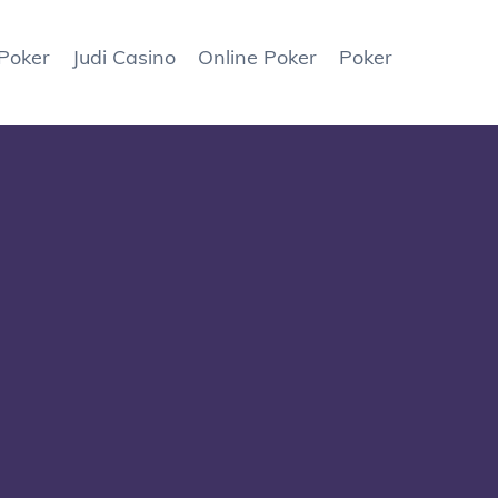
 Poker
Judi Casino
Online Poker
Poker