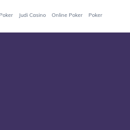
 Poker
Judi Casino
Online Poker
Poker