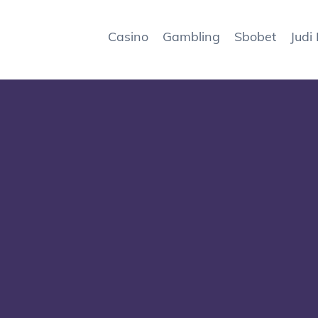
Casino
Gambling
Sbobet
Judi
oker IDN