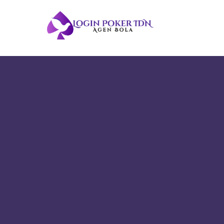
Skip
to
Login P
content
Agen Bola