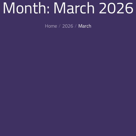
Month:
March 2026
Home
2026
March