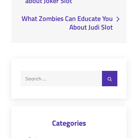
about Joker Slot
navigation
What Zombies Can Educate You
About Judi Slot
Search
Search
for:
Categories