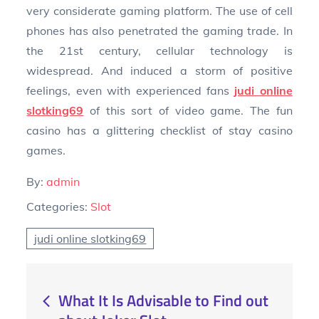
very considerate gaming platform. The use of cell
phones has also penetrated the gaming trade. In
the 21st century, cellular technology is
widespread. And induced a storm of positive
feelings, even with experienced fans
judi online
slotking69
of this sort of video game. The fun
casino has a glittering checklist of stay casino
games.
By:
admin
Categories:
Slot
judi online slotking69
Post
What It Is Advisable to Find out