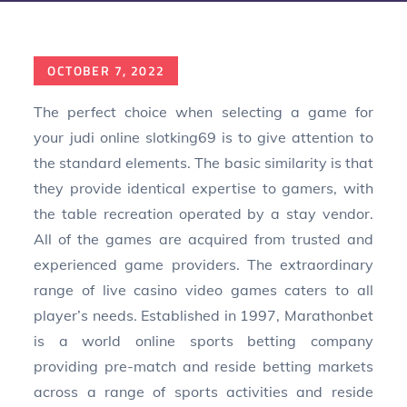
Posted
OCTOBER 7, 2022
on
The perfect choice when selecting a game for
your judi online slotking69 is to give attention to
the standard elements. The basic similarity is that
they provide identical expertise to gamers, with
the table recreation operated by a stay vendor.
All of the games are acquired from trusted and
experienced game providers. The extraordinary
range of live casino video games caters to all
player’s needs. Established in 1997, Marathonbet
is a world online sports betting company
providing pre-match and reside betting markets
across a range of sports activities and reside