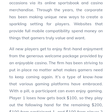
occasions via its online sportsbook and casino
merchandise. Through the years, the corporate
has been making unique new ways to create a
sparkling setting for players. Websites that
provide full mobile compatibility spend money on
things that gamers truly value and want.
All new players get to enjoy first-hand enjoyment
from the generous welcome package provided by
an enjoyable casino. The firm has been striving to
put in place no matter what makes gamers need
to keep coming again. It’s a type of know-how
that various gaming platforms have embraced.
With a pill, a participant can even enjoy gaming.
Player 1 loses how gets back $100, so they play
out the following hand for the remaining $200,
$100 from participant 1, and $100 from player 2