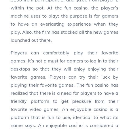
within the pot. At the fun casino, the player’s
machine uses to play; the purpose is for gamers
to have an everlasting experience when they
play. Also, the firm has stacked all the new games
launched out there.
Players can comfortably play their favorite
games. It’s not a must for gamers to log in to their
desktops so that they will enjoy enjoying their
favorite games. Players can try their luck by
playing their favorite games. The fun casino has
realized that there is a need for players to have a
friendly platform to get pleasure from their
favorite video games. An enjoyable casino is a
platform that is fun to use, identical to what its
name says. An enjoyable casino is considered a