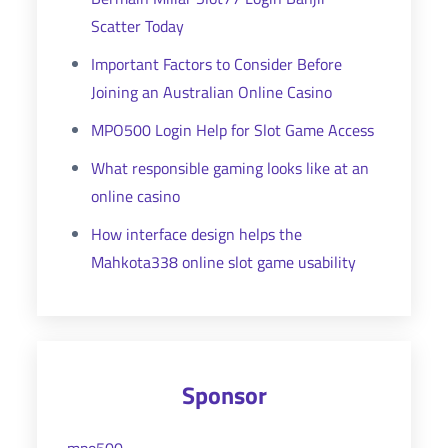
Scatter Today
Important Factors to Consider Before
Joining an Australian Online Casino
MPO500 Login Help for Slot Game Access
What responsible gaming looks like at an
online casino
How interface design helps the
Mahkota338 online slot game usability
Sponsor
mpo500