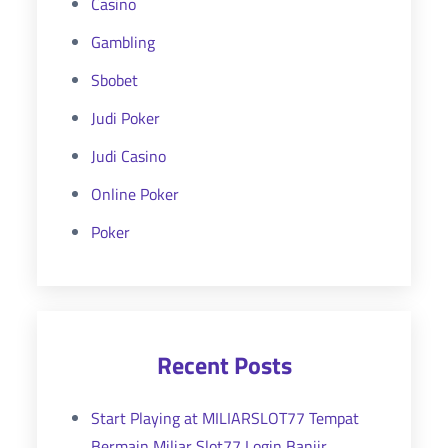
Casino
Gambling
Sbobet
Judi Poker
Judi Casino
Online Poker
Poker
Recent Posts
Start Playing at MILIARSLOT77 Tempat
Bermain Miliar Slot77 Login Banjir