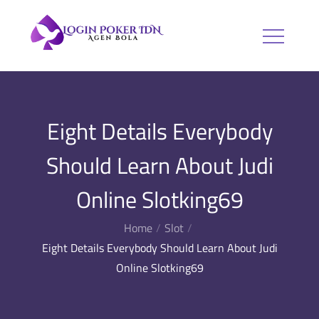
Skip
to
Login Poker
Agen Bola
content
IDN
Eight Details Everybody
Should Learn About Judi
Online Slotking69
Home
Slot
Eight Details Everybody Should Learn About Judi
Online Slotking69