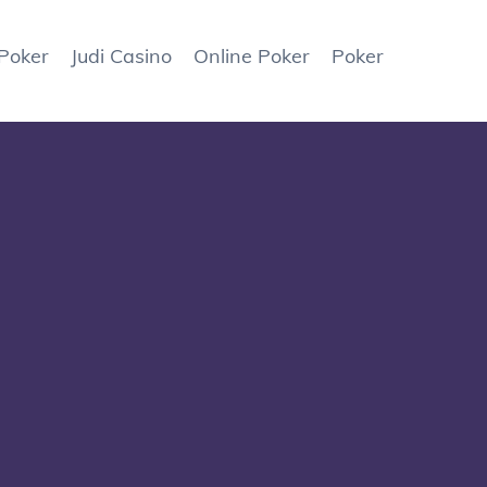
 Poker
Judi Casino
Online Poker
Poker