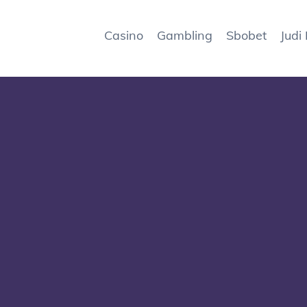
Casino
Gambling
Sbobet
Judi
oker IDN