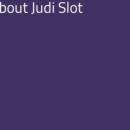
out Judi Slot