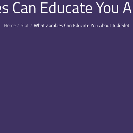
 Can Educate You Ab
Home
Slot
What Zombies Can Educate You About Judi Slot