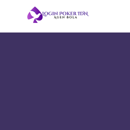
Skip
to
Login P
content
Agen Bola