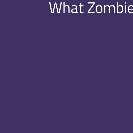
What Zombies