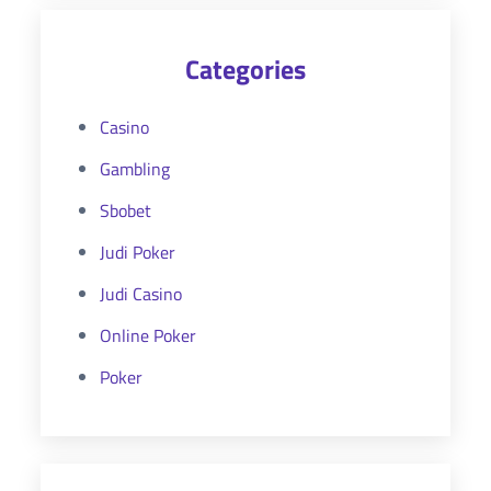
Categories
Casino
Gambling
Sbobet
Judi Poker
Judi Casino
Online Poker
Poker