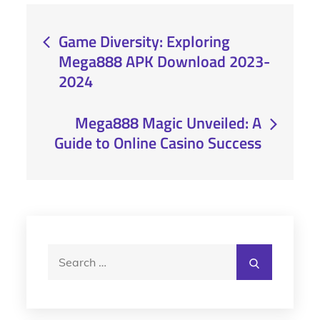
Post
Game Diversity: Exploring
Mega888 APK Download 2023-
navigation
2024
Mega888 Magic Unveiled: A
Guide to Online Casino Success
Search
Search
for: