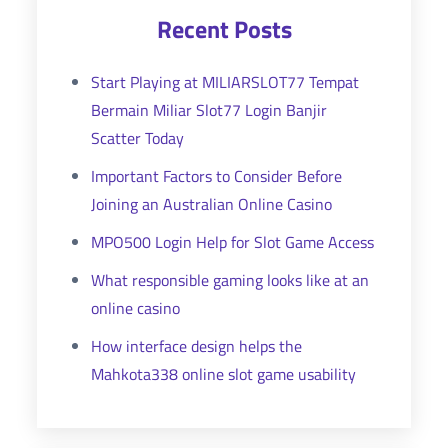
Recent Posts
Start Playing at MILIARSLOT77 Tempat
Bermain Miliar Slot77 Login Banjir
Scatter Today
Important Factors to Consider Before
Joining an Australian Online Casino
MPO500 Login Help for Slot Game Access
What responsible gaming looks like at an
online casino
How interface design helps the
Mahkota338 online slot game usability