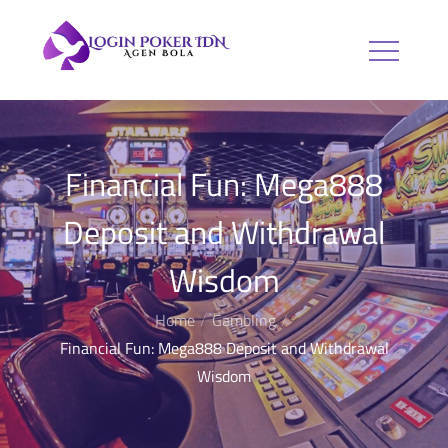
Skip
to
Login Poker
Agen Bola
content
IDN
Financial Fun: Mega888
Deposit and Withdrawal
Wisdom
Home
Gambling
Financial Fun: Mega888 Deposit and Withdrawal
Wisdom