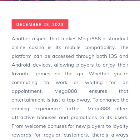
Posted
DECEMBER 25, 2023
on
Another aspect that makes Mega888 a standout
online casino is its mobile compatibility. The
platform can be accessed through both iOS and
Android devices, allowing players to enjoy their
favorite games on the go. Whether you’re
commuting to work or waiting for an
appointment, Mega888 ensures that
entertainment is just a tap away. To enhance the
gaming experience further, Mega888 offers
attractive bonuses and promotions to its users.
From welcome bonuses for new players to loyalty
rewards for regular customers, there’s always