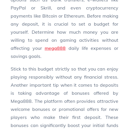
PayPal or Skrill, and even cryptocurrency
payments like Bitcoin or Ethereum. Before making
any deposit, it is crucial to set a budget for
yourself. Determine how much money you are
willing to spend on gaming activities without
affecting your
mega888
daily life expenses or
savings goals.
Stick to this budget strictly so that you can enjoy
playing responsibly without any financial stress.
Another important tip when it comes to deposits
is taking advantage of bonuses offered by
Mega888. The platform often provides attractive
welcome bonuses or promotional offers for new
players who make their first deposit. These
bonuses can significantly boost your initial funds