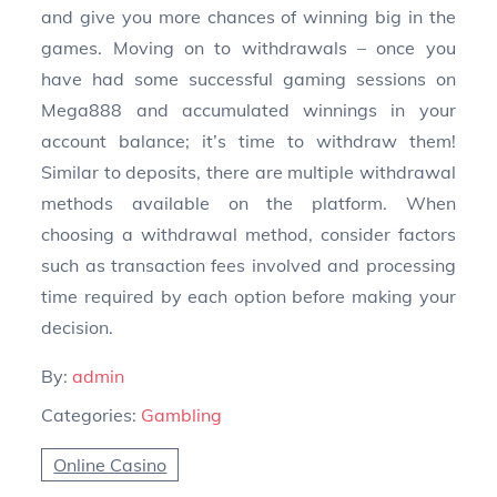
and give you more chances of winning big in the
games. Moving on to withdrawals – once you
have had some successful gaming sessions on
Mega888 and accumulated winnings in your
account balance; it’s time to withdraw them!
Similar to deposits, there are multiple withdrawal
methods available on the platform. When
choosing a withdrawal method, consider factors
such as transaction fees involved and processing
time required by each option before making your
decision.
By:
admin
Categories:
Gambling
Online Casino