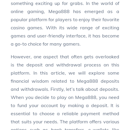
something exciting up for grabs. In the world of
online gaming, Mega888 has emerged as a
popular platform for players to enjoy their favorite
casino games. With its wide range of exciting
games and user-friendly interface, it has become
a go-to choice for many gamers.
However, one aspect that often gets overlooked
is the deposit and withdrawal process on this
platform. In this article, we will explore some
financial wisdom related to Mega888 deposits
and withdrawals. Firstly, let’s talk about deposits.
When you decide to play on Mega888, you need
to fund your account by making a deposit. It is
essential to choose a reliable payment method
that suits your needs. The platform offers various
options such as bank transfers, e-wallets like