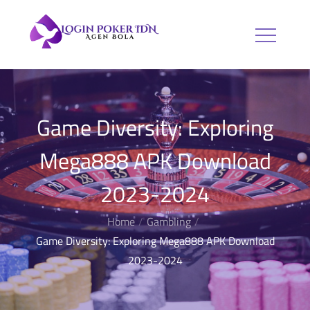
Skip
to
Login Poker
Agen Bola
content
IDN
Game Diversity: Exploring
Mega888 APK Download
2023-2024
Home
Gambling
Game Diversity: Exploring Mega888 APK Download
2023-2024