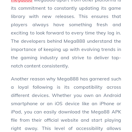
its commitment to constantly updating its game
library with new releases. This ensures that
players always have something fresh and
exciting to look forward to every time they log in.
The developers behind Mega888 understand the
importance of keeping up with evolving trends in
the gaming industry and strive to deliver top-
notch content consistently.
Another reason why Mega888 has garnered such
a loyal following is its compatibility across
different devices. Whether you own an Android
smartphone or an iOS device like an iPhone or
iPad, you can easily download the Mega88 APK
file from their official website and start playing
right away. This level of accessibility allows