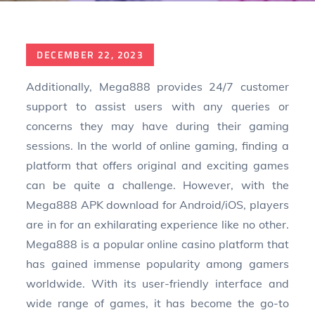
Posted
DECEMBER 22, 2023
on
Additionally, Mega888 provides 24/7 customer
support to assist users with any queries or
concerns they may have during their gaming
sessions. In the world of online gaming, finding a
platform that offers original and exciting games
can be quite a challenge. However, with the
Mega888 APK download for Android/iOS, players
are in for an exhilarating experience like no other.
Mega888 is a popular online casino platform that
has gained immense popularity among gamers
worldwide. With its user-friendly interface and
wide range of games, it has become the go-to