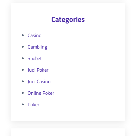
Categories
Casino
Gambling
Sbobet
Judi Poker
Judi Casino
Online Poker
Poker