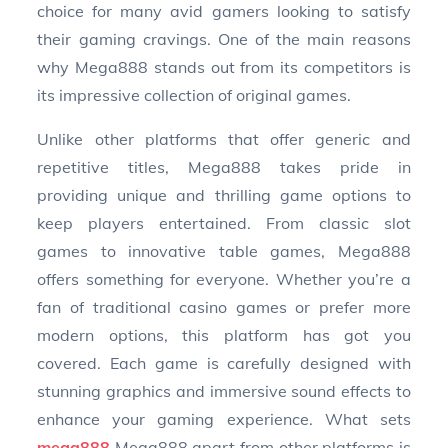
choice for many avid gamers looking to satisfy
their gaming cravings. One of the main reasons
why Mega888 stands out from its competitors is
its impressive collection of original games.
Unlike other platforms that offer generic and
repetitive titles, Mega888 takes pride in
providing unique and thrilling game options to
keep players entertained. From classic slot
games to innovative table games, Mega888
offers something for everyone. Whether you’re a
fan of traditional casino games or prefer more
modern options, this platform has got you
covered. Each game is carefully designed with
stunning graphics and immersive sound effects to
enhance your gaming experience. What sets
mega888
Mega888 apart from other platforms is