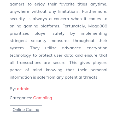
gamers to enjoy their favorite titles anytime,
anywhere without any limitations. Furthermore,
security is always a concern when it comes to
online gaming platforms. Fortunately, Mega888
prioritizes player safety by implementing
stringent security measures throughout their
system. They utilize advanced encryption
technology to protect user data and ensure that
all transactions are secure. This gives players
peace of mind knowing that their personal
information is safe from any potential threats.
By:
admin
Categories:
Gambling
Online Casino