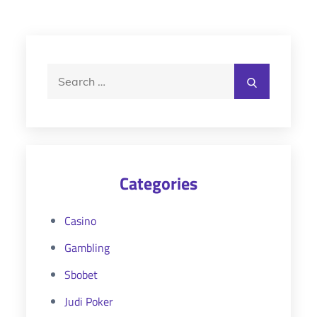
Search
Search
for:
Categories
Casino
Gambling
Sbobet
Judi Poker