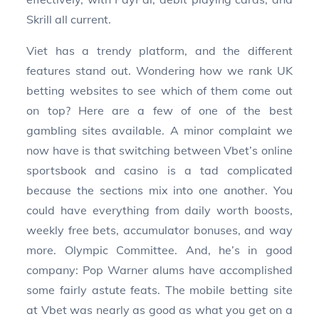
Skrill all current.
Viet has a trendy platform, and the different
features stand out. Wondering how we rank UK
betting websites to see which of them come out
on top? Here are a few of one of the best
gambling sites available. A minor complaint we
now have is that switching between Vbet’s online
sportsbook and casino is a tad complicated
because the sections mix into one another. You
could have everything from daily worth boosts,
weekly free bets, accumulator bonuses, and way
more. Olympic Committee. And, he’s in good
company: Pop Warner alums have accomplished
some fairly astute feats. The mobile betting site
at Vbet was nearly as good as what you get on a