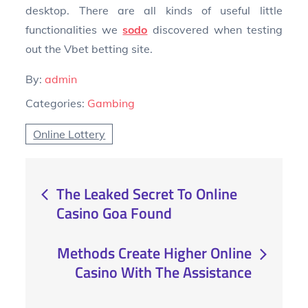
desktop. There are all kinds of useful little
functionalities we
sodo
discovered when testing
out the Vbet betting site.
By:
admin
Categories:
Gambing
Online Lottery
Post
The Leaked Secret To Online
Casino Goa Found
navigation
Methods Create Higher Online
Casino With The Assistance