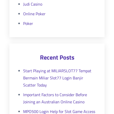
Judi Casino
Online Poker
Poker
Recent Posts
Start Playing at MILIARSLOT77 Tempat
Bermain Miliar Slot77 Login Banjir
Scatter Today
Important Factors to Consider Before
Joining an Australian Online Casino
MPO500 Login Help for Slot Game Access