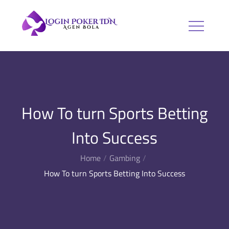
Skip
to
Login Poker
Agen Bola
content
IDN
How To turn Sports Betting
Into Success
Home
Gambing
How To turn Sports Betting Into Success