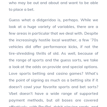
who may be out and about and want to be able
to place a bet.
Guess what a didgeridoo is, perhaps. While we
look at a huge variety of variables, there are a
few areas in particular that we deal with. Despite
the increasingly hostile local weather, a few ’70s
vehicles did offer performance kicks, if not the
tire-shredding thrills of old. As well, because of
the range of sports and the guess sorts, we take
a look at the odds on provide and special options.
Love sports betting and casino games? What’s
the point of signing as much as a betting site if it
doesn’t cowl your favorite sports and bet sorts?
Vbet doesn’t have a wide range of supported
payment methods, but all bases are covered
effectively, with PayPal, debit playing cards, and