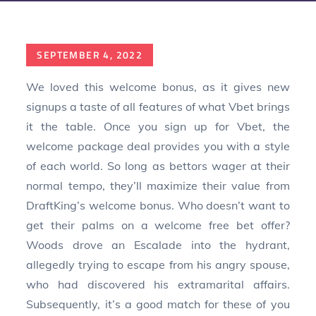
Posted
SEPTEMBER 4, 2022
on
We loved this welcome bonus, as it gives new
signups a taste of all features of what Vbet brings
it the table. Once you sign up for Vbet, the
welcome package deal provides you with a style
of each world. So long as bettors wager at their
normal tempo, they’ll maximize their value from
DraftKing’s welcome bonus. Who doesn’t want to
get their palms on a welcome free bet offer?
Woods drove an Escalade into the hydrant,
allegedly trying to escape from his angry spouse,
who had discovered his extramarital affairs.
Subsequently, it’s a good match for these of you