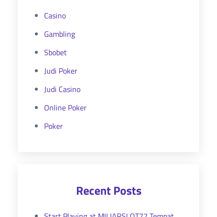
Casino
Gambling
Sbobet
Judi Poker
Judi Casino
Online Poker
Poker
Recent Posts
Start Playing at MILIARSLOT77 Tempat