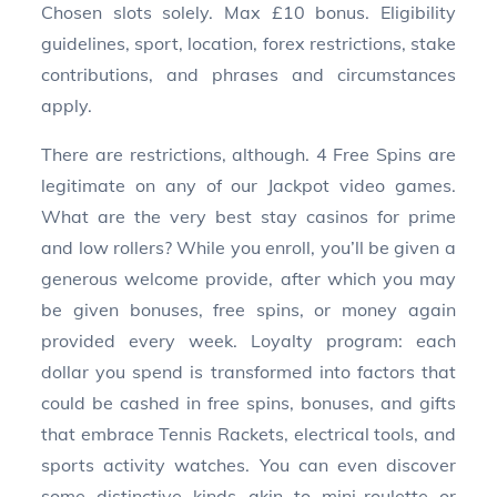
Chosen slots solely. Max £10 bonus. Eligibility
guidelines, sport, location, forex restrictions, stake
contributions, and phrases and circumstances
apply.
There are restrictions, although. 4 Free Spins are
legitimate on any of our Jackpot video games.
What are the very best stay casinos for prime
and low rollers? While you enroll, you’ll be given a
generous welcome provide, after which you may
be given bonuses, free spins, or money again
provided every week. Loyalty program: each
dollar you spend is transformed into factors that
could be cashed in free spins, bonuses, and gifts
that embrace Tennis Rackets, electrical tools, and
sports activity watches. You can even discover
some distinctive kinds akin to mini-roulette or