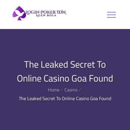
Skip
to
Login Poker
Agen Bola
content
IDN
The Leaked Secret To
Online Casino Goa Found
Home
Casino
The Leaked Secret To Online Casino Goa Found