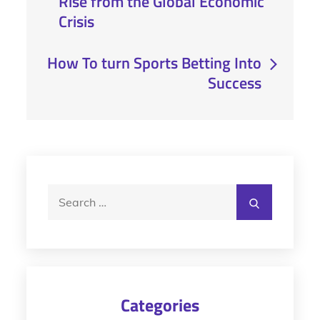
Rise from the Global Economic
navigation
Crisis
How To turn Sports Betting Into
Success
Search
Search
for:
Categories