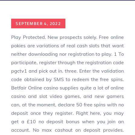
Posted
SEPTEMBER 4, 2022
on
Play Protected. New prospects solely. Free online
pokies are variations of real cash slots that want
neither downloading nor registration to play. 1 To
participate, register through the registration code
pgctv1 and pick out in. three. Enter the validation
code obtained by SMS to redeem the free spins.
Betfair Online casino supplies quite a lot of online
casino and slot video games, and new gamers
can, at the moment, declare 50 free spins with no
deposit once they register. Right here, you may
get a £10 no deposit bonus when you join an
account. No max cashout on deposit provides.