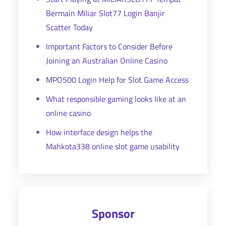
Bermain Miliar Slot77 Login Banjir
Scatter Today
Important Factors to Consider Before
Joining an Australian Online Casino
MPO500 Login Help for Slot Game Access
What responsible gaming looks like at an
online casino
How interface design helps the
Mahkota338 online slot game usability
Sponsor