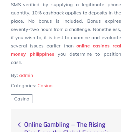
SMS-verified by supplying a legitimate phone
quantity. 10% cashback applies to deposits in the
place. No bonus is included. Bonus expires
seventy-two hours from a challenge. Nonetheless,
if you wish to, it is best to examine and evaluate
several issues earlier than
online casinos real
money philippines
you determine to position
cash.
By:
admin
Categories:
Casino
Casino
Post
Online Gambling – The Rising