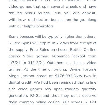
video games that spin several wheels and have
thrilling bonus rounds. Plus, you can deposit,
withdraw, and declare bonuses on the go, along
with our helpful operators.
Some bonuses will be typically higher than others.
5 Free Spins will expire in 7 days from receipt of
the supply. Free Spins on chosen Betfair On line
casino Video games. 6Common jackpot from
1/7/21 to 31/12/21. Out there on chosen video
games. At the time of writing, Divine Fortune
Mega Jackpot stood at $176,082.Sixty-two in
digital credit. We had been reminded that online
slot video games rely upon random quantity
generators RNGs and that they don’t observe
their common online casino RTP scores. 2 Get