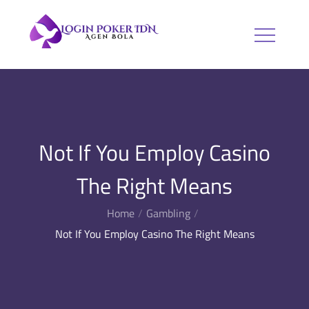
Skip
to
Login Poker
Agen Bola
content
IDN
Not If You Employ Casino
The Right Means
Home
Gambling
Not If You Employ Casino The Right Means