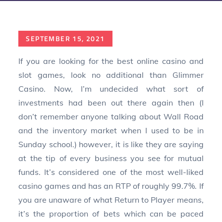
Posted
SEPTEMBER 15, 2021
on
If you are looking for the best online casino and
slot games, look no additional than Glimmer
Casino. Now, I’m undecided what sort of
investments had been out there again then (I
don’t remember anyone talking about Wall Road
and the inventory market when I used to be in
Sunday school.) however, it is like they are saying
at the tip of every business you see for mutual
funds. It’s considered one of the most well-liked
casino games and has an RTP of roughly 99.7%. If
you are unaware of what Return to Player means,
it’s the proportion of bets which can be paced