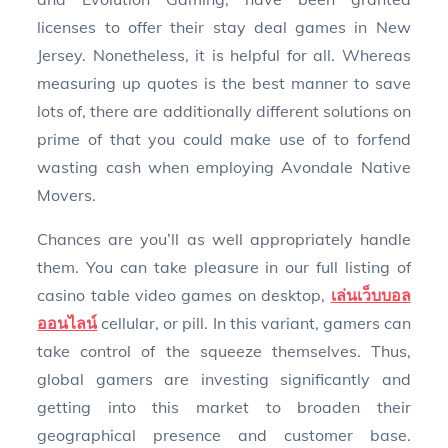
licenses to offer their stay deal games in New
Jersey. Nonetheless, it is helpful for all. Whereas
measuring up quotes is the best manner to save
lots of, there are additionally different solutions on
prime of that you could make use of to forfend
wasting cash when employing Avondale Native
Movers.
Chances are you’ll as well appropriately handle
them. You can take pleasure in our full listing of
casino table video games on desktop,
เล่นเว็บบอล
ออนไลน์
cellular, or pill. In this variant, gamers can
take control of the squeeze themselves. Thus,
global gamers are investing significantly and
getting into this market to broaden their
geographical presence and customer base.