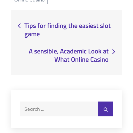
Post
Tips for finding the easiest slot
game
navigation
A sensible, Academic Look at
What Online Casino
Search
Search
for: