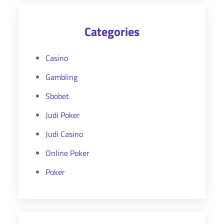
Categories
Casino
Gambling
Sbobet
Judi Poker
Judi Casino
Online Poker
Poker