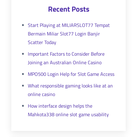
Recent Posts
Start Playing at MILIARSLOT77 Tempat
Bermain Miliar Slot77 Login Banjir
Scatter Today
Important Factors to Consider Before
Joining an Australian Online Casino
MPO500 Login Help for Slot Game Access
What responsible gaming looks like at an
online casino
How interface design helps the
Mahkota338 online slot game usability