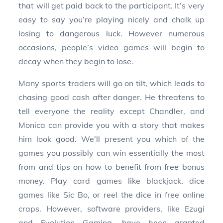
that will get paid back to the participant. It’s very
easy to say you’re playing nicely and chalk up
losing to dangerous luck. However numerous
occasions, people’s video games will begin to
decay when they begin to lose.
Many sports traders will go on tilt, which leads to
chasing good cash after danger. He threatens to
tell everyone the reality except Chandler, and
Monica can provide you with a story that makes
him look good. We’ll present you which of the
games you possibly can win essentially the most
from and tips on how to benefit from free bonus
money. Play card games like blackjack, dice
games like Sic Bo, or reel the dice in free online
craps. However, software providers, like Ezugi
and Evolution Gaming, have been granted