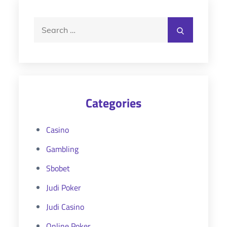
Search
Search
for:
Categories
Casino
Gambling
Sbobet
Judi Poker
Judi Casino
Online Poker