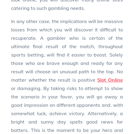
catering to such gambling needs.
In any other case, the implications will be massive
losses from which you will discover it difficult to
recuperate. A gambler who is certain of the
ultimate final result of the match, throughout
sports betting, will find it easier to boost. Solely
those who are brave enough and ready for any
result will choose an unusual path to the top. No
matter whether the result is positive
Slot Online
or damaging. By taking risks to attempt to show
the scenario in your favor, you will go away a
good impression on different opponents and, with
somewhat luck, achieve victory. Alternatively, a
bright and sunny day spells good news for
batters. This is the moment to be your hero and