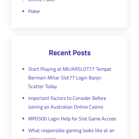
Poker
Recent Posts
Start Playing at MILIARSLOT77 Tempat
Bermain Miliar Slot77 Login Banjir
Scatter Today
Important Factors to Consider Before
Joining an Australian Online Casino
MPO500 Login Help for Slot Game Access
What responsible gaming looks like at an
online casino