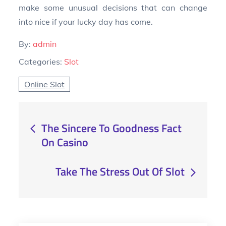
make some unusual decisions that can change
into nice if your lucky day has come.
By:
admin
Categories:
Slot
Online Slot
Post
The Sincere To Goodness Fact
On Casino
navigation
Take The Stress Out Of Slot