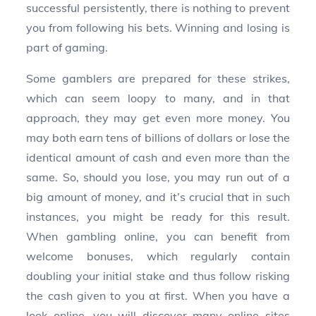
successful persistently, there is nothing to prevent
you from following his bets. Winning and losing is
part of gaming.
Some gamblers are prepared for these strikes,
which can seem loopy to many, and in that
approach, they may get even more money. You
may both earn tens of billions of dollars or lose the
identical amount of cash and even more than the
same. So, should you lose, you may run out of a
big amount of money, and it’s crucial that in such
instances, you might be ready for this result.
When gambling online, you can benefit from
welcome bonuses, which regularly contain
doubling your initial stake and thus follow risking
the cash given to you at first. When you have a
look online, you will discover many online sites