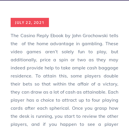
Posted
JULY 22, 2021
on
The Casino Reply Ebook by John Grochowski tells
the of the home advantage in gambling. These
video games aren’t solely fun to play, but
additionally, price a spin or two as they may
indeed provide help to take ample cash baggage
residence. To attain this, some players double
their bets so that within the affair of a victory,
they can draw as a lot of cash as attainable. Each
player has a choice to attract up to four playing
cards after each spherical. Once you grasp how
the desk is running, you start to review the other
players, and if you happen to see a player