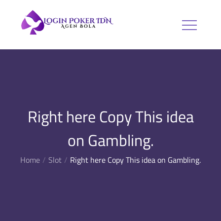
Skip
to
Login Poker
Agen Bola
content
IDN
Right here Copy This idea
on Gambling.
Home
Slot
Right here Copy This idea on Gambling.