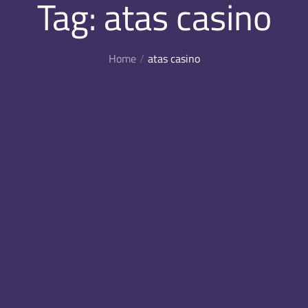
Tag:
atas casino
Home
atas casino