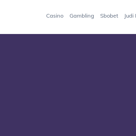
Casino
Gambling
Sbobet
Judi
oker IDN