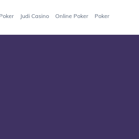
 Poker
Judi Casino
Online Poker
Poker