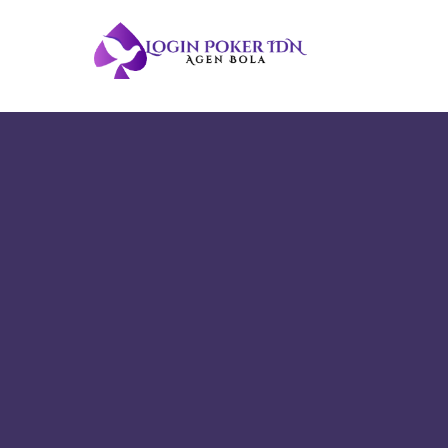
Skip
to
Login P
content
Agen Bola