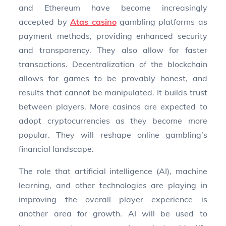
and Ethereum have become increasingly
accepted by
Atas casino
gambling platforms as
payment methods, providing enhanced security
and transparency. They also allow for faster
transactions. Decentralization of the blockchain
allows for games to be provably honest, and
results that cannot be manipulated. It builds trust
between players. More casinos are expected to
adopt cryptocurrencies as they become more
popular. They will reshape online gambling’s
financial landscape.
The role that artificial intelligence (AI), machine
learning, and other technologies are playing in
improving the overall player experience is
another area for growth. AI will be used to