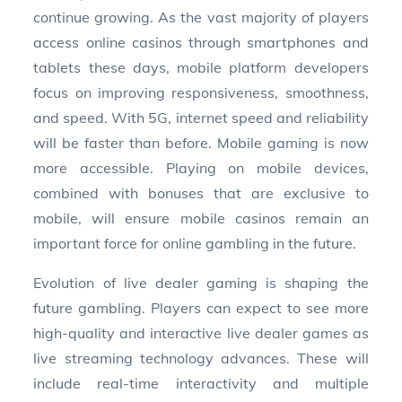
continue growing. As the vast majority of players
access online casinos through smartphones and
tablets these days, mobile platform developers
focus on improving responsiveness, smoothness,
and speed. With 5G, internet speed and reliability
will be faster than before. Mobile gaming is now
more accessible. Playing on mobile devices,
combined with bonuses that are exclusive to
mobile, will ensure mobile casinos remain an
important force for online gambling in the future.
Evolution of live dealer gaming is shaping the
future gambling. Players can expect to see more
high-quality and interactive live dealer games as
live streaming technology advances. These will
include real-time interactivity and multiple