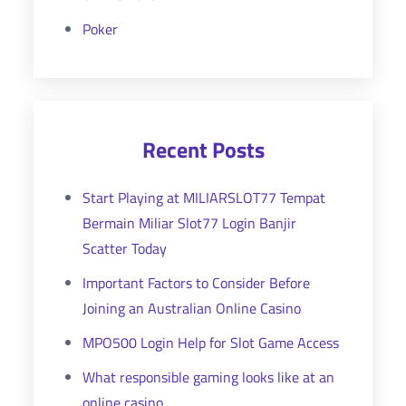
Poker
Recent Posts
Start Playing at MILIARSLOT77 Tempat
Bermain Miliar Slot77 Login Banjir
Scatter Today
Important Factors to Consider Before
Joining an Australian Online Casino
MPO500 Login Help for Slot Game Access
What responsible gaming looks like at an
online casino