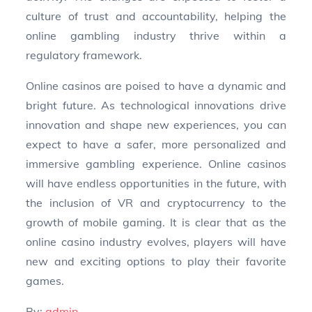
culture of trust and accountability, helping the
online gambling industry thrive within a
regulatory framework.
Online casinos are poised to have a dynamic and
bright future. As technological innovations drive
innovation and shape new experiences, you can
expect to have a safer, more personalized and
immersive gambling experience. Online casinos
will have endless opportunities in the future, with
the inclusion of VR and cryptocurrency to the
growth of mobile gaming. It is clear that as the
online casino industry evolves, players will have
new and exciting options to play their favorite
games.
By:
admin