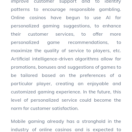
improve customer support and to identify
patterns to encourage responsible gambling.
Online casinos have begun to use AI for
personalized gaming suggestions, to enhance
their customer services, to offer more
personalized game recommendations, to
maximize the quality of service to players, etc.
Artificial intelligence-driven algorithms allow for
promotions, bonuses and suggestions of games to
be tailored based on the preferences of a
particular player, creating an enjoyable and
customized gaming experience. In the future, this
level of personalized service could become the
norm for customer satisfaction.
Mobile gaming already has a stronghold in the
industry of online casinos and is expected to