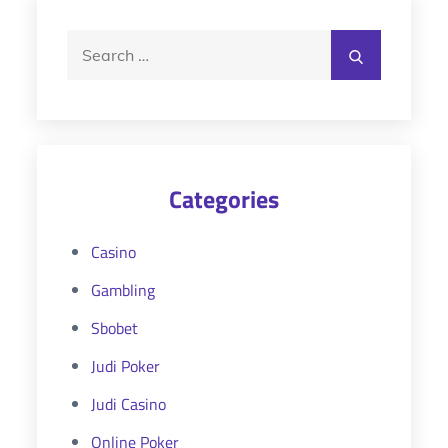
Search
Search
for:
Categories
Casino
Gambling
Sbobet
Judi Poker
Judi Casino
Online Poker