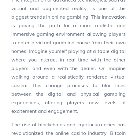
virtual and augmented reality, is one of the
biggest trends in online gambling. This innovation
is paving the path for a more realistic and
immersive gaming environment, allowing players
to enter a virtual gambling house from their own
homes. Imagine yourself playing at a table digital
where you interact in real time with the other
players, and even with the dealer. Or imagine
walking around a realistically rendered virtual
casino. This change promises to blur lines
between the digital and physical gambling
experiences, offering players new levels of
excitement and engagement.
The rise of blockchains and cryptocurrencies has
revolutionized the online casino industry. Bitcoin