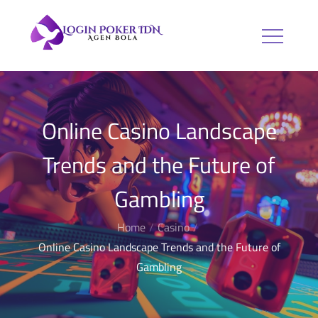
Skip
to
Login Poker
Agen Bola
content
IDN
Online Casino Landscape
Trends and the Future of
Gambling
Home
Casino
Online Casino Landscape Trends and the Future of
Gambling