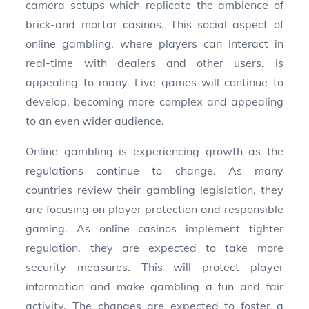
camera setups which replicate the ambience of
brick-and mortar casinos. This social aspect of
online gambling, where players can interact in
real-time with dealers and other users, is
appealing to many. Live games will continue to
develop, becoming more complex and appealing
to an even wider audience.
Online gambling is experiencing growth as the
regulations continue to change. As many
countries review their gambling legislation, they
are focusing on player protection and responsible
gaming. As online casinos implement tighter
regulation, they are expected to take more
security measures. This will protect player
information and make gambling a fun and fair
activity. The changes are expected to foster a