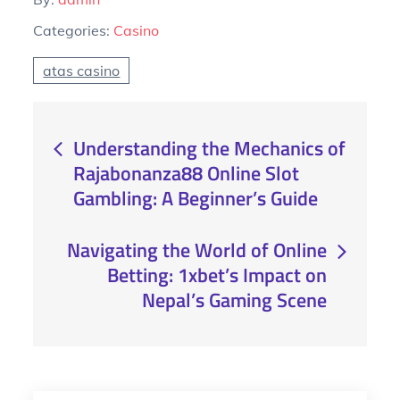
Categories:
Casino
atas casino
Post
Understanding the Mechanics of
Rajabonanza88 Online Slot
navigation
Gambling: A Beginner’s Guide
Navigating the World of Online
Betting: 1xbet’s Impact on
Nepal’s Gaming Scene