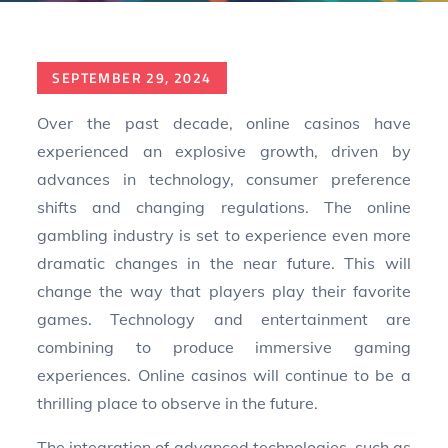
Posted
SEPTEMBER 29, 2024
on
Over the past decade, online casinos have
experienced an explosive growth, driven by
advances in technology, consumer preference
shifts and changing regulations. The online
gambling industry is set to experience even more
dramatic changes in the near future. This will
change the way that players play their favorite
games. Technology and entertainment are
combining to produce immersive gaming
experiences. Online casinos will continue to be a
thrilling place to observe in the future.
The integration of advanced technologies, such as