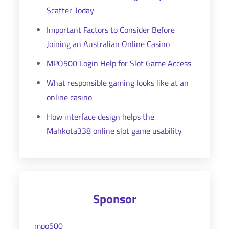
Scatter Today
Important Factors to Consider Before
Joining an Australian Online Casino
MPO500 Login Help for Slot Game Access
What responsible gaming looks like at an
online casino
How interface design helps the
Mahkota338 online slot game usability
Sponsor
mpo500