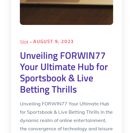
AUGUST 9, 2023
Posted
Slot
on
Unveiling FORWIN77
Your Ultimate Hub for
Sportsbook & Live
Betting Thrills
Unveiling FORWIN77 Your Ultimate Hub
for Sportsbook & Live Betting Thrills In the
dynamic realm of online entertainment,
the convergence of technology and leisure