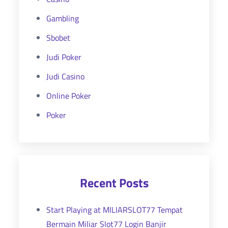
Gambling
Sbobet
Judi Poker
Judi Casino
Online Poker
Poker
Recent Posts
Start Playing at MILIARSLOT77 Tempat
Bermain Miliar Slot77 Login Banjir