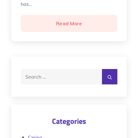
has…
Unveiling
Read More
FORWIN77
Your
Ultimate
Hub
for
Sportsbook
Search
Search
&
for:
Live
Betting
Thrills
Categories
Casino