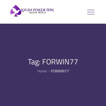
Skip
to
Login Poker
Agen Bola
content
IDN
Tag:
FORWIN77
Home
FORWIN77