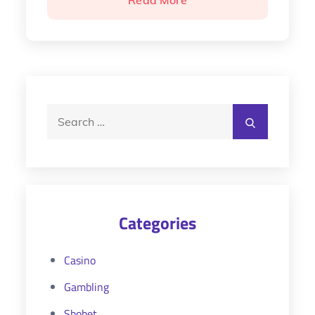
the
Best
Online
Poker
at
Winnipoker
Search
Search
for:
Categories
Casino
Gambling
Sbobet