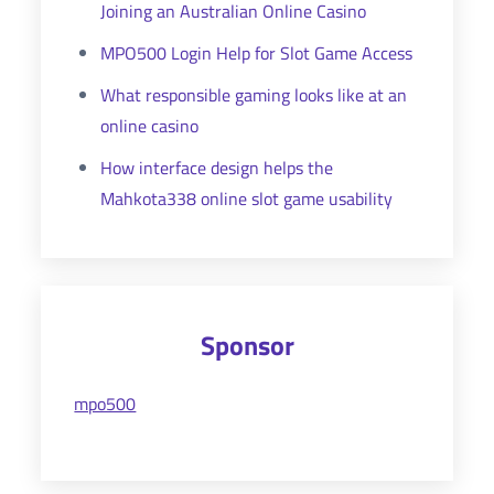
Joining an Australian Online Casino
MPO500 Login Help for Slot Game Access
What responsible gaming looks like at an
online casino
How interface design helps the
Mahkota338 online slot game usability
Sponsor
mpo500