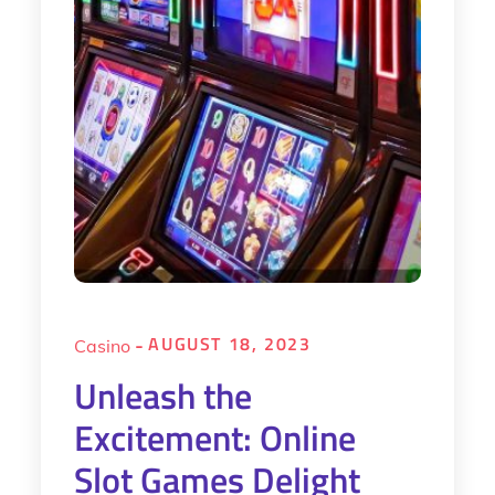
AUGUST 18, 2023
Posted
Casino
on
Unleash the
Excitement: Online
Slot Games Delight