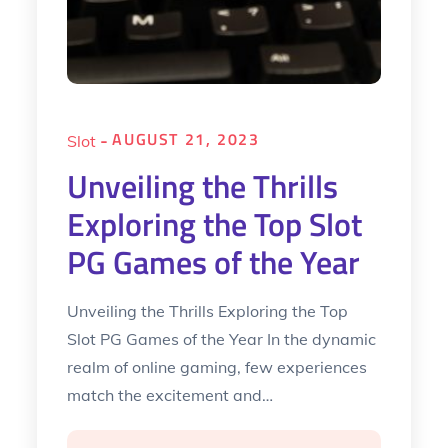
AUGUST 21, 2023
Posted
Slot
on
Unveiling the Thrills
Exploring the Top Slot
PG Games of the Year
Unveiling the Thrills Exploring the Top
Slot PG Games of the Year In the dynamic
realm of online gaming, few experiences
match the excitement and…