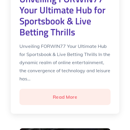
Your Ultimate Hub for
Sportsbook & Live
Betting Thrills
Unveiling FORWIN77 Your Ultimate Hub
for Sportsbook & Live Betting Thrills In the
dynamic realm of online entertainment,
the convergence of technology and leisure
has…
Unveiling
Read More
FORWIN77
Your
Ultimate
Hub