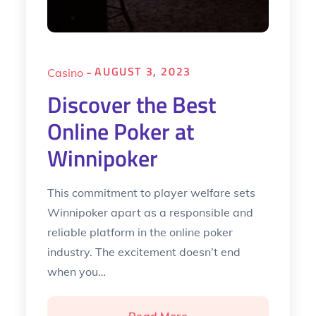
AUGUST 3, 2023
Posted
Casino
on
Discover the Best
Online Poker at
Winnipoker
This commitment to player welfare sets
Winnipoker apart as a responsible and
reliable platform in the online poker
industry. The excitement doesn’t end
when you…
Discover
Read More