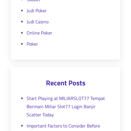
Judi Poker
Judi Casino
Online Poker
Poker
Recent Posts
Start Playing at MILIARSLOT77 Tempat
Bermain Miliar Slot77 Login Banjir
Scatter Today
Important Factors to Consider Before