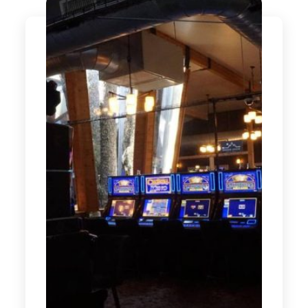
for
Sportsbook
&
Live
Betting
Thrills