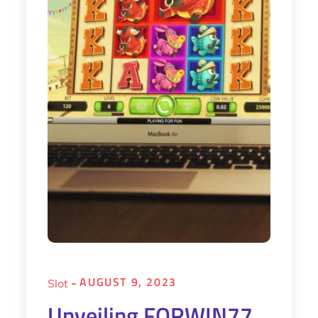
AUGUST 9, 2023
Posted
Slot
on
Unveiling FORWIN77