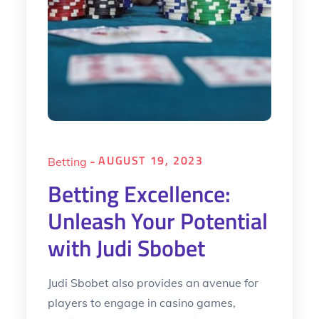
AUGUST 19, 2023
Posted
Betting
on
Betting Excellence:
Unleash Your Potential
with Judi Sbobet
Judi Sbobet also provides an avenue for
players to engage in casino games,