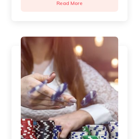
Unveiling
Read More
the
Thrills
Exploring
the
Top
Slot
PG
Games
of
the
Year