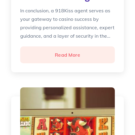
In conclusion, a 918Kiss agent serves as
your gateway to casino success by
providing personalized assistance, expert
guidance, and a layer of security in the…
Unleash
Read More
the
Excitement:
Online
Slot
Games
Delight