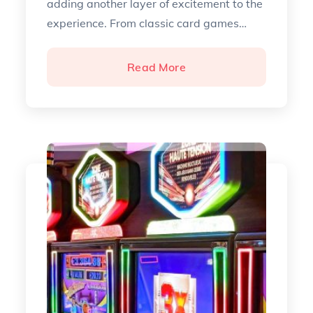
adding another layer of excitement to the
experience. From classic card games…
Betting
Read More
Excellence:
Unleash
Your
Potential
with
Judi
Sbobet