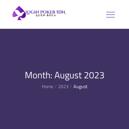
Skip
to
Login Poker
Agen Bola
content
IDN
Month:
August 2023
Home
2023
August