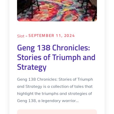
SEPTEMBER 11, 2024
Posted
Slot
on
Geng 138 Chronicles:
Stories of Triumph and
Strategy
Geng 138 Chronicles: Stories of Triumph
and Strategy is a collection of tales that
highlight the triumphs and strategies of
Geng 138, a legendary warrior…