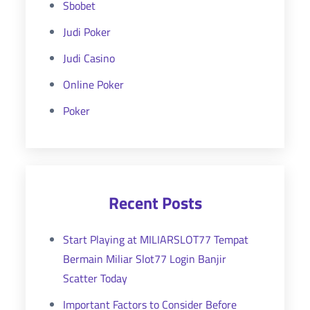
Sbobet
Judi Poker
Judi Casino
Online Poker
Poker
Recent Posts
Start Playing at MILIARSLOT77 Tempat
Bermain Miliar Slot77 Login Banjir
Scatter Today
Important Factors to Consider Before