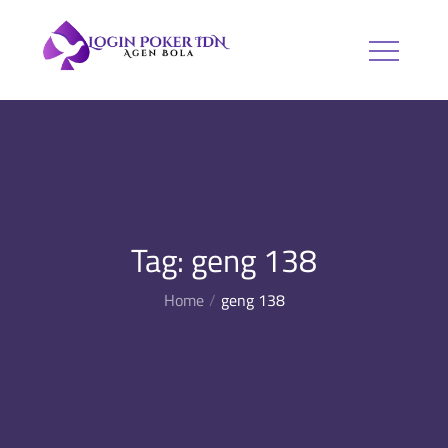
Skip
to
Login Poker
Agen Bola
content
IDN
Tag:
geng 138
Home
geng 138