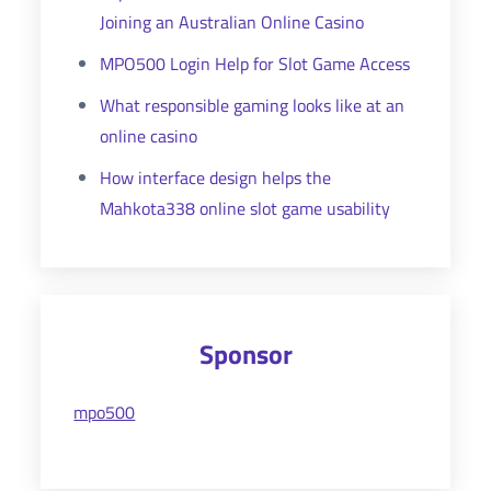
Joining an Australian Online Casino
MPO500 Login Help for Slot Game Access
What responsible gaming looks like at an
online casino
How interface design helps the
Mahkota338 online slot game usability
Sponsor
mpo500