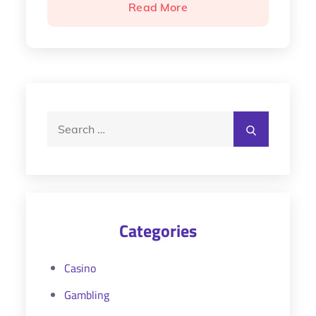
Geng
Read More
138
Chronicles:
Stories
of
Triumph
and
Search
Search
Strategy
for:
Categories
Casino
Gambling