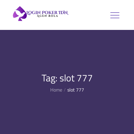
Skip
to
Login Poker
Agen Bola
content
IDN
Tag:
slot 777
Home
slot 777