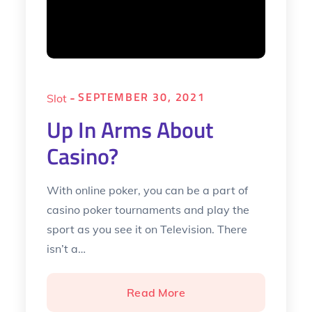
SEPTEMBER 30, 2021
Posted
Slot
on
Up In Arms About
Casino?
With online poker, you can be a part of
casino poker tournaments and play the
sport as you see it on Television. There
isn’t a…
Up
Read More
In