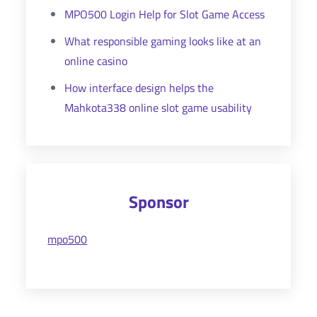
MPO500 Login Help for Slot Game Access
What responsible gaming looks like at an
online casino
How interface design helps the
Mahkota338 online slot game usability
Sponsor
mpo500