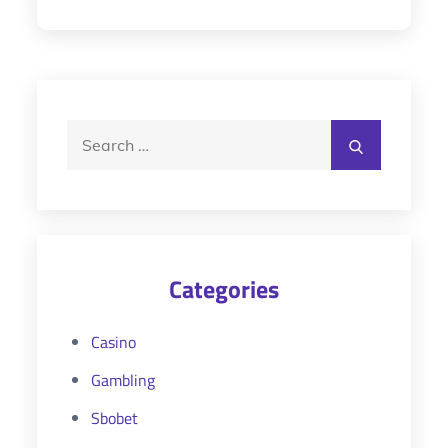
Arms
About
Casino?
Search
Search
for:
Categories
Casino
Gambling
Sbobet