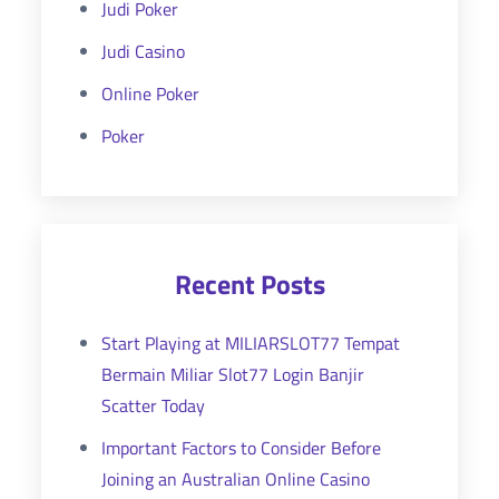
Judi Poker
Judi Casino
Online Poker
Poker
Recent Posts
Start Playing at MILIARSLOT77 Tempat
Bermain Miliar Slot77 Login Banjir
Scatter Today
Important Factors to Consider Before
Joining an Australian Online Casino