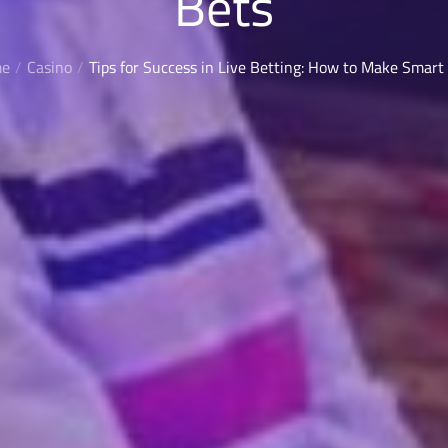
Bets
e
Casino
Tips for Success in Live Betting: How to Make Smart