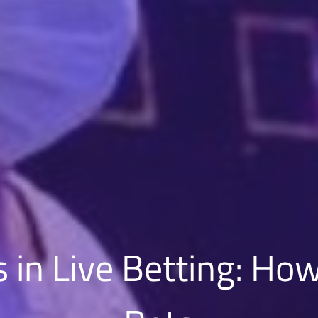
s in Live Betting: H