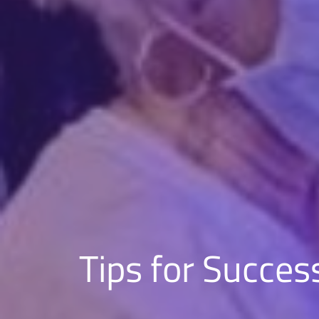
Tips for Succes