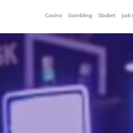
Casino
Gambling
Sbobet
Judi
oker IDN