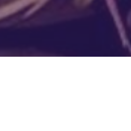
ting conditions. In today’s high-speed world, fast decision