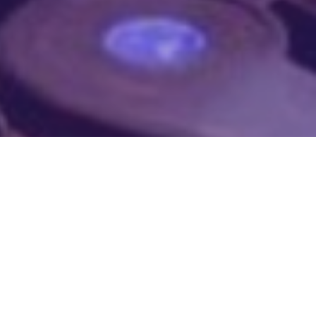
Search