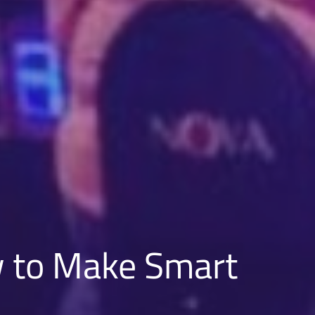
ow to Make Smart