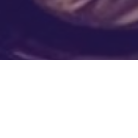
Posted
MAY 24, 2024
on
You can place live bets in response to the fluctua