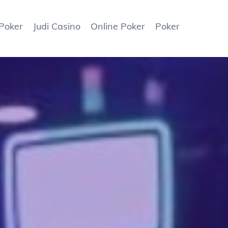
 Poker
Judi Casino
Online Poker
Poker