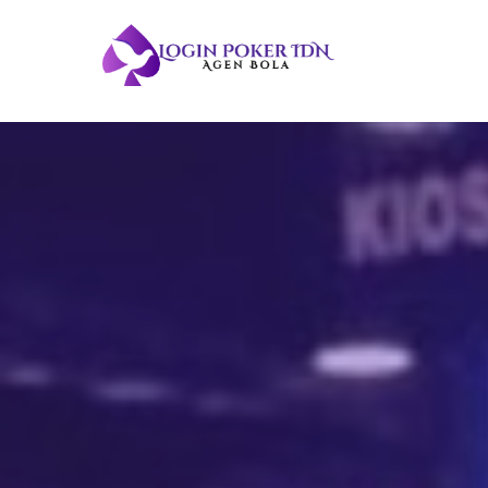
Skip
to
Login P
content
Agen Bola