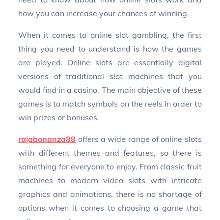
how you can increase your chances of winning.
When it comes to online slot gambling, the first
thing you need to understand is how the games
are played. Online slots are essentially digital
versions of traditional slot machines that you
would find in a casino. The main objective of these
games is to match symbols on the reels in order to
win prizes or bonuses.
rajabonanza88
offers a wide range of online slots
with different themes and features, so there is
something for everyone to enjoy. From classic fruit
machines to modern video slots with intricate
graphics and animations, there is no shortage of
options when it comes to choosing a game that