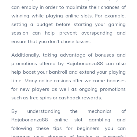
can employ in order to maximize their chances of
winning while playing online slots. For example,
setting a budget before starting your gaming
session can help prevent overspending and
ensure that you don’t chase losses.
Additionally, taking advantage of bonuses and
promotions offered by Rajabonanza88 can also
help boost your bankroll and extend your playing
time. Many online casinos offer welcome bonuses
for new players as well as ongoing promotions
such as free spins or cashback rewards.
By understanding the mechanics of
Rajabonanza88 online slot gambling and
following these tips for beginners, you can
increase your chances of having a successful