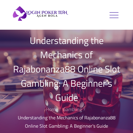
Skip
to
Login Poker
Agen Bola
content
IDN
Understanding the
Mechanics of
Rajabonanza88 Online Slot
Gambling: A Beginner’s
Guide
Home
Gambling
Understanding the Mechanics of Rajabonanza88
Online Slot Gambling: A Beginner’s Guide