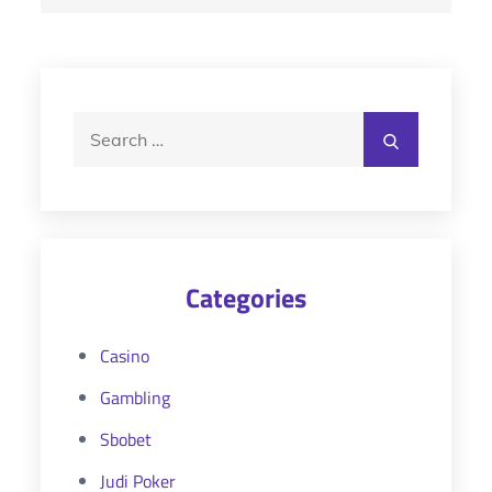
Search
Search
for:
Categories
Casino
Gambling
Sbobet
Judi Poker