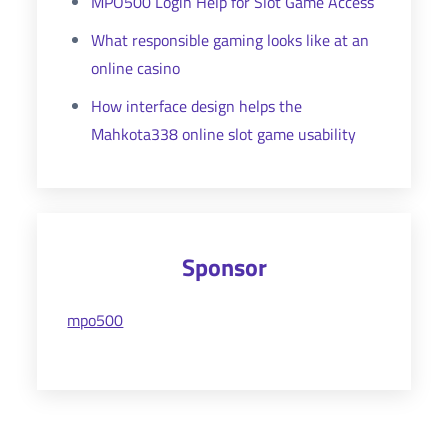
MPO500 Login Help for Slot Game Access
What responsible gaming looks like at an
online casino
How interface design helps the
Mahkota338 online slot game usability
Sponsor
mpo500