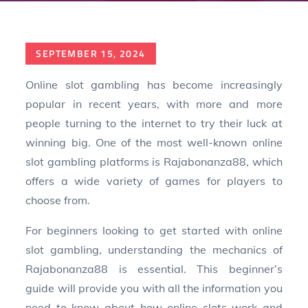
Posted
SEPTEMBER 15, 2024
on
Online slot gambling has become increasingly
popular in recent years, with more and more
people turning to the internet to try their luck at
winning big. One of the most well-known online
slot gambling platforms is Rajabonanza88, which
offers a wide variety of games for players to
choose from.
For beginners looking to get started with online
slot gambling, understanding the mechanics of
Rajabonanza88 is essential. This beginner’s
guide will provide you with all the information you
need to know about how online slots work and