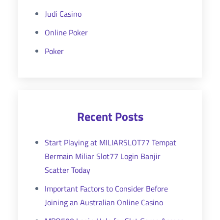
Judi Casino
Online Poker
Poker
Recent Posts
Start Playing at MILIARSLOT77 Tempat
Bermain Miliar Slot77 Login Banjir
Scatter Today
Important Factors to Consider Before
Joining an Australian Online Casino