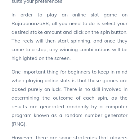
suits your preferences.
In order to play an online slot game on
Rajabonanza88, all you need to do is select your
desired stake amount and click on the spin button.
The reels will then start spinning, and once they
come to a stop, any winning combinations will be
highlighted on the screen.
One important thing for beginners to keep in mind
when playing online slots is that these games are
based purely on luck. There is no skill involved in
determining the outcome of each spin, as the
results are generated randomly by a computer
program known as a random number generator
(RNG).
However, there are some strategies that players