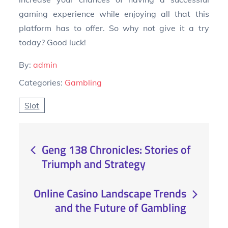
gaming experience while enjoying all that this
platform has to offer. So why not give it a try
today? Good luck!
By:
admin
Categories:
Gambling
Slot
Post
Geng 138 Chronicles: Stories of
Triumph and Strategy
navigation
Online Casino Landscape Trends
and the Future of Gambling