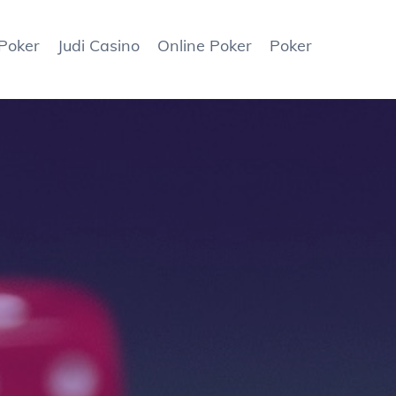
 Poker
Judi Casino
Online Poker
Poker