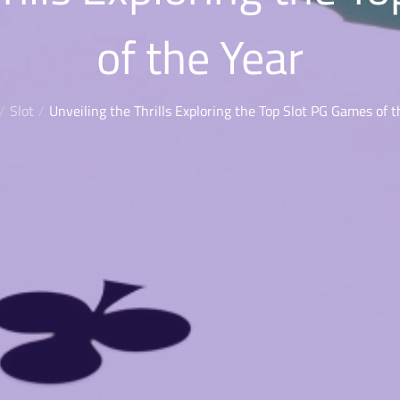
of the Year
Slot
Unveiling the Thrills Exploring the Top Slot PG Games of t