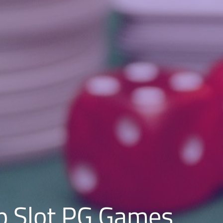
Top Slot PG Games