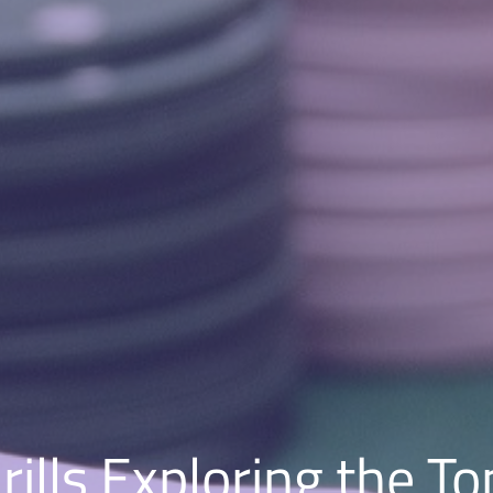
rills Exploring the 