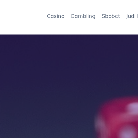
Casino
Gambling
Sbobet
Judi
oker IDN