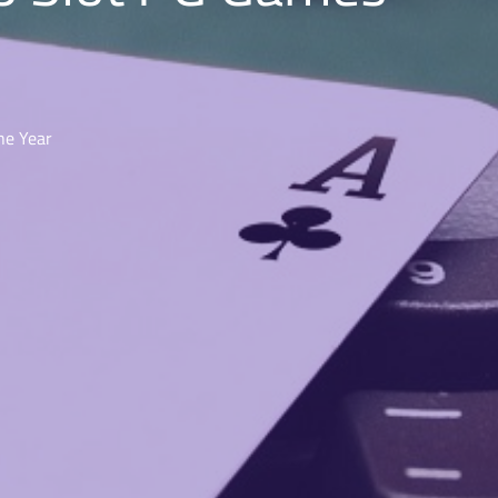
he Year