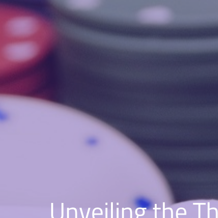
Unveiling the Th