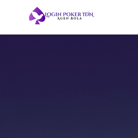
Skip
to
Login P
content
Agen Bola