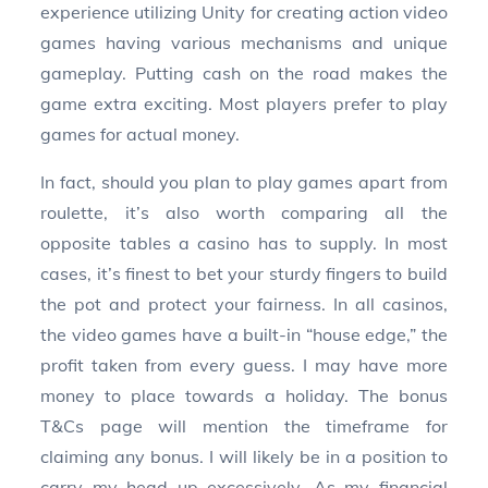
experience utilizing Unity for creating action video
games having various mechanisms and unique
gameplay. Putting cash on the road makes the
game extra exciting. Most players prefer to play
games for actual money.
In fact, should you plan to play games apart from
roulette, it’s also worth comparing all the
opposite tables a casino has to supply. In most
cases, it’s finest to bet your sturdy fingers to build
the pot and protect your fairness. In all casinos,
the video games have a built-in “house edge,” the
profit taken from every guess. I may have more
money to place towards a holiday. The bonus
T&Cs page will mention the timeframe for
claiming any bonus. I will likely be in a position to
carry my head up excessively. As my financial