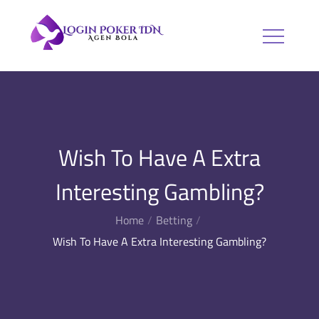
Skip
to
Login Poker
Agen Bola
content
IDN
Wish To Have A Extra
Interesting Gambling?
Home
Betting
Wish To Have A Extra Interesting Gambling?