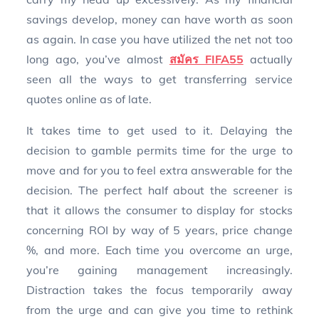
savings develop, money can have worth as soon
as again. In case you have utilized the net not too
long ago, you’ve almost
สมัคร FIFA55
actually
seen all the ways to get transferring service
quotes online as of late.
It takes time to get used to it. Delaying the
decision to gamble permits time for the urge to
move and for you to feel extra answerable for the
decision. The perfect half about the screener is
that it allows the consumer to display for stocks
concerning ROI by way of 5 years, price change
%, and more. Each time you overcome an urge,
you’re gaining management increasingly.
Distraction takes the focus temporarily away
from the urge and can give you time to rethink