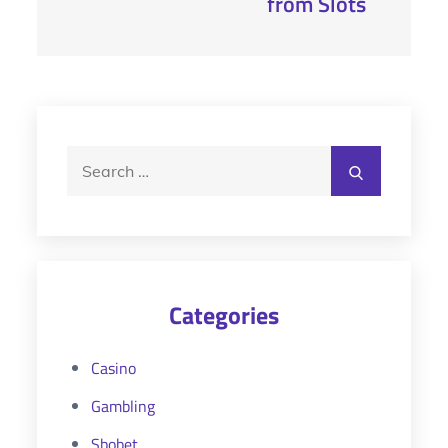
from Slots
Search
Search
for:
Categories
Casino
Gambling
Sbobet