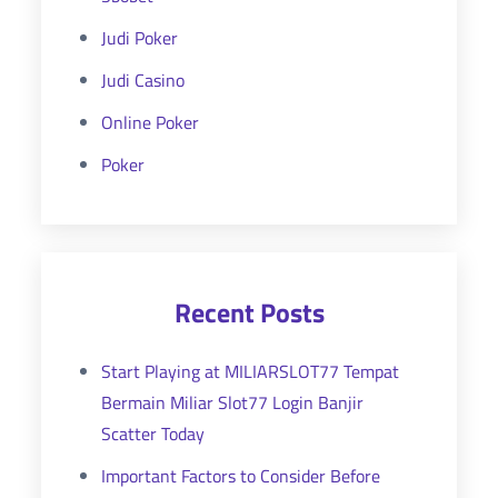
Judi Poker
Judi Casino
Online Poker
Poker
Recent Posts
Start Playing at MILIARSLOT77 Tempat
Bermain Miliar Slot77 Login Banjir
Scatter Today
Important Factors to Consider Before