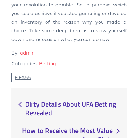
your resolution to gamble. Set a purpose which
you could achieve if you stop gambling or develop
an inventory of the reason why you made a
choice. Take some deep breaths to slow yourself
down and refocus on what you can do now.
By:
admin
Categories:
Betting
FIFA55
Post
Dirty Details About UFA Betting
Revealed
navigation
How to Receive the Most Value