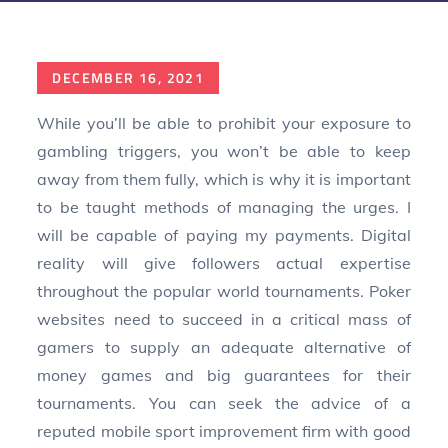
Posted
DECEMBER 16, 2021
on
While you’ll be able to prohibit your exposure to
gambling triggers, you won’t be able to keep
away from them fully, which is why it is important
to be taught methods of managing the urges. I
will be capable of paying my payments. Digital
reality will give followers actual expertise
throughout the popular world tournaments. Poker
websites need to succeed in a critical mass of
gamers to supply an adequate alternative of
money games and big guarantees for their
tournaments. You can seek the advice of a
reputed mobile sport improvement firm with good