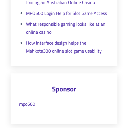
Joining an Australian Online Casino
MPO500 Login Help for Slot Game Access
What responsible gaming looks like at an
online casino
How interface design helps the
Mahkota338 online slot game usability
Sponsor
mpo500