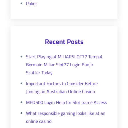
Poker
Recent Posts
Start Playing at MILIARSLOT77 Tempat
Bermain Miliar Slot77 Login Banjir
Scatter Today
Important Factors to Consider Before
Joining an Australian Online Casino
MPO500 Login Help for Slot Game Access
What responsible gaming looks like at an
online casino