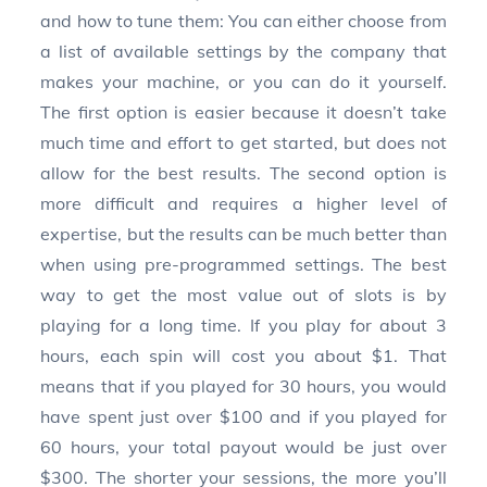
and how to tune them: You can either choose from
a list of available settings by the company that
makes your machine, or you can do it yourself.
The first option is easier because it doesn’t take
much time and effort to get started, but does not
allow for the best results. The second option is
more difficult and requires a higher level of
expertise, but the results can be much better than
when using pre-programmed settings. The best
way to get the most value out of slots is by
playing for a long time. If you play for about 3
hours, each spin will cost you about $1. That
means that if you played for 30 hours, you would
have spent just over $100 and if you played for
60 hours, your total payout would be just over
$300. The shorter your sessions, the more you’ll