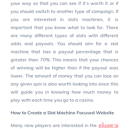
your way so that you can see if it’s worth it or if
you should switch to another type of campaign. If
you are interested in slots machines, it is
important that you know what to look for. There
are many different types of slots with different
odds and payouts. You should aim for a slot
machine that has a payout percentage that is
greater than 70%. This means that your chances
of winning will be higher than if the payout was
lower. The amount of money that you can lose on
any given spin is also worth looking into since this
will guide you in knowing how much money to
play with each time you go to a casino.
How to Create a Slot Machine Focused Website
Many new players are interested in the
สล็อตค่าย