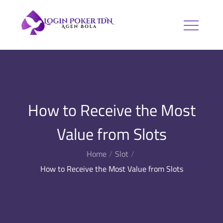
Skip
to
Login Poker
Agen Bola
content
IDN
How to Receive the Most
Value from Slots
Home
Slot
How to Receive the Most Value from Slots