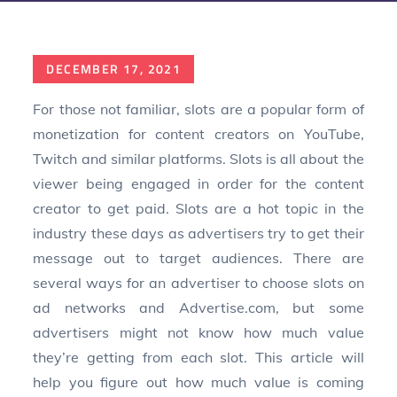
Posted
DECEMBER 17, 2021
on
For those not familiar, slots are a popular form of
monetization for content creators on YouTube,
Twitch and similar platforms. Slots is all about the
viewer being engaged in order for the content
creator to get paid. Slots are a hot topic in the
industry these days as advertisers try to get their
message out to target audiences. There are
several ways for an advertiser to choose slots on
ad networks and Advertise.com, but some
advertisers might not know how much value
they’re getting from each slot. This article will
help you figure out how much value is coming