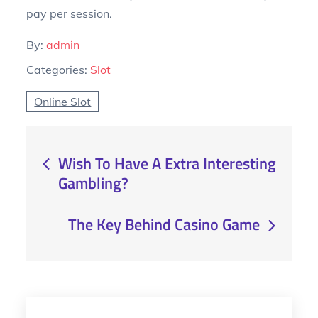
pay per session.
By:
admin
Categories:
Slot
Online Slot
Post
Wish To Have A Extra Interesting
Gambling?
navigation
The Key Behind Casino Game