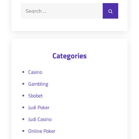
Search
Search
for:
Categories
Casino
Gambling
Sbobet
Judi Poker
Judi Casino
Online Poker