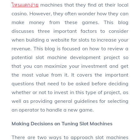
ไหนแตกง่าย
machines that they find at their local
casino. However, they often wonder how they can
make money from these games. This blog
discusses three important factors to consider
when building a website for slots to increase your
revenue. This blog is focused on how to review a
potential slot machine development project so
that you can maximize your investment and get
the most value from it. It covers the important
questions that need to be asked before deciding
whether or not to invest in this type of project, as
well as providing general guidelines for selecting
an operator to handle a new game.
Making Decisions on Tuning Slot Machines
There are two ways to approach slot machines