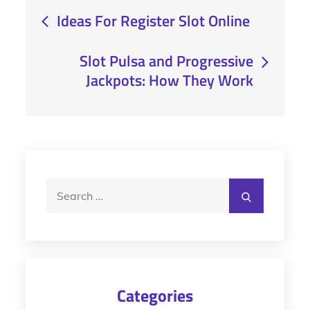
Post
Ideas For Register Slot Online
navigation
Slot Pulsa and Progressive
Jackpots: How They Work
Search
Search
for:
Categories