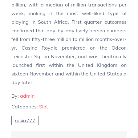
billion, with a median of million transactions per
week, making it the most well-liked type of
playing in South Africa. First quarter outcomes
confirmed that day-by-day lively person numbers
fell from fifty-three million to million months-over-
yr. Casino Royale premiered on the Odeon
Leicester Sq. on November, and was theatrically
launched first within the United Kingdom on
sixteen November and within the United States a
day later.
By:
admin
Categories:
Slot
rusia777