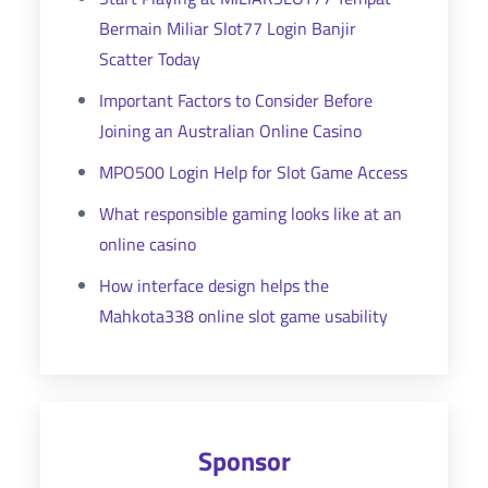
Bermain Miliar Slot77 Login Banjir
Scatter Today
Important Factors to Consider Before
Joining an Australian Online Casino
MPO500 Login Help for Slot Game Access
What responsible gaming looks like at an
online casino
How interface design helps the
Mahkota338 online slot game usability
Sponsor