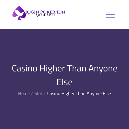
Skip
to
Login Poker
Agen Bola
content
IDN
Casino Higher Than Anyone
Else
Home
Slot
Casino Higher Than Anyone Else