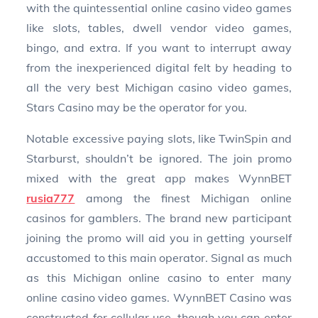
with the quintessential online casino video games
like slots, tables, dwell vendor video games,
bingo, and extra. If you want to interrupt away
from the inexperienced digital felt by heading to
all the very best Michigan casino video games,
Stars Casino may be the operator for you.
Notable excessive paying slots, like TwinSpin and
Starburst, shouldn’t be ignored. The join promo
mixed with the great app makes WynnBET
rusia777
among the finest Michigan online
casinos for gamblers. The brand new participant
joining the promo will aid you in getting yourself
accustomed to this main operator. Signal as much
as this Michigan online casino to enter many
online casino video games. WynnBET Casino was
constructed for cellular use, though you can enter