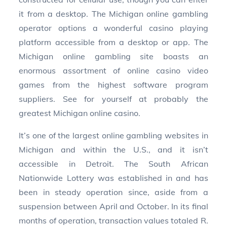
it from a desktop. The Michigan online gambling
operator options a wonderful casino playing
platform accessible from a desktop or app. The
Michigan online gambling site boasts an
enormous assortment of online casino video
games from the highest software program
suppliers. See for yourself at probably the
greatest Michigan online casino.
It’s one of the largest online gambling websites in
Michigan and within the U.S., and it isn’t
accessible in Detroit. The South African
Nationwide Lottery was established in and has
been in steady operation since, aside from a
suspension between April and October. In its final
months of operation, transaction values totaled R.