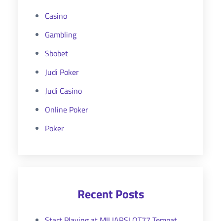
Casino
Gambling
Sbobet
Judi Poker
Judi Casino
Online Poker
Poker
Recent Posts
Start Playing at MILIARSLOT77 Tempat