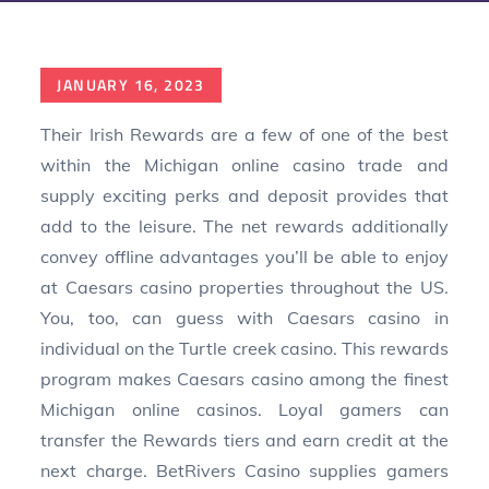
Posted
JANUARY 16, 2023
on
Their Irish Rewards are a few of one of the best
within the Michigan online casino trade and
supply exciting perks and deposit provides that
add to the leisure. The net rewards additionally
convey offline advantages you’ll be able to enjoy
at Caesars casino properties throughout the US.
You, too, can guess with Caesars casino in
individual on the Turtle creek casino. This rewards
program makes Caesars casino among the finest
Michigan online casinos. Loyal gamers can
transfer the Rewards tiers and earn credit at the
next charge. BetRivers Casino supplies gamers