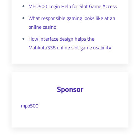
MPO500 Login Help for Slot Game Access
What responsible gaming looks like at an
online casino
How interface design helps the
Mahkota338 online slot game usability
Sponsor
mpo500