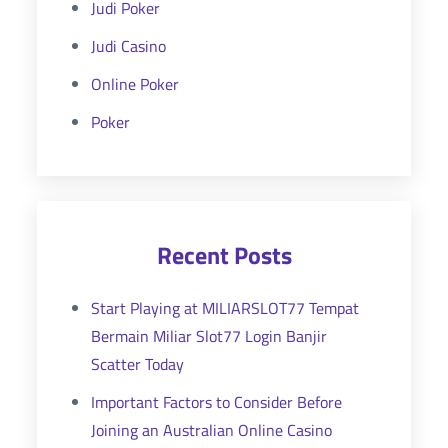
Judi Poker
Judi Casino
Online Poker
Poker
Recent Posts
Start Playing at MILIARSLOT77 Tempat
Bermain Miliar Slot77 Login Banjir
Scatter Today
Important Factors to Consider Before
Joining an Australian Online Casino