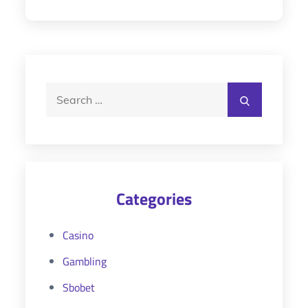
Than
Anyone
Else
Search
Search
for:
Categories
Casino
Gambling
Sbobet