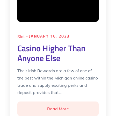
JANUARY 16, 2023
Posted
Slot
on
Casino Higher Than
Anyone Else
Their Irish Rewards are a few of one of
the best within the Michigan online casino
trade and supply exciting perks and
deposit provides that…
Casino
Read More
Higher