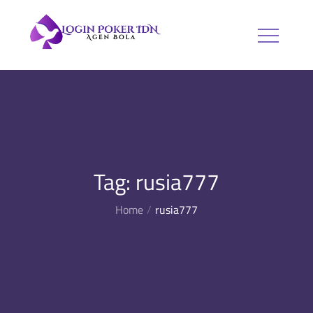
Skip
to
Login Poker
Agen Bola
content
IDN
Tag:
rusia777
Home
rusia777