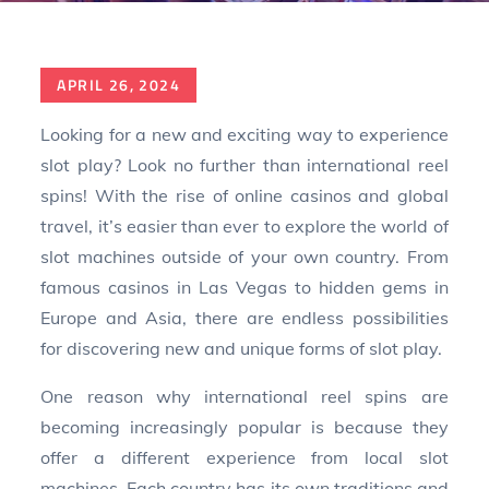
Posted
APRIL 26, 2024
on
Looking for a new and exciting way to experience
slot play? Look no further than international reel
spins! With the rise of online casinos and global
travel, it’s easier than ever to explore the world of
slot machines outside of your own country. From
famous casinos in Las Vegas to hidden gems in
Europe and Asia, there are endless possibilities
for discovering new and unique forms of slot play.
One reason why international reel spins are
becoming increasingly popular is because they
offer a different experience from local slot
machines. Each country has its own traditions and