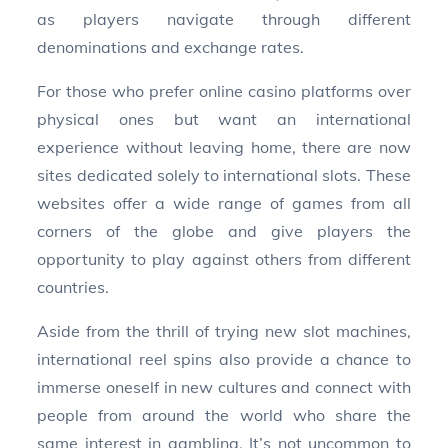
as players navigate through different
denominations and exchange rates.
For those who prefer online casino platforms over
physical ones but want an international
experience without leaving home, there are now
sites dedicated solely to international slots. These
websites offer a wide range of games from all
corners of the globe and give players the
opportunity to play against others from different
countries.
Aside from the thrill of trying new slot machines,
international reel spins also provide a chance to
immerse oneself in new cultures and connect with
people from around the world who share the
same interest in gambling. It’s not uncommon to