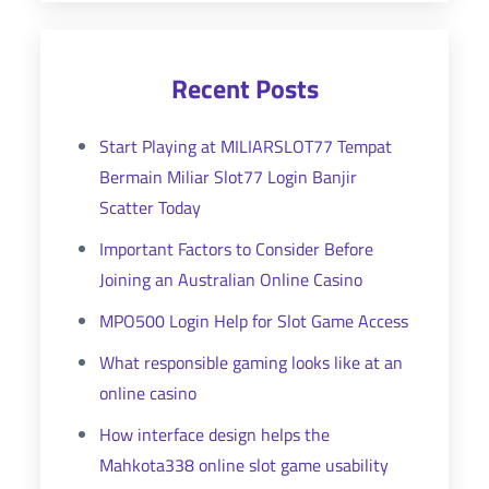
Recent Posts
Start Playing at MILIARSLOT77 Tempat
Bermain Miliar Slot77 Login Banjir
Scatter Today
Important Factors to Consider Before
Joining an Australian Online Casino
MPO500 Login Help for Slot Game Access
What responsible gaming looks like at an
online casino
How interface design helps the
Mahkota338 online slot game usability