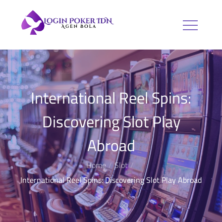
Skip
to
Login Poker
Agen Bola
content
IDN
International Reel Spins:
Discovering Slot Play
Abroad
Home
Slot
International Reel Spins: Discovering Slot Play Abroad