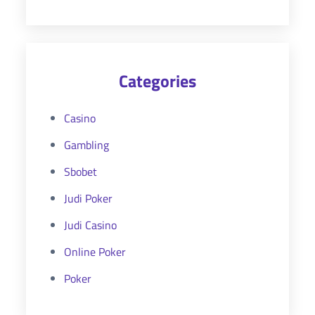
Categories
Casino
Gambling
Sbobet
Judi Poker
Judi Casino
Online Poker
Poker