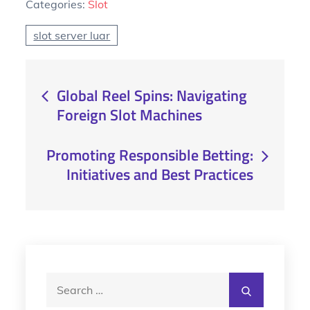
Categories:
Slot
slot server luar
Post
Global Reel Spins: Navigating
Foreign Slot Machines
navigation
Promoting Responsible Betting:
Initiatives and Best Practices
Search
Search
for: