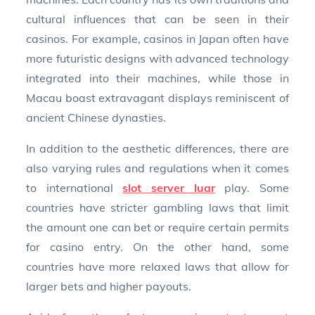
cultural influences that can be seen in their
casinos. For example, casinos in Japan often have
more futuristic designs with advanced technology
integrated into their machines, while those in
Macau boast extravagant displays reminiscent of
ancient Chinese dynasties.
In addition to the aesthetic differences, there are
also varying rules and regulations when it comes
to international
slot server luar
play. Some
countries have stricter gambling laws that limit
the amount one can bet or require certain permits
for casino entry. On the other hand, some
countries have more relaxed laws that allow for
larger bets and higher payouts.