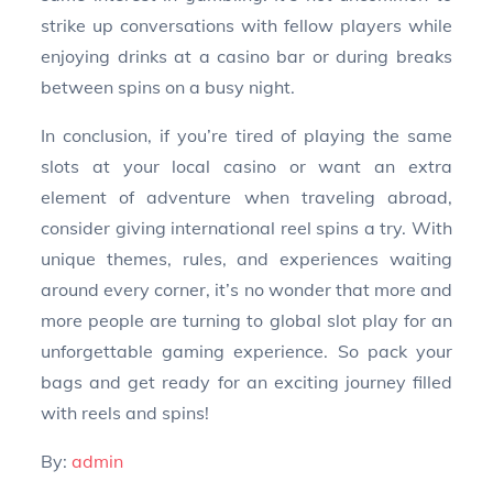
strike up conversations with fellow players while
enjoying drinks at a casino bar or during breaks
between spins on a busy night.
In conclusion, if you’re tired of playing the same
slots at your local casino or want an extra
element of adventure when traveling abroad,
consider giving international reel spins a try. With
unique themes, rules, and experiences waiting
around every corner, it’s no wonder that more and
more people are turning to global slot play for an
unforgettable gaming experience. So pack your
bags and get ready for an exciting journey filled
with reels and spins!
By:
admin