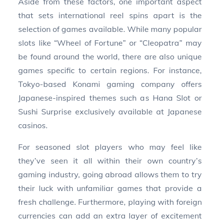
Aside from these factors, one important aspect
that sets international reel spins apart is the
selection of games available. While many popular
slots like “Wheel of Fortune” or “Cleopatra” may
be found around the world, there are also unique
games specific to certain regions. For instance,
Tokyo-based Konami gaming company offers
Japanese-inspired themes such as Hana Slot or
Sushi Surprise exclusively available at Japanese
casinos.
For seasoned slot players who may feel like
they’ve seen it all within their own country’s
gaming industry, going abroad allows them to try
their luck with unfamiliar games that provide a
fresh challenge. Furthermore, playing with foreign
currencies can add an extra layer of excitement