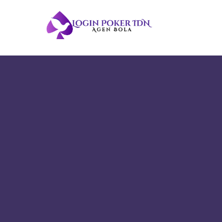
Skip
to
Login P
content
Agen Bola