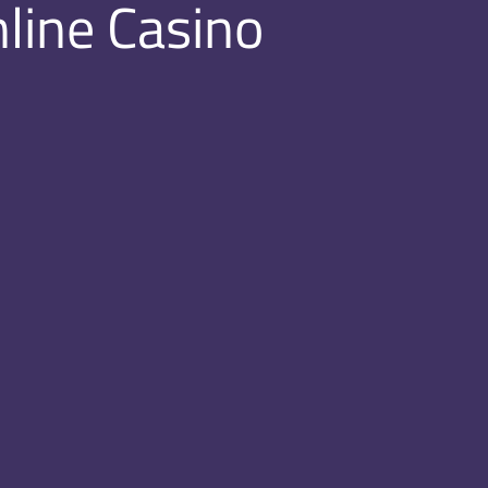
line Casino