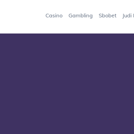
Casino
Gambling
Sbobet
Judi
oker IDN