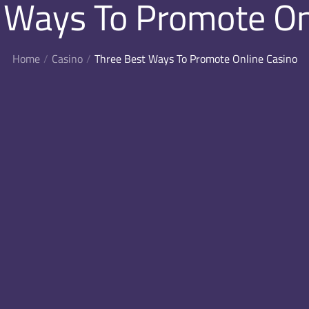
 Ways To Promote On
Home
Casino
Three Best Ways To Promote Online Casino