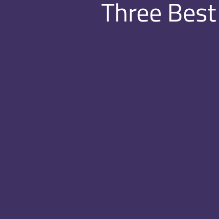
Three Best