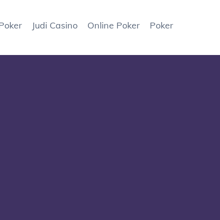
 Poker
Judi Casino
Online Poker
Poker