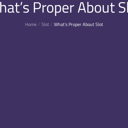
at’s Proper About S
Home
Slot
What’s Proper About Slot