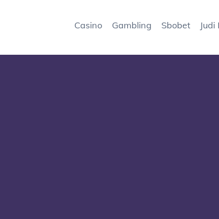
Casino
Gambling
Sbobet
Judi
oker IDN