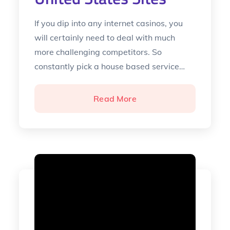
If you dip into any internet casinos, you
will certainly need to deal with much
more challenging competitors. So
constantly pick a house based service…
Genuine
Read More
Cash
Online
Casino
Poker
Finest
United
States
Sites