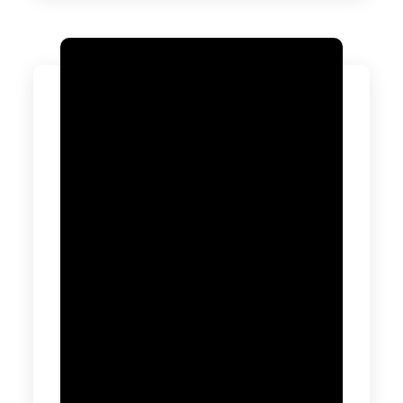
500
Free
Rotates
Celebrity
Slot
Machine