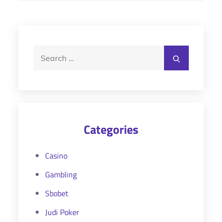
Search
Search
for:
Categories
Casino
Gambling
Sbobet
Judi Poker