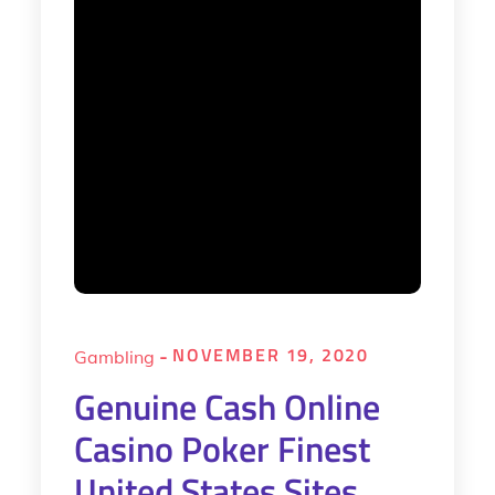
NOVEMBER 19, 2020
Posted
Gambling
on
Genuine Cash Online
Casino Poker Finest
United States Sites