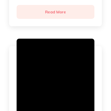
Online
Read More
Casino
Poker
Supplier
College