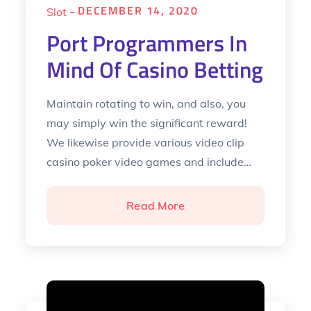
DECEMBER 14, 2020
Posted
Slot
on
Port Programmers In
Mind Of Casino Betting
Maintain rotating to win, and also, you
may simply win the significant reward!
We likewise provide various video clip
casino poker video games and include…
Port
Read More
Programmers
In
Mind
Of
Casino