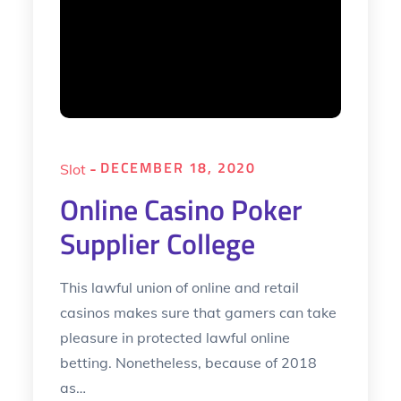
DECEMBER 18, 2020
Posted
Slot
on
Online Casino Poker
Supplier College
This lawful union of online and retail
casinos makes sure that gamers can take
pleasure in protected lawful online
betting. Nonetheless, because of 2018
as…