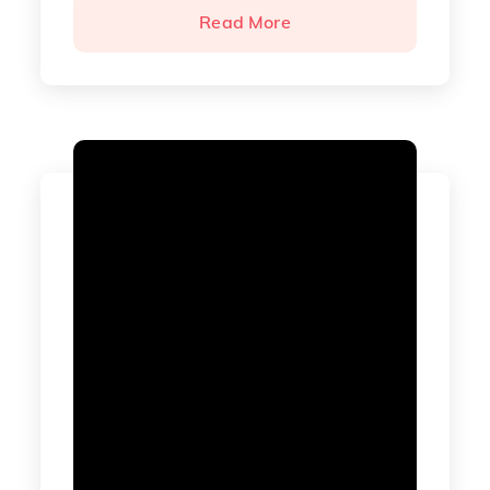
West
Read More
Virginia
Online
Casinos
Actual
Cash
Online
Casinos
In
WV