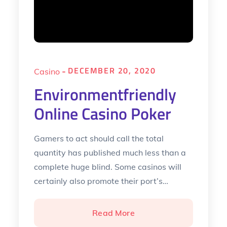
DECEMBER 20, 2020
Posted
Casino
on
Environmentfriendly
Online Casino Poker
Gamers to act should call the total
quantity has published much less than a
complete huge blind. Some casinos will
certainly also promote their port’s…
Environmentfriendly
Read More
Online