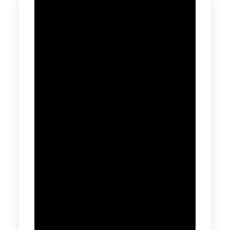
Betting