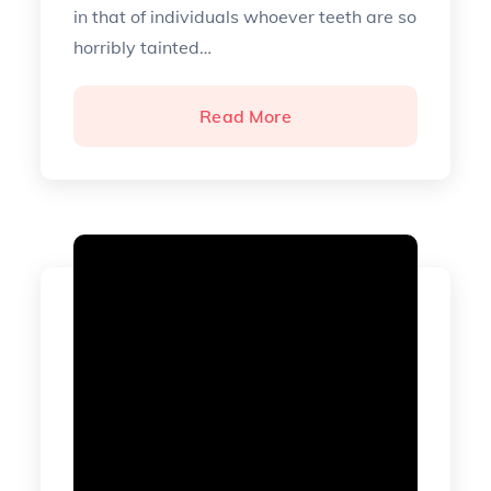
in that of individuals whoever teeth are so
horribly tainted…
Slots
Read More
Guide
A
Comprehensive
Guide
To
Slot
Machines