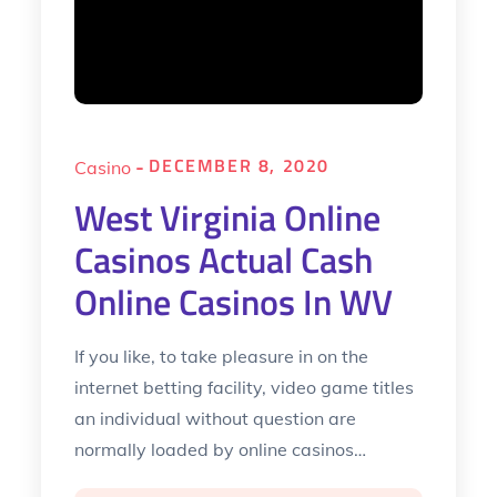
DECEMBER 8, 2020
Posted
Casino
on
West Virginia Online
Casinos Actual Cash
Online Casinos In WV
If you like, to take pleasure in on the
internet betting facility, video game titles
an individual without question are
normally loaded by online casinos…