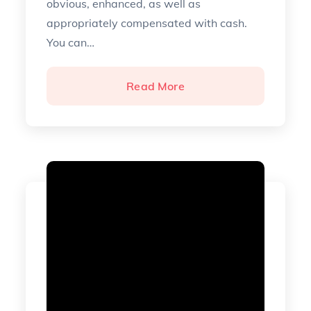
obvious, enhanced, as well as
appropriately compensated with cash.
You can…
Play
Read More
Online
Casino
In
A
Smart
Method