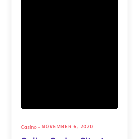
NOVEMBER 6, 2020
Posted
Casino
on