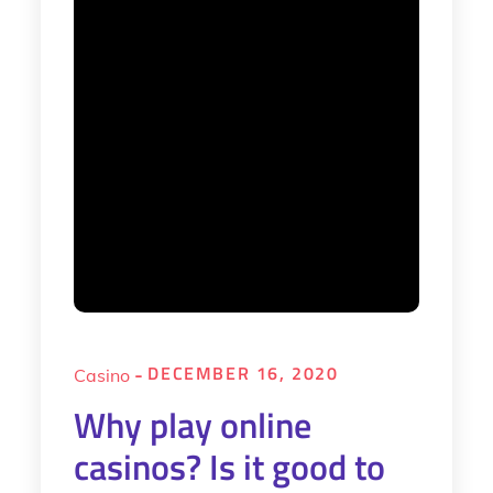
DECEMBER 16, 2020
Posted
Casino
on
Why play online
casinos? Is it good to