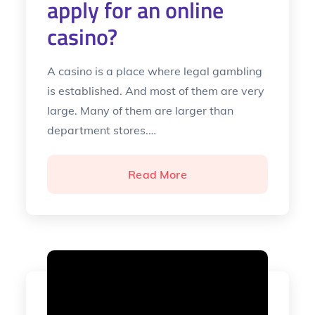
apply for an online
casino?
A casino is a place where legal gambling
is established. And most of them are very
large. Many of them are larger than
department stores.…
Why
Read More
play
online
casinos?
Is
it
good
to