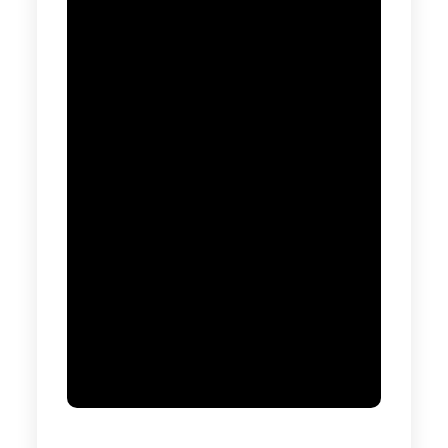
apply
for
an
online
casino?