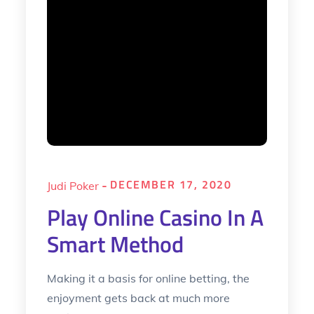
DECEMBER 17, 2020
Posted
Judi Poker
on
Play Online Casino In A
Smart Method
Making it a basis for online betting, the
enjoyment gets back at much more