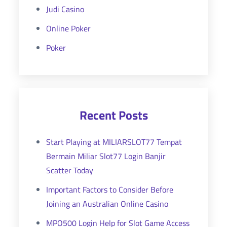
Judi Casino
Online Poker
Poker
Recent Posts
Start Playing at MILIARSLOT77 Tempat
Bermain Miliar Slot77 Login Banjir
Scatter Today
Important Factors to Consider Before
Joining an Australian Online Casino
MPO500 Login Help for Slot Game Access