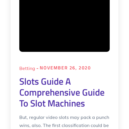
NOVEMBER 26, 2020
Posted
Betting
on
Slots Guide A
Comprehensive Guide
To Slot Machines
But, regular video slots may pack a punch
wins, also. The first classification could be