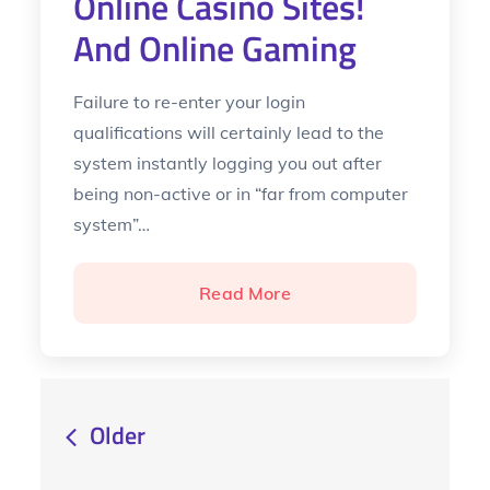
Online Casino Sites!
And Online Gaming
Failure to re-enter your login
qualifications will certainly lead to the
system instantly logging you out after
being non-active or in “far from computer
system”…
Online
Read More
Casino
Sites!
And
Posts
Online
Older
Gaming
navigation