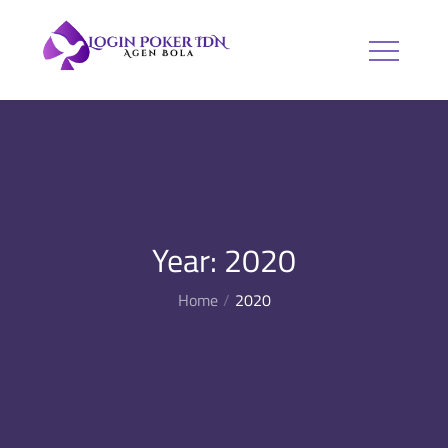
Skip
to
Login Poker
Agen Bola
content
IDN
Year:
2020
Home
2020