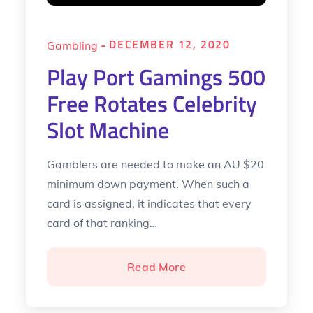
DECEMBER 12, 2020
Posted
Gambling
on
Play Port Gamings 500
Free Rotates Celebrity
Slot Machine
Gamblers are needed to make an AU $20
minimum down payment. When such a
card is assigned, it indicates that every
card of that ranking…
Play
Read More
Port
Gamings