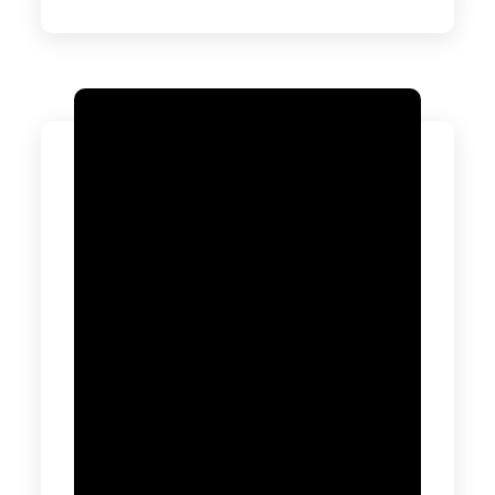
Casino
Poker