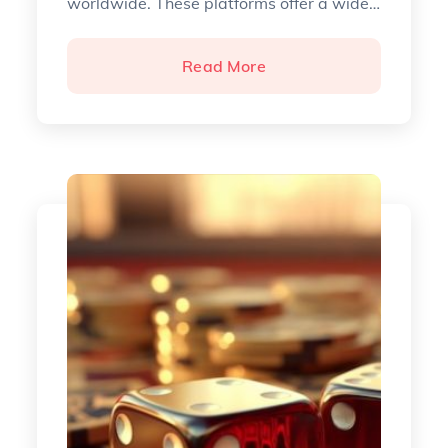
worldwide. These platforms offer a wide…
Discover
Read More
Your
Favorite
PKV
Online
Card
Games
Today