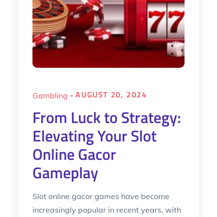
AUGUST 20, 2024
Posted
Gambling
on
From Luck to Strategy:
Elevating Your Slot
Online Gacor
Gameplay
Slot online gacor games have become
increasingly popular in recent years, with