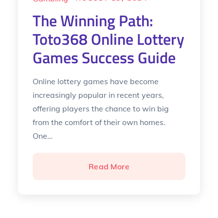
on
The Winning Path:
Toto368 Online Lottery
Games Success Guide
Online lottery games have become
increasingly popular in recent years,
offering players the chance to win big
from the comfort of their own homes.
One…
The
Read More
Winning
Path:
Toto368
Online