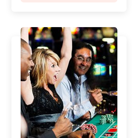
Your
Luck
with
Miliarmpo
Slot
MPO