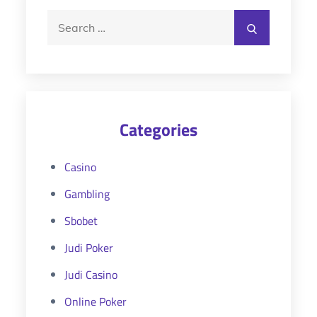
Search
Search
for:
Categories
Casino
Gambling
Sbobet
Judi Poker
Judi Casino
Online Poker