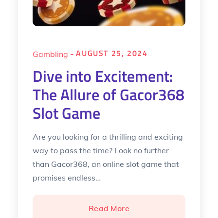
AUGUST 25, 2024
Posted
Gambling
on
Dive into Excitement:
The Allure of Gacor368
Slot Game
Are you looking for a thrilling and exciting
way to pass the time? Look no further
than Gacor368, an online slot game that
promises endless…
Dive
Read More