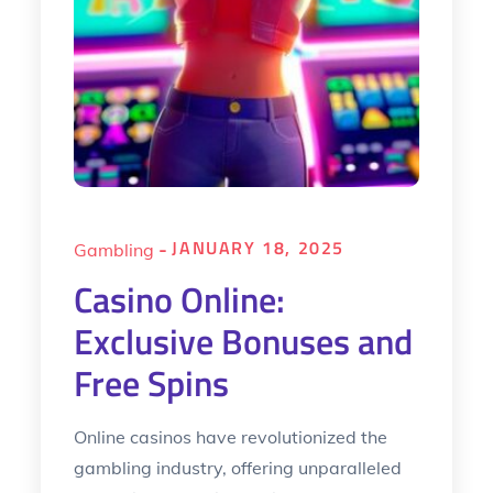
JANUARY 18, 2025
Posted
Gambling
on
Casino Online:
Exclusive Bonuses and
Free Spins
Online casinos have revolutionized the
gambling industry, offering unparalleled