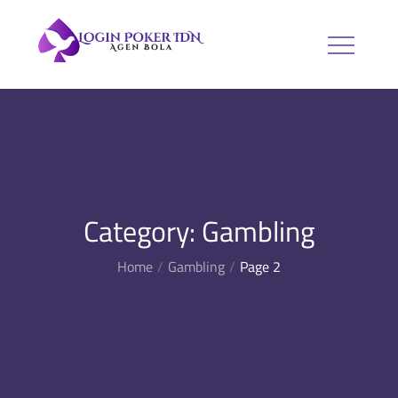
Skip
to
Login Poker
Agen Bola
content
IDN
Category:
Gambling
Home
Gambling
Page 2