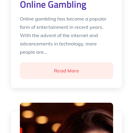
Online Gambling
Online gambling has become a popular
form of entertainment in recent years.
With the advent of the internet and
advancements in technology, more
people are…
Unlock
Read More
Massive
Rewards
with
Domino
Online
Gambling