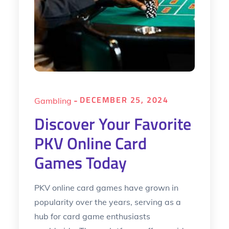
DECEMBER 25, 2024
Posted
Gambling
on
Discover Your Favorite
PKV Online Card
Games Today
PKV online card games have grown in
popularity over the years, serving as a
hub for card game enthusiasts