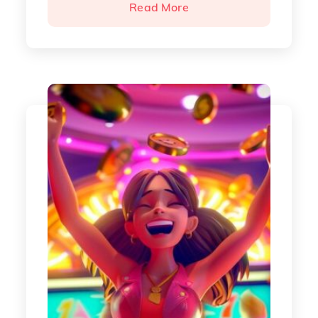
Mega888
Read More
Online
Casino:
Big
Wins,
Bigger
Bonuses