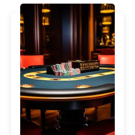
and
Exciting
Rewards
Await