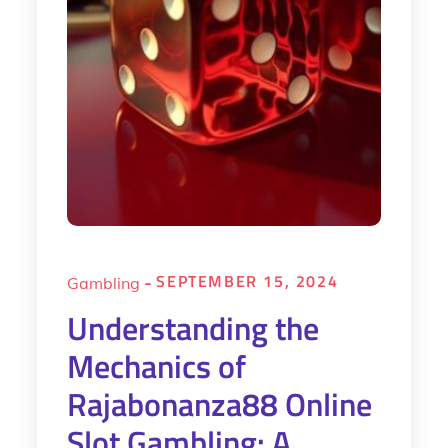
SEPTEMBER 15, 2024
Posted
Gambling
on
Understanding the
Mechanics of
Rajabonanza88 Online
Slot Gambling: A