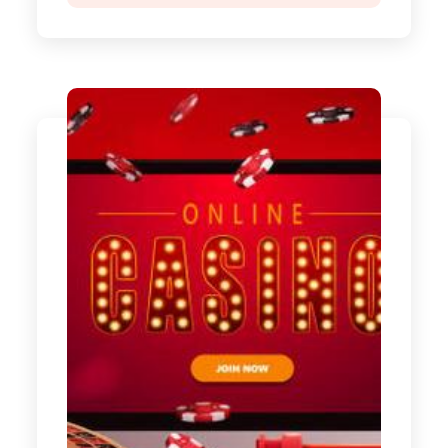
into
Excitement:
The
Allure
of
Gacor368
Slot
Game