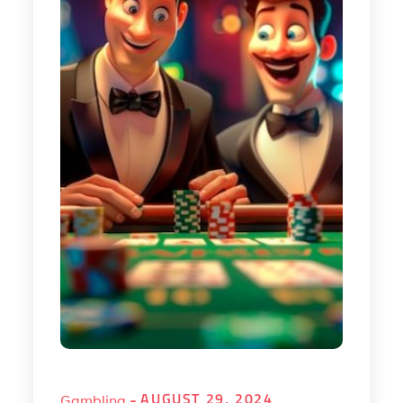
Beginner’s
Guide
AUGUST 29, 2024
Posted
Gambling