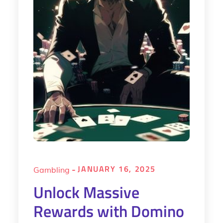
JANUARY 16, 2025
Posted
Gambling
on
Unlock Massive
Rewards with Domino