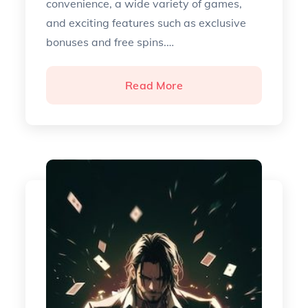
convenience, a wide variety of games,
and exciting features such as exclusive
bonuses and free spins.…
Casino
Read More
Online:
Exclusive
Bonuses
and
Free
Spins