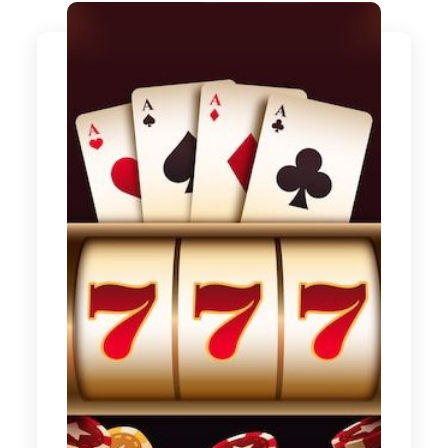
Lottery
Games
Success
Guide