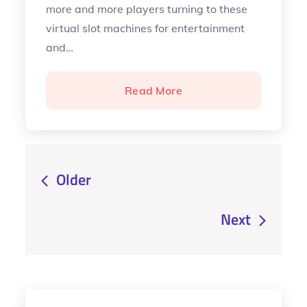
more and more players turning to these
virtual slot machines for entertainment
and…
From
Read More
Luck
to
Strategy:
Posts
Elevating
Older
Your
navigation
Slot
Online
Next
Gacor
Gameplay