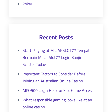
Poker
Recent Posts
Start Playing at MILIARSLOT77 Tempat
Bermain Miliar Slot77 Login Banjir
Scatter Today
Important Factors to Consider Before
Joining an Australian Online Casino
MPO500 Login Help for Slot Game Access
What responsible gaming looks like at an
online casino