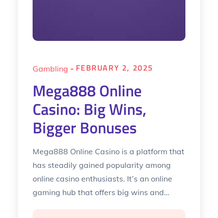
FEBRUARY 2, 2025
Posted
Gambling
on
Mega888 Online
Casino: Big Wins,
Bigger Bonuses
Mega888 Online Casino is a platform that
has steadily gained popularity among
online casino enthusiasts. It’s an online
gaming hub that offers big wins and…