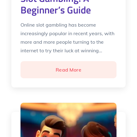
Beginner’s Guide
Online slot gambling has become
increasingly popular in recent years, with
more and more people turning to the
internet to try their luck at winning…
Understanding
Read More
the
Mechanics
of
Rajabonanza88
Online
Slot
Gambling:
A