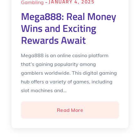
JANUARY 4, 2025
Posted
Gambling
on
Mega888: Real Money
Wins and Exciting
Rewards Await
Mega888 is an online casino platform
that’s gaining popularity among
gamblers worldwide. This digital gaming
hub offers a variety of games, including
slot machines and…
Mega888:
Read More
Real
Money
Wins