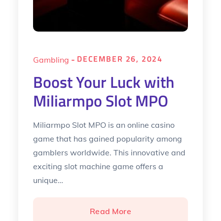
DECEMBER 26, 2024
Posted
Gambling
on
Boost Your Luck with
Miliarmpo Slot MPO
Miliarmpo Slot MPO is an online casino
game that has gained popularity among
gamblers worldwide. This innovative and
exciting slot machine game offers a
unique…
Boost
Read More