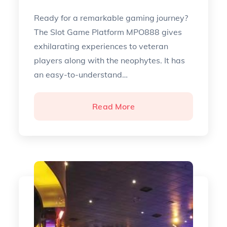
Ready for a remarkable gaming journey?
The Slot Game Platform MPO888 gives
exhilarating experiences to veteran
players along with the neophytes. It has
an easy-to-understand…
Win
Read More
Big
on
the
MPO888
Slot
Game
Platform