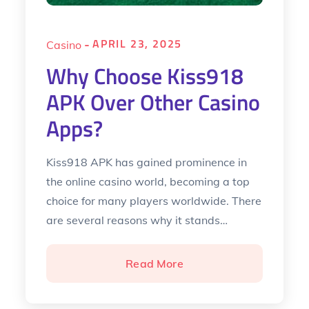
APRIL 23, 2025
Posted
Casino
on
Why Choose Kiss918
APK Over Other Casino
Apps?
Kiss918 APK has gained prominence in
the online casino world, becoming a top
choice for many players worldwide. There
are several reasons why it stands…
Why
Read More
Choose
Kiss918