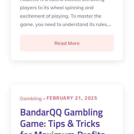
players to its wheel spinning and
excitement of playing. To master the
game, you need to understand its rules,…
Roulette
Read More
for
Beginners
to
Professionals:
Complete
guide
FEBRUARY 21, 2025
to
Posted
Gambling
playing
on
BandarQQ Gambling
the
Game: Tips & Tricks
game