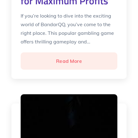
for Maximum Profits
If you’re looking to dive into the exciting
world of BandarQQ, you’ve come to the
right place. This popular gambling game
offers thrilling gameplay and…
BandarQQ
Read More
Gambling
Game:
Tips
&
Tricks
for
Maximum
Profits