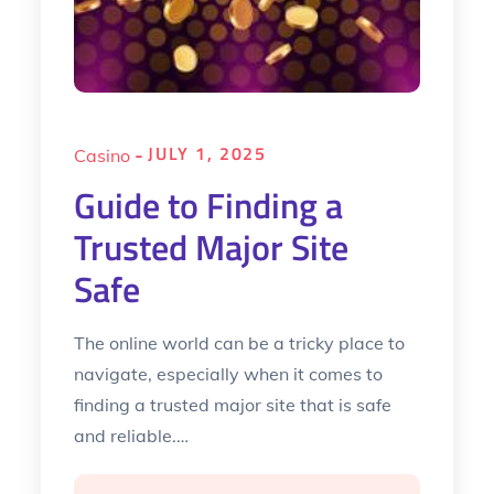
JULY 1, 2025
Posted
Casino
on
Guide to Finding a
Trusted Major Site
Safe
The online world can be a tricky place to
navigate, especially when it comes to
finding a trusted major site that is safe
and reliable.…