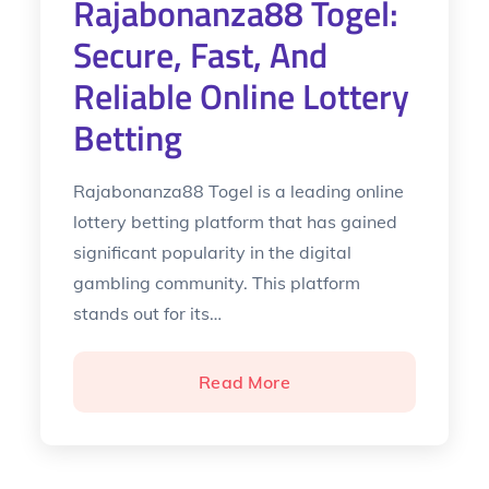
Rajabonanza88 Togel:
Secure, Fast, And
Reliable Online Lottery
Betting
Rajabonanza88 Togel is a leading online
lottery betting platform that has gained
significant popularity in the digital
gambling community. This platform
stands out for its…
Rajabonanza88
Read More
Togel:
Secure,
Fast,