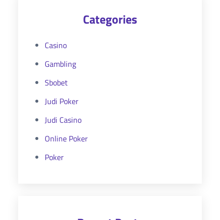
Categories
Casino
Gambling
Sbobet
Judi Poker
Judi Casino
Online Poker
Poker