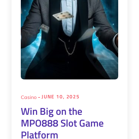
JUNE 10, 2025
Posted
Casino
on
Win Big on the
MPO888 Slot Game
Platform