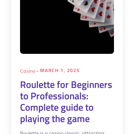
MARCH 1, 2025
Posted
Casino
on
Roulette for Beginners
to Professionals:
Complete guide to
playing the game
Roulette is a casino classic, attracting