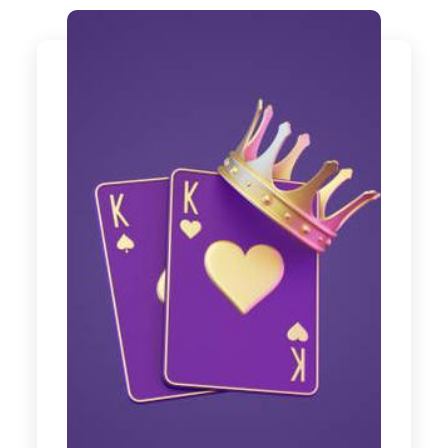
And
Reliable
Online
Lottery
Betting