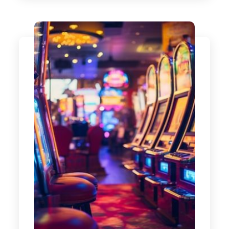
APK
Over
Other
Casino
Apps?