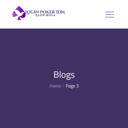
Skip
to
Login Poker
Agen Bola
content
IDN
Blogs
Home
Page 3