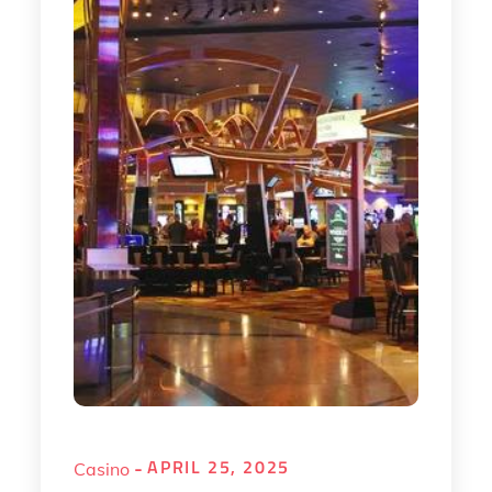
APRIL 25, 2025
Posted
Casino