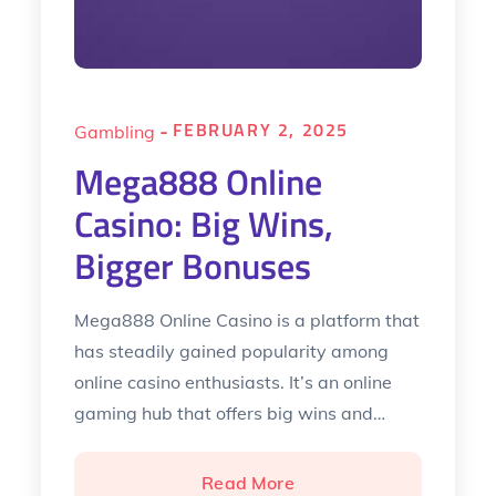
FEBRUARY 2, 2025
Posted
Gambling
on
Mega888 Online
Casino: Big Wins,
Bigger Bonuses
Mega888 Online Casino is a platform that
has steadily gained popularity among
online casino enthusiasts. It’s an online
gaming hub that offers big wins and…
Mega888
Read More