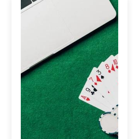
Gambling
in
Singapore