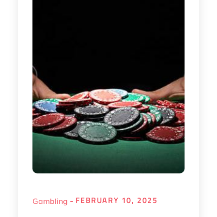
FEBRUARY 10, 2025
Posted
Gambling
on