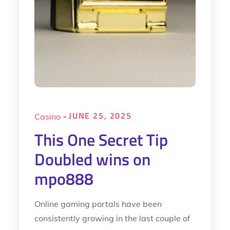
JUNE 25, 2025
Posted
Casino
on
This One Secret Tip
Doubled wins on
mpo888
Online gaming portals have been
consistently growing in the last couple of