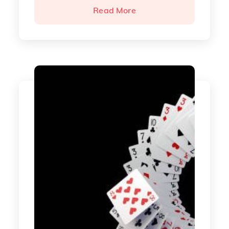
How
Read More
to
Maximize
Your
Wins
on
Slot
Game
Malaysia
Platforms