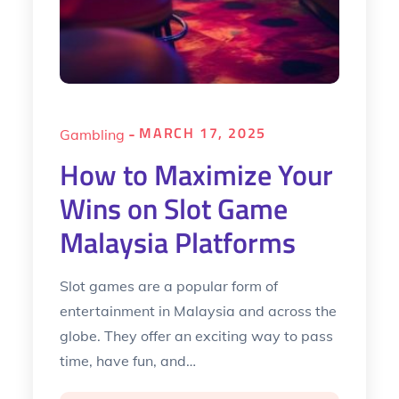
MARCH 17, 2025
Posted
Gambling
on
How to Maximize Your
Wins on Slot Game
Malaysia Platforms
Slot games are a popular form of
entertainment in Malaysia and across the
globe. They offer an exciting way to pass
time, have fun, and…