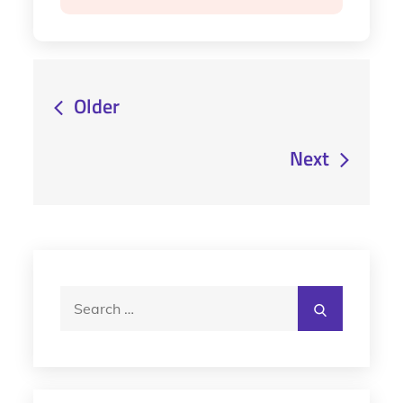
Online
Casino:
Big
Posts
Wins,
Older
Bigger
navigation
Bonuses
Next
Search
Search
for: