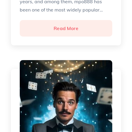
years, and among them, mpo888 has
been one of the most widely popular…
This
Read More
One
Secret
Tip
Doubled
wins
on
mpo888