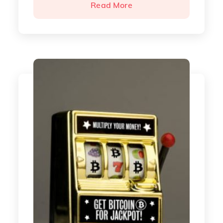
Guide
Read More
to
Finding
a
Trusted
Major
Site
Safe