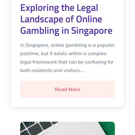
on
Exploring the Legal
Landscape of Online
Gambling in Singapore
In Singapore, online gambling is a popular
pastime, but it exists within a complex
legal framework that can be confusing for
both residents and visitors.…
Exploring
Read More
the
Legal
Landscape
of
Online