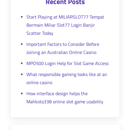
Recent Posts
Start Playing at MILIARSLOT77 Tempat
Bermain Miliar Slot77 Login Banjir
Scatter Today
Important Factors to Consider Before
Joining an Australian Online Casino
MPO500 Login Help for Slot Game Access
What responsible gaming looks like at an
online casino
How interface design helps the
Mahkota338 online slot game usability